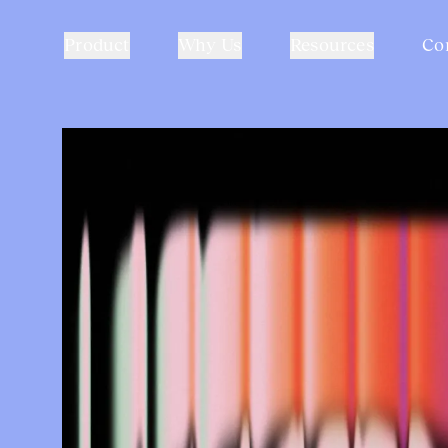
Product
Why Us
Resources
Co