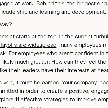
gaged at work. Behind this, the biggest en
n leadership and learning and development.
away?
ent starts at the top. In the current turb
layoffs are widespread
, many employees ma
risk. For employees who aren’t confident in t
 likely much greater: How can they feel thei
 like their leaders have their interests at hea
 given; it must be earned. Your company lea
mitted in order to create a positive, enga
 explore 11 effective strategies to improve e
om the top down.