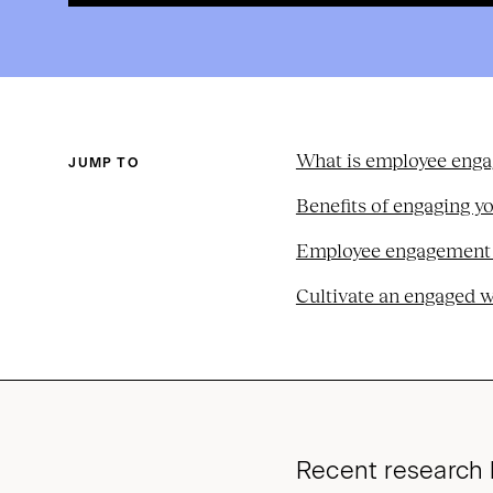
What is employee eng
JUMP TO
Benefits of engaging y
Employee engagement st
Cultivate an engaged 
Recent research 