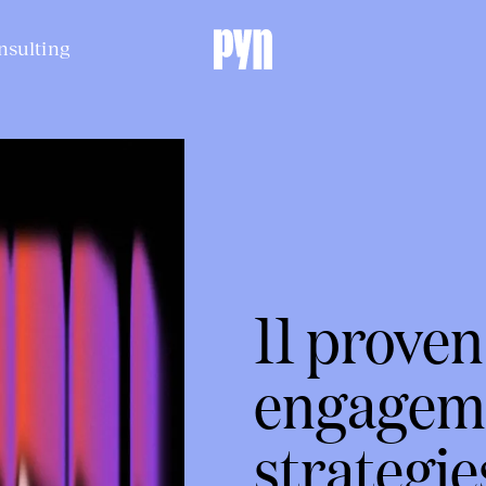
nsulting
11 prove
engagem
strategie