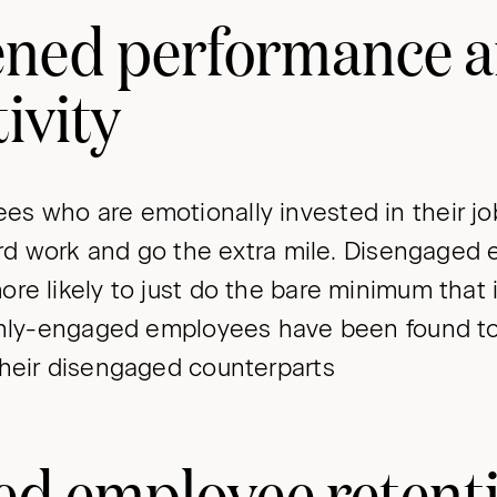
ened performance 
ivity
s who are emotionally invested in their j
hard work and go the extra mile. Disengaged
re likely to just do the bare minimum that i
ighly-engaged employees have been found t
heir disengaged counterparts
d employee retent