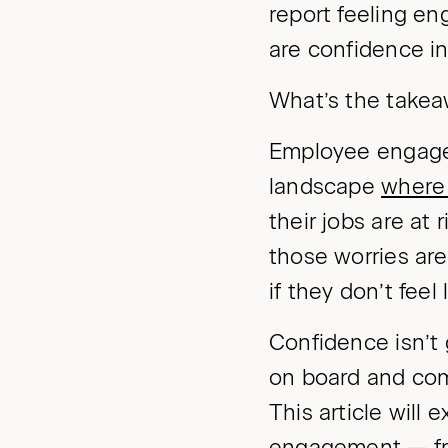
report feeling en
are confidence i
What’s the take
Employee engagem
landscape
where 
their jobs are at 
those worries are
if they don’t feel
Confidence isn’t
on board and com
This article will
engagement — fr