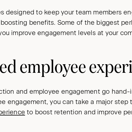
ives designed to keep your team members en
-boosting benefits. Some of the biggest per
you improve engagement levels at your com
ed employee exper
action and employee engagement go hand-i
e engagement, you can take a major step 
perience
to boost retention and improve pe