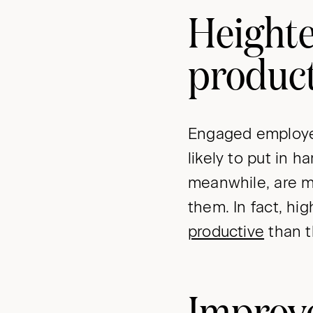
Height
product
Engaged employee
likely to put in 
meanwhile, are mo
them. In fact, h
productive
than t
Improve