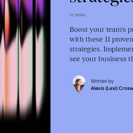
10 MINS
Boost your team's p
with these 11 prov
strategies. Impleme
see your business th
Written by
Alexis (Lexi) Crosw