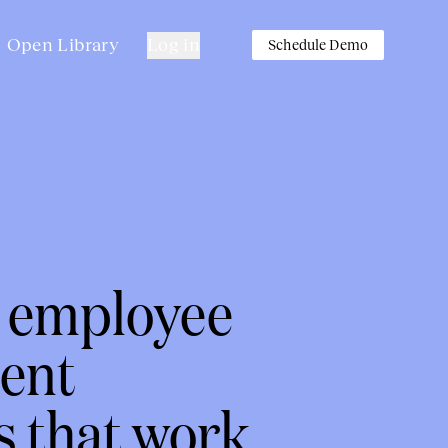
Open Library
Log in
Schedule Demo
n employee
ent
s that work