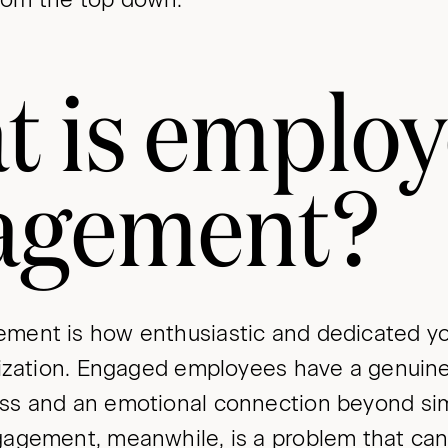
t is emplo
agement?
ment is how enthusiastic and dedicated y
nization. Engaged employees have a genuine 
s and an emotional connection beyond simp
agement, meanwhile, is a problem that can