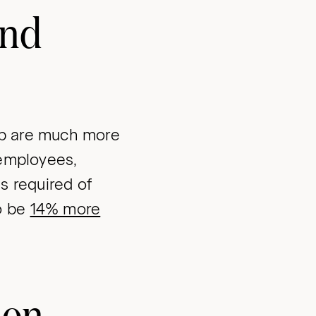
and
ob are much more
 employees,
s required of
o be
14% more
ion