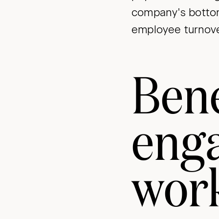
company's bottom
employee turnove
Bene
eng
wor