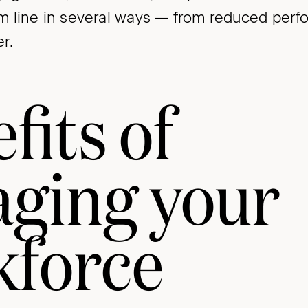
 line in several ways — from reduced perf
r.
fits of
aging your
kforce