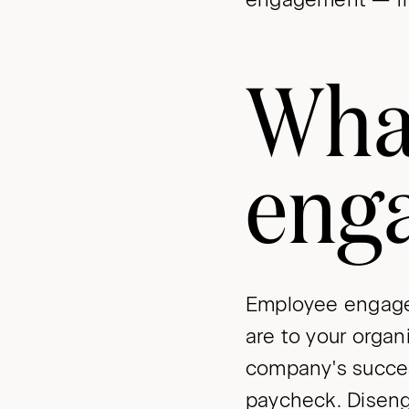
Wha
eng
Employee engage
are to your orga
company's succes
paycheck. Diseng