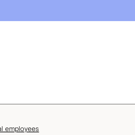
bal employees