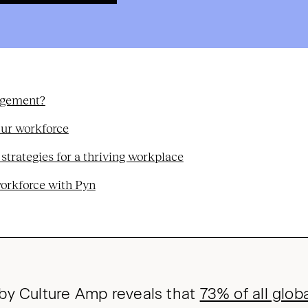
agement?
our workforce
rategies for a thriving workplace
workforce with Pyn
by Culture Amp reveals that
73% of all glo