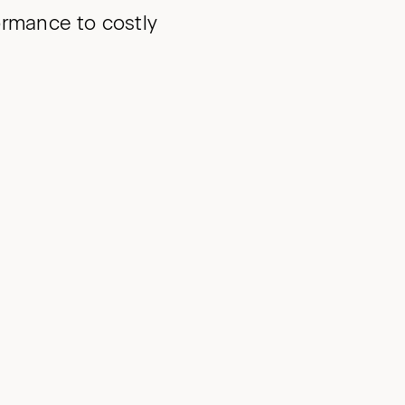
ormance to costly