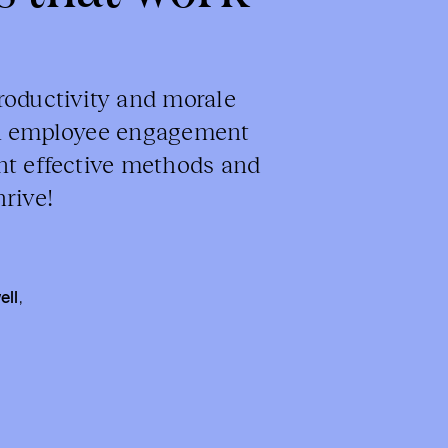
roductivity and morale
en employee engagement
nt effective methods and
rive!
ell
,