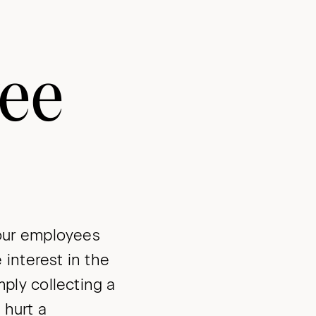
yee
our employees
interest in the
ly collecting a
 hurt a