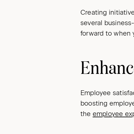
Creating initiat
several business
forward to when 
Enhanc
Employee satisf
boosting employe
the
employee ex