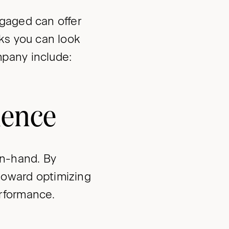
gaged can offer
ks you can look
pany include:
ience
n-hand. By
toward optimizing
rformance.