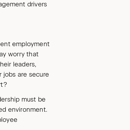
gagement drivers
ulent employment
y worry that
heir leaders,
r jobs are secure
rt?
dership must be
ged environment.
mployee