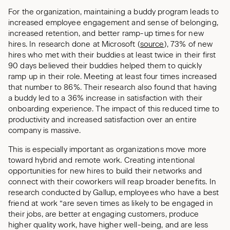
For the organization, maintaining a buddy program leads to
increased employee engagement and sense of belonging,
increased retention, and better ramp-up times for new
hires. In research done at Microsoft (
source
), 73% of new
hires who met with their buddies at least twice in their first
90 days believed their buddies helped them to quickly
ramp up in their role. Meeting at least four times increased
that number to 86%. Their research also found that having
a buddy led to a 36% increase in satisfaction with their
onboarding experience. The impact of this reduced time to
productivity and increased satisfaction over an entire
company is massive.
This is especially important as organizations move more
toward hybrid and remote work. Creating intentional
opportunities for new hires to build their networks and
connect with their coworkers will reap broader benefits. In
research conducted by Gallup, employees who have a best
friend at work “are seven times as likely to be engaged in
their jobs, are better at engaging customers, produce
higher quality work, have higher well-being, and are less