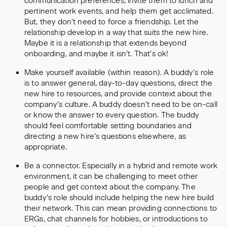
communication preferences, invite them to lunch and
pertinent work events, and help them get acclimated.
But, they don’t need to force a friendship. Let the
relationship develop in a way that suits the new hire.
Maybe it is a relationship that extends beyond
onboarding, and maybe it isn’t. That’s ok!
Make yourself available (within reason). A buddy’s role
is to answer general, day-to-day questions, direct the
new hire to resources, and provide context about the
company’s culture. A buddy doesn’t need to be on-call
or know the answer to every question. The buddy
should feel comfortable setting boundaries and
directing a new hire’s questions elsewhere, as
appropriate.
Be a connector. Especially in a hybrid and remote work
environment, it can be challenging to meet other
people and get context about the company. The
buddy’s role should include helping the new hire build
their network. This can mean providing connections to
ERGs, chat channels for hobbies, or introductions to