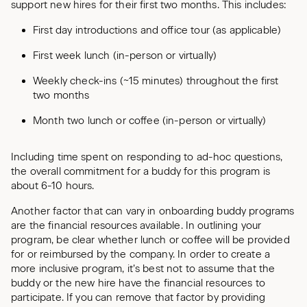
support new hires for their first two months. This includes:
First day introductions and office tour (as applicable)
First week lunch (in-person or virtually)
Weekly check-ins (~15 minutes) throughout the first
two months
Month two lunch or coffee (in-person or virtually)
Including time spent on responding to ad-hoc questions,
the overall commitment for a buddy for this program is
about 6-10 hours.
Another factor that can vary in onboarding buddy programs
are the financial resources available. In outlining your
program, be clear whether lunch or coffee will be provided
for or reimbursed by the company. In order to create a
more inclusive program, it’s best not to assume that the
buddy or the new hire have the financial resources to
participate. If you can remove that factor by providing