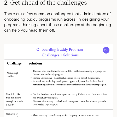
2. Get ahead of the challenges
There are a few common challenges that administrators of
onboarding buddy programs run across. In designing your
program, thinking about these challenges at the beginning
can help you head them off.