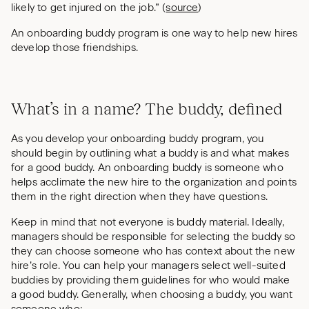
likely to get injured on the job.” (
source
)
An onboarding buddy program is one way to help new hires
develop those friendships.
What’s in a name? The buddy, defined
As you develop your onboarding buddy program, you
should begin by outlining what a buddy is and what makes
for a good buddy. An onboarding buddy is someone who
helps acclimate the new hire to the organization and points
them in the right direction when they have questions.
Keep in mind that not everyone is buddy material. Ideally,
managers should be responsible for selecting the buddy so
they can choose someone who has context about the new
hire’s role. You can help your managers select well-suited
buddies by providing them guidelines for who would make
a good buddy. Generally, when choosing a buddy, you want
someone who: