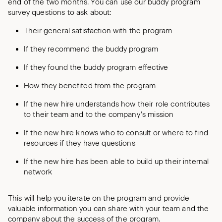
end of the two months. You can use our buddy program
survey questions to ask about:
Their general satisfaction with the program
If they recommend the buddy program
If they found the buddy program effective
How they benefited from the program
If the new hire understands how their role contributes
to their team and to the company’s mission
If the new hire knows who to consult or where to find
resources if they have questions
If the new hire has been able to build up their internal
network
This will help you iterate on the program and provide
valuable information you can share with your team and the
company about the success of the program.