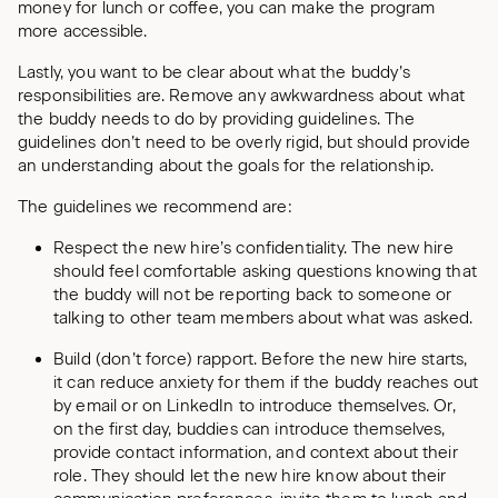
money for lunch or coffee, you can make the program
more accessible.
Lastly, you want to be clear about what the buddy’s
responsibilities are. Remove any awkwardness about what
the buddy needs to do by providing guidelines. The
guidelines don’t need to be overly rigid, but should provide
an understanding about the goals for the relationship.
The guidelines we recommend are:
Respect the new hire’s confidentiality. The new hire
should feel comfortable asking questions knowing that
the buddy will not be reporting back to someone or
talking to other team members about what was asked.
Build (don’t force) rapport. Before the new hire starts,
it can reduce anxiety for them if the buddy reaches out
by email or on LinkedIn to introduce themselves. Or,
on the first day, buddies can introduce themselves,
provide contact information, and context about their
role. They should let the new hire know about their