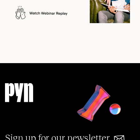
Sign up for our newsletter