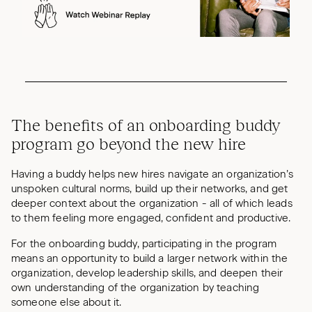
The benefits of an onboarding buddy
program go beyond the new hire
Having a buddy helps new hires navigate an organization’s
unspoken cultural norms, build up their networks, and get
deeper context about the organization - all of which leads
to them feeling more engaged, confident and productive.
For the onboarding buddy, participating in the program
means an opportunity to build a larger network within the
organization, develop leadership skills, and deepen their
own understanding of the organization by teaching
someone else about it.