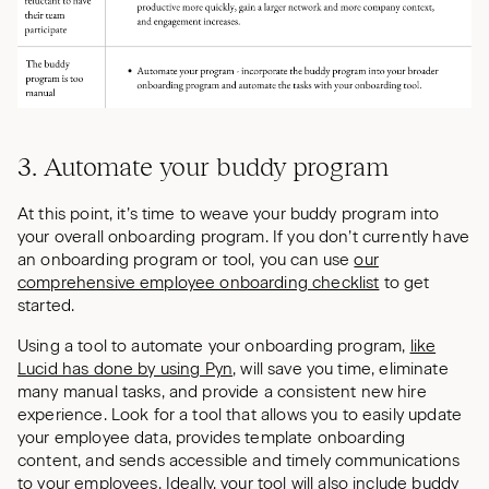
3. Automate your buddy program
At this point, it’s time to weave your buddy program into
your overall onboarding program. If you don’t currently have
an onboarding program or tool, you can use
our
comprehensive employee onboarding checklist
to get
started.
Using a tool to automate your onboarding program,
like
Lucid has done by using Pyn
, will save you time, eliminate
many manual tasks, and provide a consistent new hire
experience. Look for a tool that allows you to easily update
your employee data, provides template onboarding
content, and sends accessible and timely communications
to your employees. Ideally, your tool will also include buddy