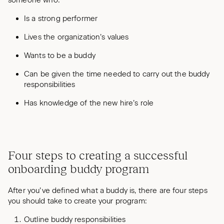
Is a strong performer
Lives the organization’s values
Wants to be a buddy
Can be given the time needed to carry out the buddy
responsibilities
Has knowledge of the new hire’s role
Four steps to creating a successful
onboarding buddy program
After you’ve defined what a buddy is, there are four steps
you should take to create your program:
Outline buddy responsibilities