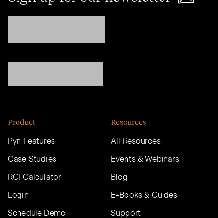
Product
Resources
Pyn Features
All Resources
Case Studies
Events & Webinars
ROI Calculator
Blog
Login
E-Books & Guides
Schedule Demo
Support