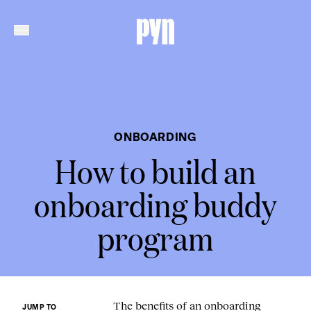
ONBOARDING
How to build an
onboarding buddy
program
The benefits of an onboarding
JUMP TO