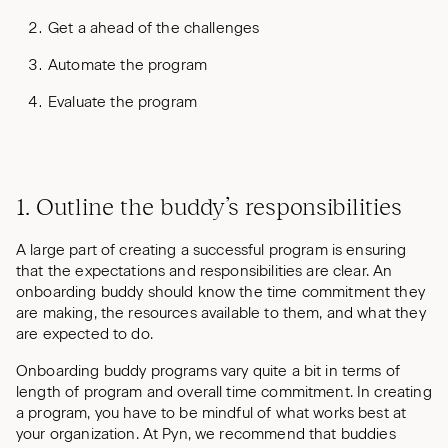
Get a ahead of the challenges
Automate the program
Evaluate the program
1. Outline the buddy’s responsibilities
A large part of creating a successful program is ensuring
that the expectations and responsibilities are clear. An
onboarding buddy should know the time commitment they
are making, the resources available to them, and what they
are expected to do.
Onboarding buddy programs vary quite a bit in terms of
length of program and overall time commitment. In creating
a program, you have to be mindful of what works best at
your organization. At Pyn, we recommend that buddies