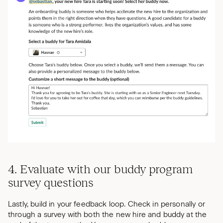
4. Evaluate with our buddy program
survey questions
Lastly, build in your feedback loop. Check in personally or
through a survey with both the new hire and buddy at the