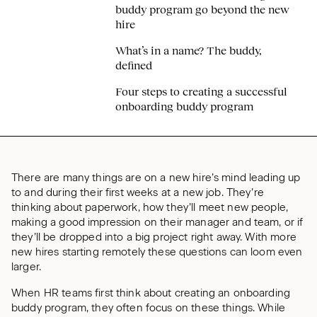
buddy program go beyond the new
hire
What’s in a name? The buddy,
defined
Four steps to creating a successful
onboarding buddy program
There are many things are on a new hire’s mind leading up
to and during their first weeks at a new job. They’re
thinking about paperwork, how they’ll meet new people,
making a good impression on their manager and team, or if
they’ll be dropped into a big project right away. With more
new hires starting remotely these questions can loom even
larger.
When HR teams first think about creating an onboarding
buddy program, they often focus on these things. While