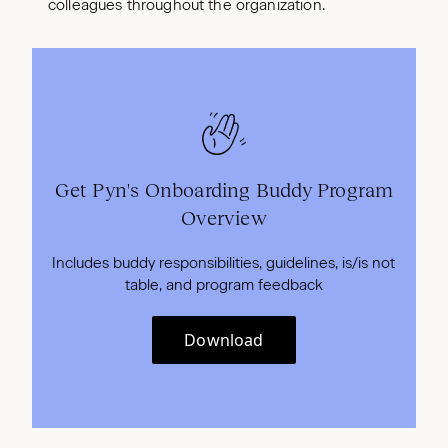
colleagues throughout the organization.
Get Pyn's Onboarding Buddy Program
Overview
Includes buddy responsibilities, guidelines, is/is not
table, and program feedback
Download