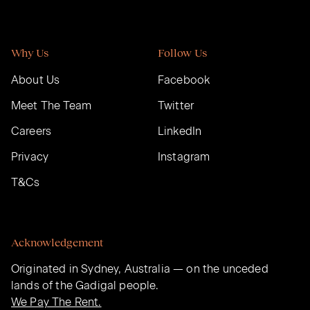
Why Us
Follow Us
About Us
Facebook
Meet The Team
Twitter
Careers
LinkedIn
Privacy
Instagram
T&Cs
Acknowledgement
Originated in Sydney, Australia — on the unceded
lands of the Gadigal people.
We Pay The Rent.