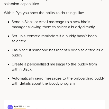
selection capabilities.
Within Pyn you have the ability to do things like:
Send a Slack or email message to a new hire’s
manager allowing them to select a buddy directly
Set up automatic reminders if a buddy hasn’t been
selected
Easily see if someone has recently been selected as a
buddy
Create a personalized message to the buddy from
within Slack
Automatically send messages to the onboarding buddy
with details about the buddy program