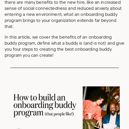
there are many benefits to the new hire, like an increased
sense of social connectedness and reduced anxiety about
entering a new environment, what an onboarding buddy
program brings to your organization extends far beyond
that.
In this article, we cover the benefits of an onboarding
buddy program, define what a buddy is (and is not) and give
you four steps to creating the best onboarding buddy
program you can create!