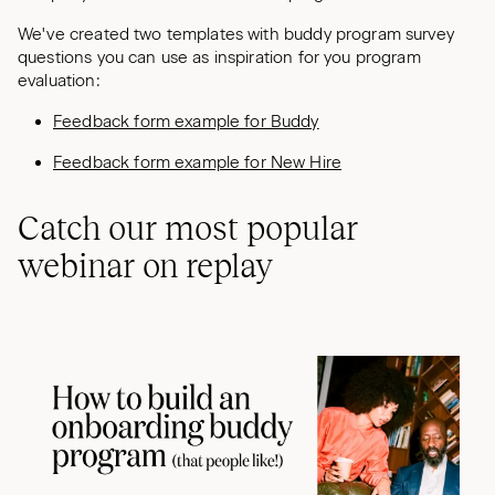
We've created two templates with buddy program survey
questions you can use as inspiration for you program
evaluation:
Feedback form example for Buddy
Feedback form example for New Hire
Catch our most popular
webinar on replay