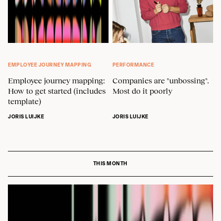
EMPLOYEE JOURNEY MAPPING
PERFORMANCE
Employee journey mapping:
Companies are "unbossing".
How to get started (includes
Most do it poorly
template)
JORIS LUIJKE
JORIS LUIJKE
THIS MONTH