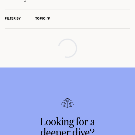
FILTER BY
TOPIC
Looking for a
deeper dive?