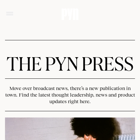
THE PYN PRESS
Move over broadcast news, there’s a new publication in
town. Find the latest thought leadership, news and product
updates right here.