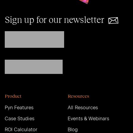
Sign up for our newsletter
Product
Resources
Pyn Features
All Resources
Case Studies
Events & Webinars
ROI Calculator
Blog