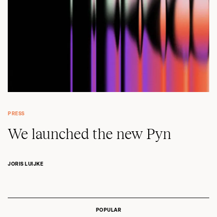
PRESS
We launched the new Pyn
JORIS LUIJKE
POPULAR