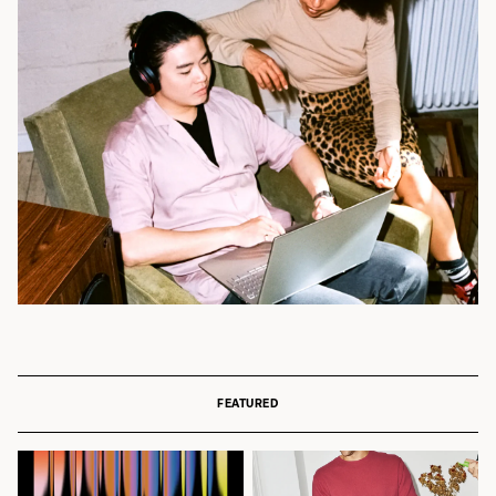
FEATURED