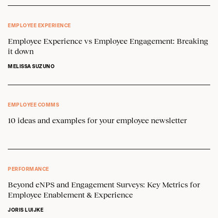
EMPLOYEE EXPERIENCE
Employee Experience vs Employee Engagement: Breaking
it down
MELISSA SUZUNO
EMPLOYEE COMMS
10 ideas and examples for your employee newsletter
PERFORMANCE
Beyond eNPS and Engagement Surveys: Key Metrics for
Employee Enablement & Experience
JORIS LUIJKE