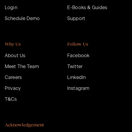
Login
E-Books & Guides
Schedule Demo
Support
Why Us
Follow Us
About Us
Facebook
Meet The Team
Twitter
Careers
LinkedIn
Privacy
Instagram
T&Cs
Acknowledgement