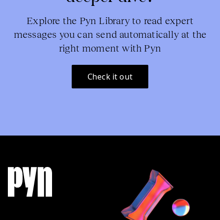
Explore the Pyn Library to read expert
messages you can send automatically at the
right moment with Pyn
Check it out