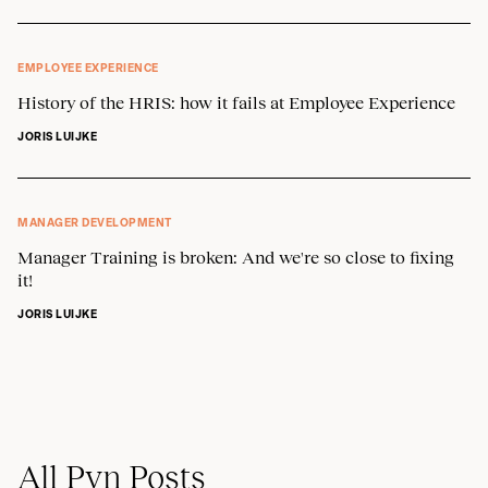
EMPLOYEE EXPERIENCE
History of the HRIS: how it fails at Employee Experience
JORIS LUIJKE
MANAGER DEVELOPMENT
Manager Training is broken: And we're so close to fixing
it!
JORIS LUIJKE
All Pyn Posts