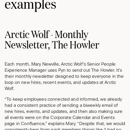
examples
Arctic Wolf - Monthly
Newsletter, The Howler
Each month, Mary Newville, Arctic Wolf’s Senior People
Experience Manager uses Pyn to send out The Howler. It’s
their monthly newsletter designed to keep everyone in the
loop on new hires, recent events, and updates at Arctic
Wolf.
“To keep employees connected and informed, we already
had a consistent practice of sending a biweekly email of
new hires, events, and updates, and then also making sure
all events were on the Corporate Calendar and Events
page in Confluence,” explains Mary. “Despite that, we would
consistently hear from pack members things like ‘I had no