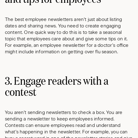
The best employee newsletters aren’t just about listing
dates and sharing news. You need to create engaging
content. One quick way to do this is to take a seasonal
topic that employees care about and give some tips on it.
For example, an employee newsletter for a doctor’s office
might include information on getting over flu season.
3. Engage readers with a
contest
You aren’t sending newsletters to check a box. You are
sending a newsletter to keep employees informed.
Contests can ensure employees read and understand
what’s happening in the newsletter. For example, you can