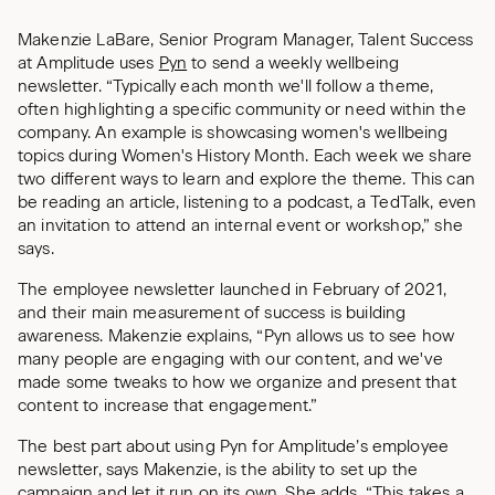
Makenzie LaBare, Senior Program Manager, Talent Success
at Amplitude uses
Pyn
to send a weekly wellbeing
newsletter. “Typically each month we'll follow a theme,
often highlighting a specific community or need within the
company. An example is showcasing women's wellbeing
topics during Women's History Month. Each week we share
two different ways to learn and explore the theme. This can
be reading an article, listening to a podcast, a TedTalk, even
an invitation to attend an internal event or workshop,” she
says.
The employee newsletter launched in February of 2021,
and their main measurement of success is building
awareness. Makenzie explains, “Pyn allows us to see how
many people are engaging with our content, and we've
made some tweaks to how we organize and present that
content to increase that engagement.”
The best part about using Pyn for Amplitude’s employee
newsletter, says Makenzie, is the ability to set up the
campaign and let it run on its own. She adds, “This takes a