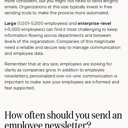
more consistent, but you might not need to send lengthy
emails. Organizations at this size typically invest in free
sending tools to make the process more automated.
Large
(1,001-5,000 employees) and
enterprise-level
(>5,000 employees) can find it most challenging to keep
information flowing across departments and between
levels of the organization. Companies of this magnitude
need a reliable and secure way to manage communication
and employee data.
Remember that at any size, employees are looking for
clarity as companies grow. In addition to employee
newsletters, personalized one-on-one communication is
important to make sure your employees are informed and
feel supported.
How often should you send an
employee newsletter?