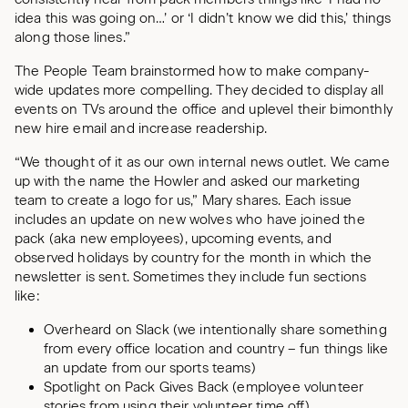
idea this was going on…’ or ‘I didn’t know we did this,’ things
along those lines.”
The People Team brainstormed how to make company-
wide updates more compelling. They decided to display all
events on TVs around the office and uplevel their bimonthly
new hire email and increase readership.
“We thought of it as our own internal news outlet. We came
up with the name the Howler and asked our marketing
team to create a logo for us,” Mary shares. Each issue
includes an update on new wolves who have joined the
pack (aka new employees), upcoming events, and
observed holidays by country for the month in which the
newsletter is sent. Sometimes they include fun sections
like:
Overheard on Slack (we intentionally share something
from every office location and country – fun things like
an update from our sports teams)
Spotlight on Pack Gives Back (employee volunteer
stories from using their volunteer time off)