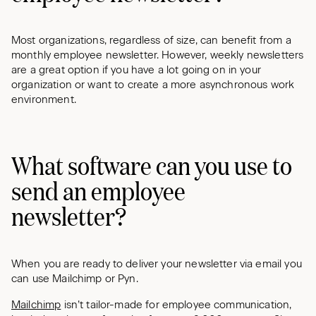
Most organizations, regardless of size, can benefit from a
monthly employee newsletter. However, weekly newsletters
are a great option if you have a lot going on in your
organization or want to create a more asynchronous work
environment.
What software can you use to
send an employee
newsletter?
When you are ready to deliver your newsletter via email you
can use Mailchimp or Pyn.
Mailchimp
isn’t tailor-made for employee communication,