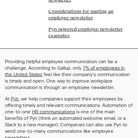
Considerations for starting an
employee newsletter
Pyn-powered employee newsletter
examples
Providing helpful employee communication can be a
challenge. According to Gallup, only
7% of employees in
the United States
feel like their company’s communication
is timely and open. One way to improve workplace
communication is through an employee newsletter.
At
Pyn
, we help companies support their employees by
offering timely and relevant communications. Automation of
one-to-one
HR communications
is one of the main
benefits of Pyn (think an automated welcome email, or a
Slack to a new manager). Companies can also use Pyn to
send one-to-many communications like employee
newsletters.