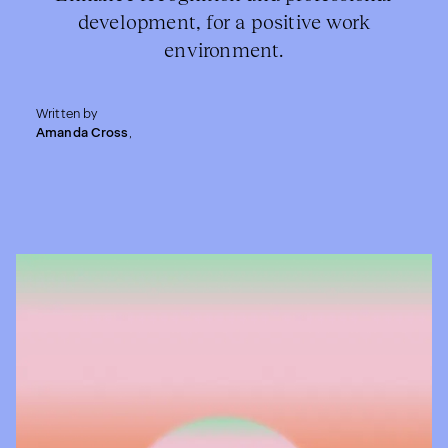
development, for a positive work
environment.
Written by
Amanda Cross
,