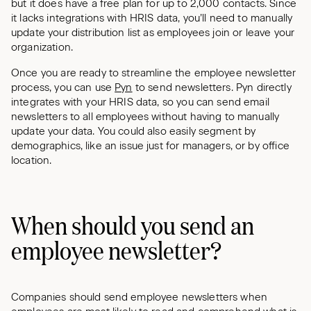
but it does have a free plan for up to 2,000 contacts. Since
it lacks integrations with HRIS data, you’ll need to manually
update your distribution list as employees join or leave your
organization.
Once you are ready to streamline the employee newsletter
process, you can use
Pyn
to send newsletters. Pyn directly
integrates with your HRIS data, so you can send email
newsletters to all employees without having to manually
update your data. You could also easily segment by
demographics, like an issue just for managers, or by office
location.
When should you send an
employee newsletter?
Companies should send employee newsletters when