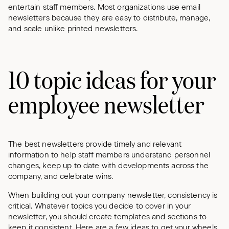
entertain staff members. Most organizations use email
newsletters because they are easy to distribute, manage,
and scale unlike printed newsletters.
10 topic ideas for your
employee newsletter
The best newsletters provide timely and relevant
information to help staff members understand personnel
changes, keep up to date with developments across the
company, and celebrate wins.
When building out your company newsletter, consistency is
critical. Whatever topics you decide to cover in your
newsletter, you should create templates and sections to
keep it consistent. Here are a few ideas to get your wheels