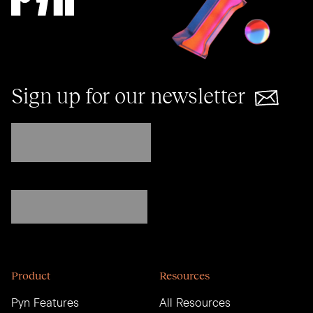
Sign up for our newsletter
Product
Resources
Pyn Features
All Resources