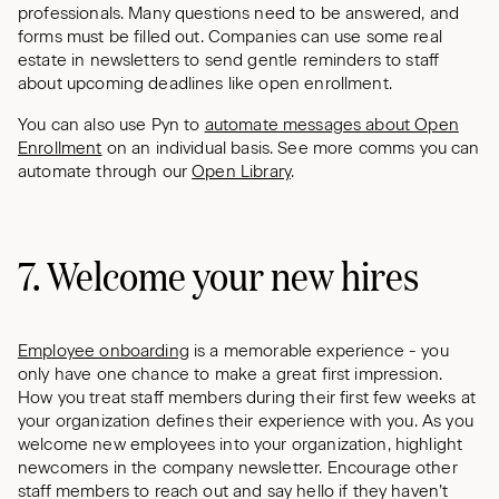
professionals. Many questions need to be answered, and
forms must be filled out. Companies can use some real
estate in newsletters to send gentle reminders to staff
about upcoming deadlines like open enrollment.
You can also use Pyn to
automate messages about Open
Enrollment
on an individual basis. See more comms you can
automate through our
Open Library
.
7. Welcome your new hires
Employee onboarding
is a memorable experience - you
only have one chance to make a great first impression.
How you treat staff members during their first few weeks at
your organization defines their experience with you. As you
welcome new employees into your organization, highlight
newcomers in the company newsletter. Encourage other
staff members to reach out and say hello if they haven’t