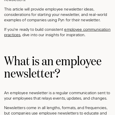
This article will provide employee newsletter ideas,
considerations for starting your newsletter, and real-world
examples of companies using Pyn for their newsletter.
If you're ready to build consistent
employee communication
practices
, dive into our insights for inspiration.
What is an employee
newsletter?
An employee newsletter is a regular communication sent to
your employees that relays events, updates, and changes.
Newsletters come in all lengths, formats, and frequencies,
but companies use employee newsletters to educate and