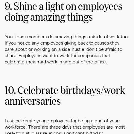
9. Shine a light on employees
doing amazing things
Your team members do amazing things outside of work too.
If you notice any employees giving back to causes they
care about or working on a side hustle, don’t be afraid to
share. Employees want to work for companies that
celebrate their hard work in and out of the office.
10. Celebrate birthdays/work
anniversaries
Last, celebrate your employees for being a part of your
workforce. There are three days that employees are
most
likely to quit
: class reunions, significant
birthday