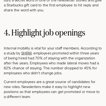
bury a secret word in one of the newsletter stories and give
a Starbucks gift card to the first employee to hit reply and
share the word with you.
4. Highlight job openings
Internal mobility is vital for your staff members. According to
a study by
SHRM
, employees promoted within three years
of being hired had 70% of staying with the organization
after five years. Employees who made lateral moves had a
62% chance of staying. The number dropped to 45% for
employees who didn’t change jobs.
Current employees are a great source of candidates for
new roles. Newsletters make it easy to highlight new
positions so that employees can get promoted or move to
a different team.