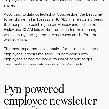
employees are most likely to read and comprehend what is
shared.
According to data collected by
CoSchedule
, the best time
to send an email is Tuesday at 10 AM. The reasoning being
that people are catching up on Monday and distracted on
Friday and 10 AM lets workers settle in for the morning
while leaving enough room to ask questions before the
work day is over.
The most important consideration for timing is to send to
employees in their time zone. For companies with
employees across the world, you want people to get
important communications when they’re awake.
Pyn-powered
employee newsletter