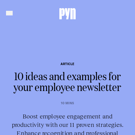
ARTICLE
10 ideas and examples for
your employee newsletter
10 MINS
Boost employee engagement and
productivity with our 11 proven strategies.
Enhance recognition and professional