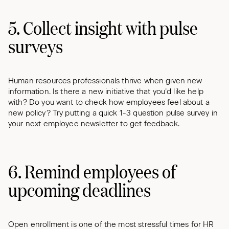
5. Collect insight with pulse
surveys
Human resources professionals thrive when given new
information. Is there a new initiative that you’d like help
with? Do you want to check how employees feel about a
new policy? Try putting a quick 1-3 question pulse survey in
your next employee newsletter to get feedback.
6. Remind employees of
upcoming deadlines
Open enrollment is one of the most stressful times for HR