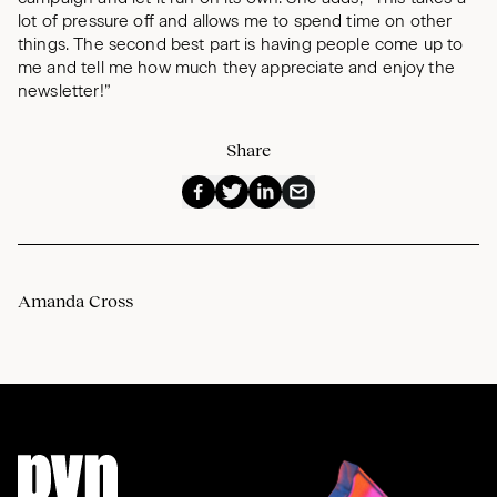
lot of pressure off and allows me to spend time on other
things. The second best part is having people come up to
me and tell me how much they appreciate and enjoy the
newsletter!”
Share
Amanda Cross