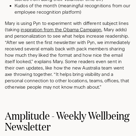
Kudos of the month (meaningful recognitions from our
employee recognition platform)
Mary is using Pyn to experiment with different subject lines
(taking
inspiration from the Obama Campaign
, Mary adds)
and personalization to see what helps increase readership.
“After we sent the first newsletter with Pyn, we immediately
received several emails back with pack members sharing
how much they liked the format and how nice the email
itself looked,” explains Mary. Some readers even sent in
their own updates, like how the new Australia team went
axe throwing together. “It helps bring visibility and a
personal connection to other locations, teams, offices, that
otherwise people may not know much about.”
Amplitude - Weekly Wellbeing
Newsletter