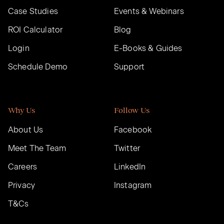
Case Studies
Events & Webinars
ROI Calculator
Blog
Login
E-Books & Guides
Schedule Demo
Support
Why Us
Follow Us
About Us
Facebook
Meet The Team
Twitter
Careers
LinkedIn
Privacy
Instagram
T&Cs