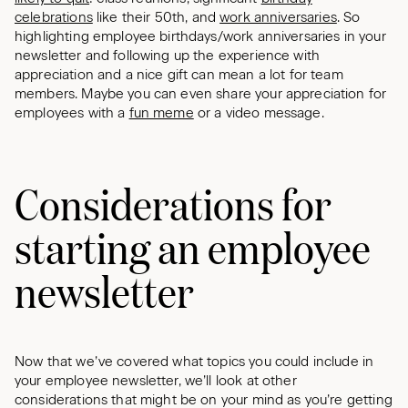
celebrations
like their 50th, and
work anniversaries
. So
highlighting employee birthdays/work anniversaries in your
newsletter and following up the experience with
appreciation and a nice gift can mean a lot for team
members. Maybe you can even share your appreciation for
employees with a
fun meme
or a video message.
Considerations for
starting an employee
newsletter
Now that we’ve covered what topics you could include in
your employee newsletter, we’ll look at other
considerations that might be on your mind as you’re getting