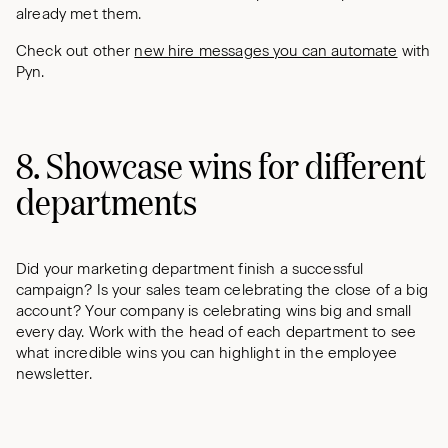
already met them.
Check out other
new hire messages you can automate
with
Pyn.
8. Showcase wins for different
departments
Did your marketing department finish a successful
campaign? Is your sales team celebrating the close of a big
account? Your company is celebrating wins big and small
every day. Work with the head of each department to see
what incredible wins you can highlight in the employee
newsletter.