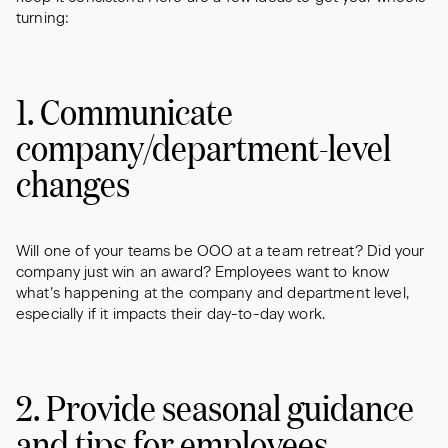
turning:
1. Communicate
company/department-level
changes
Will one of your teams be OOO at a team retreat? Did your
company just win an award? Employees want to know
what’s happening at the company and department level,
especially if it impacts their day-to-day work.
2. Provide seasonal guidance
and tips for employees