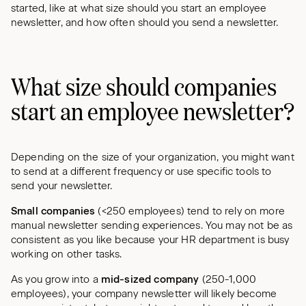
started, like at what size should you start an employee
newsletter, and how often should you send a newsletter.
What size should companies
start an employee newsletter?
Depending on the size of your organization, you might want
to send at a different frequency or use specific tools to
send your newsletter.
Small companies
(<250 employees) tend to rely on more
manual newsletter sending experiences. You may not be as
consistent as you like because your HR department is busy
working on other tasks.
As you grow into a
mid-sized company
(250-1,000
employees), your company newsletter will likely become