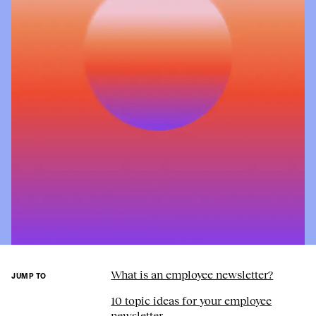
What is an employee newsletter?
JUMP TO
10 topic ideas for your employee
newsletter