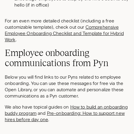
hello (if in office)
For an even more detailed checklist (including a free
customizable template), check out our
Comprehensive
Employee Onboarding Checklist and Template for Hybrid
Work
.
Employee onboarding
communications from Pyn
Below you will find links to our Pyns related to employee
onboarding. You can use these messages for free via the
Open Library, or you can automate and personalize these
communications as a Pyn customer.
We also have topical guides on
How to build an onboarding
buddy program
and
Pre-onboarding: How to support new
hires before day one
.