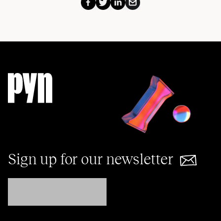
Sign up for our newsletter