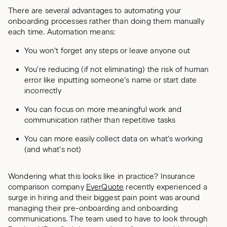
There are several advantages to automating your
onboarding processes rather than doing them manually
each time. Automation means:
You won’t forget any steps or leave anyone out
You’re reducing (if not eliminating) the risk of human
error like inputting someone’s name or start date
incorrectly
You can focus on more meaningful work and
communication rather than repetitive tasks
You can more easily collect data on what’s working
(and what’s not)
Wondering what this looks like in practice? Insurance
comparison company
EverQuote
recently experienced a
surge in hiring and their biggest pain point was around
managing their pre-onboarding and onboarding
communications. The team used to have to look through