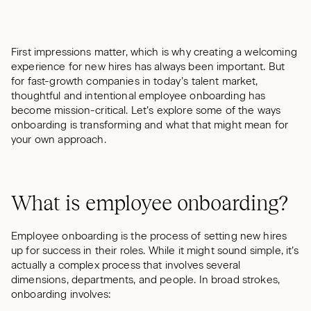
First impressions matter, which is why creating a welcoming
experience for new hires has always been important. But
for fast-growth companies in today’s talent market,
thoughtful and intentional employee onboarding has
become mission-critical. Let’s explore some of the ways
onboarding is transforming and what that might mean for
your own approach.
What is employee onboarding?
Employee onboarding is the process of setting new hires
up for success in their roles. While it might sound simple, it’s
actually a complex process that involves several
dimensions, departments, and people. In broad strokes,
onboarding involves: