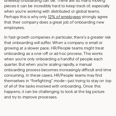
unwieldy onboarding can be. There are so many moving
pieces it can be incredibly hard to keep track of, especially
when you’re working with distributed or global teams.
Perhaps this is why only
12% of employees
strongly agree
that their company does a great job of onboarding new
employees.
In fast-growth companies in particular, there’s a greater risk
that onboarding will suffer. When a company is small or
growing at a slower pace, HR/People teams might treat
onboarding as a one-off or ad hoc process. This works
when you’re only onboarding a handful of people each
quarter. But when you’re scaling rapidly, a manual
onboarding process becomes increasingly difficult and time
consuming. In these cases, HR/People teams may find
themselves in “firefighting” mode—just trying to stay on top
of all of the tasks involved with onboarding. Once this
happens, it can be challenging to look at the big picture
and try to improve processes.