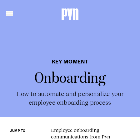
KEY MOMENT
Onboarding
How to automate and personalize your
employee onboarding process
Employee onboarding
JUMP TO
communications from Pyn