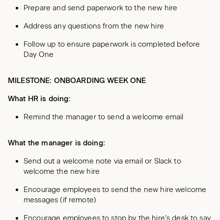
Prepare and send paperwork to the new hire
Address any questions from the new hire
Follow up to ensure paperwork is completed before
Day One
MILESTONE: ONBOARDING WEEK ONE
What HR is doing:
Remind the manager to send a welcome email
What the manager is doing:
Send out a welcome note via email or Slack to
welcome the new hire
Encourage employees to send the new hire welcome
messages (if remote)
Encourage employees to stop by the hire’s desk to say