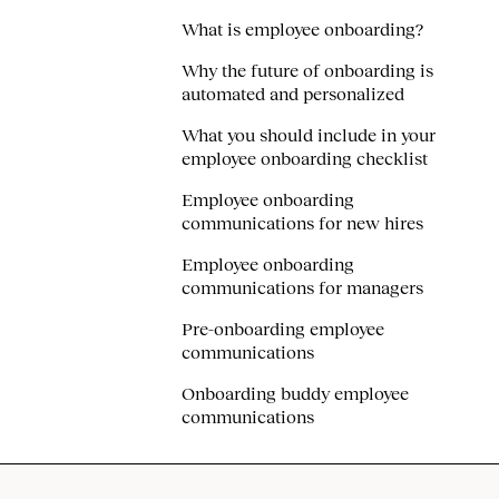
What is employee onboarding?
Why the future of onboarding is
automated and personalized
What you should include in your
employee onboarding checklist
Employee onboarding
communications for new hires
Employee onboarding
communications for managers
Pre-onboarding employee
communications
Onboarding buddy employee
communications