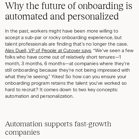
Why the future of onboarding is
automated and personalized
In the past, workers might have been more willing to
accept a sub-par or rocky onboarding experience, but
talent professionals are finding that’s no longer the case.
Alex Duell, VP of People at Cutover says
, “We’ve seen a few
folks who have come out of relatively short tenures—1
month, 3 months, 6 months—at companies where they’re
still onboarding because they’re not being impressed with
what they’re seeing.” Yikes! So how can you ensure your
onboarding program retains the talent you’ve worked so
hard to recruit? It comes down to two key concepts:
automation and personalization.
Automation supports fast-growth
companies