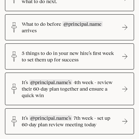
what to do next.
What to do before
@principal.name
arrives
5 things to do in your new hire’s first week
to set them up for success
It’s
@principal.name’s
4th week - review
their 60-day plan together and ensure a
quick win
It’s
@principal.name’s
7th week - set up
60-day plan review meeting today