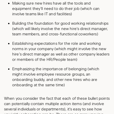
Making sure new hires have all the tools and
equipment they’ll need to do their job (which can
involve teams like IT and facilities)
Building the foundation for good working relationships
(which will likely involve the new hire’s direct manager,
team members, and cross-functional coworkers)
Establishing expectations for the role and working
norms in your company (which might involve the new
hire’s direct manager as well as other company leaders
or members of the HR/People team)
Emphasizing the importance of belonging (which
might involve employee resource groups, an
onboarding buddy, and other new hires who are
onboarding at the same time)
When you consider the fact that each of these bullet points
can potentially contain multiple action items (and involve
several individuals or departments), it’s easy to see how