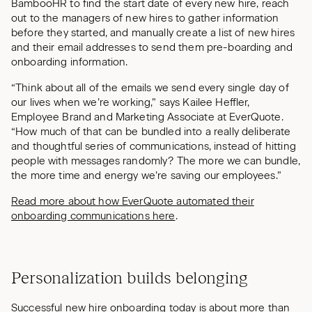
BambooHR to find the start date of every new hire, reach
out to the managers of new hires to gather information
before they started, and manually create a list of new hires
and their email addresses to send them pre-boarding and
onboarding information.
“Think about all of the emails we send every single day of
our lives when we’re working,” says Kailee Heffler,
Employee Brand and Marketing Associate at EverQuote.
“How much of that can be bundled into a really deliberate
and thoughtful series of communications, instead of hitting
people with messages randomly? The more we can bundle,
the more time and energy we’re saving our employees.”
Read more about how EverQuote automated their
onboarding communications here
.
Personalization builds belonging
Successful new hire onboarding today is about more than