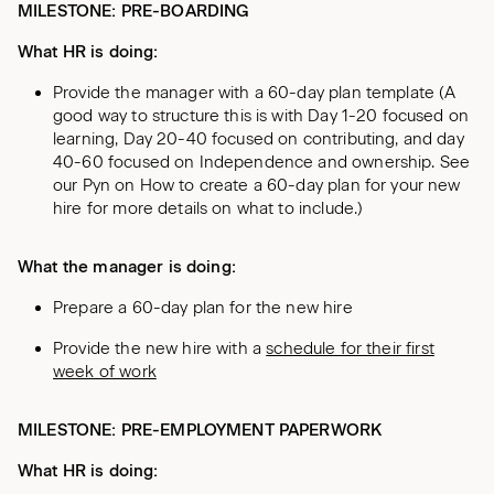
MILESTONE: PRE-BOARDING
What HR is doing:
Provide the manager with a 60-day plan template (A
good way to structure this is with Day 1-20 focused on
learning, Day 20-40 focused on contributing, and day
40-60 focused on Independence and ownership. See
our Pyn on How to create a 60-day plan for your new
hire for more details on what to include.)
What the manager is doing:
Prepare a 60-day plan for the new hire
Provide the new hire with a
schedule for their first
week of work
MILESTONE: PRE-EMPLOYMENT PAPERWORK
What HR is doing: