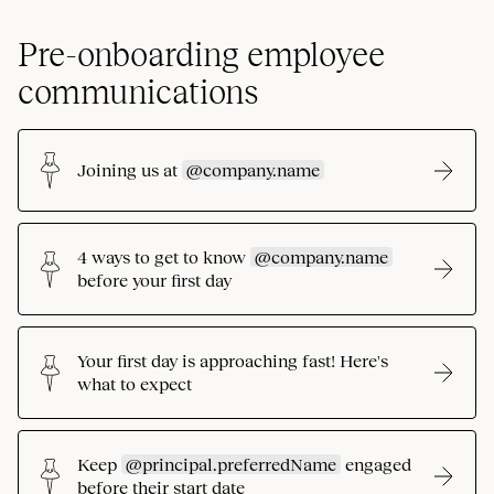
Pre-onboarding employee
communications
Joining us at
@company.name
4 ways to get to know
@company.name
before your first day
Your first day is approaching fast! Here's
what to expect
Keep
@principal.preferredName
engaged
before their start date