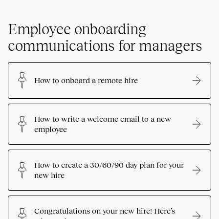
Employee onboarding
communications for managers
How to onboard a remote hire
How to write a welcome email to a new
employee
How to create a 30/60/90 day plan for your
new hire
Congratulations on your new hire! Here’s