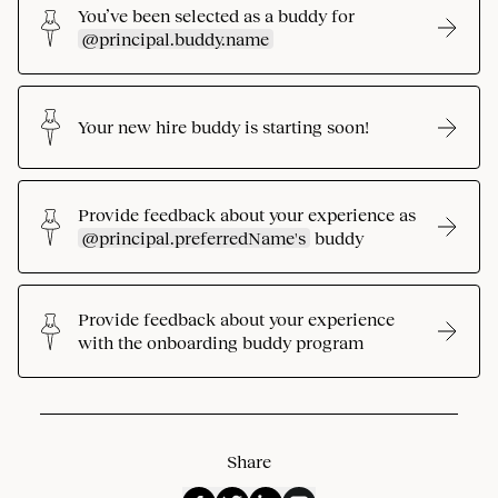
You’ve been selected as a buddy for
@principal.buddy.name
Your new hire buddy is starting soon!
Provide feedback about your experience as
@principal.preferredName's
buddy
Provide feedback about your experience
with the onboarding buddy program
Share