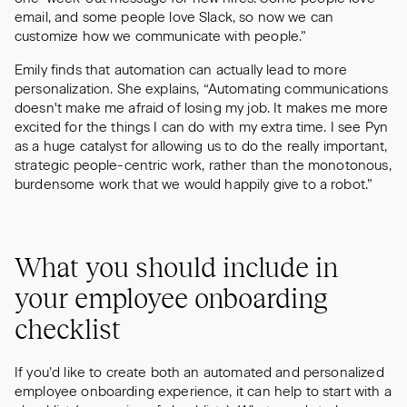
email, and some people love Slack, so now we can
customize how we communicate with people.”
Emily finds that automation can actually lead to more
personalization. She explains, “Automating communications
doesn't make me afraid of losing my job. It makes me more
excited for the things I can do with my extra time. I see Pyn
as a huge catalyst for allowing us to do the really important,
strategic people-centric work, rather than the monotonous,
burdensome work that we would happily give to a robot.”
What you should include in
your employee onboarding
checklist
If you’d like to create both an automated and personalized
employee onboarding experience, it can help to start with a