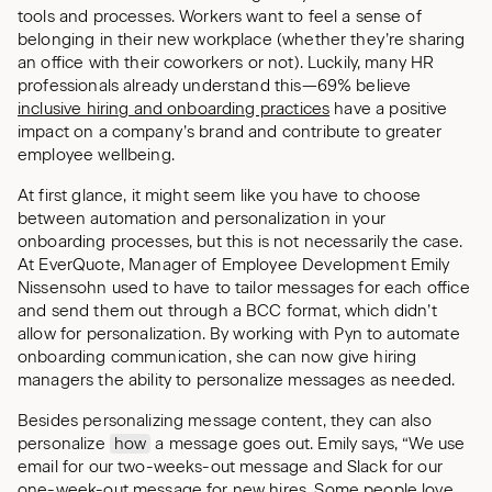
tools and processes. Workers want to feel a sense of
belonging in their new workplace (whether they’re sharing
an office with their coworkers or not). Luckily, many HR
professionals already understand this—69% believe
inclusive hiring and onboarding practices
have a positive
impact on a company’s brand and contribute to greater
employee wellbeing.
At first glance, it might seem like you have to choose
between automation and personalization in your
onboarding processes, but this is not necessarily the case.
At EverQuote, Manager of Employee Development Emily
Nissensohn used to have to tailor messages for each office
and send them out through a BCC format, which didn’t
allow for personalization. By working with Pyn to automate
onboarding communication, she can now give hiring
managers the ability to personalize messages as needed.
Besides personalizing message content, they can also
personalize
how
a message goes out. Emily says, “We use
email for our two-weeks-out message and Slack for our
one-week-out message for new hires. Some people love