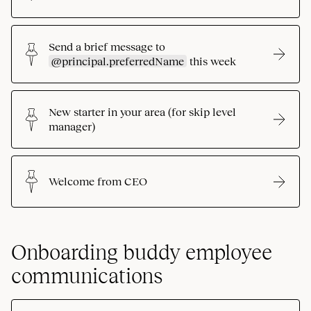
Send a brief message to
@principal.preferredName
this week
New starter in your area (for skip level
manager)
Welcome from CEO
Onboarding buddy employee
communications