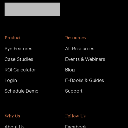
Product
Resources
Pyn Features
All Resources
Case Studies
Events & Webinars
ROI Calculator
Blog
Login
E-Books & Guides
Schedule Demo
Support
Why Us
Follow Us
About Us
Facebook