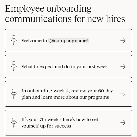
Employee onboarding
communications for new hires
Welcome to
@company.name!
What to expect and do in your first week
In onboarding week 4, review your 60-day
plan and learn more about our programs
It’s your 7th week - here’s how to set
yourself up for success