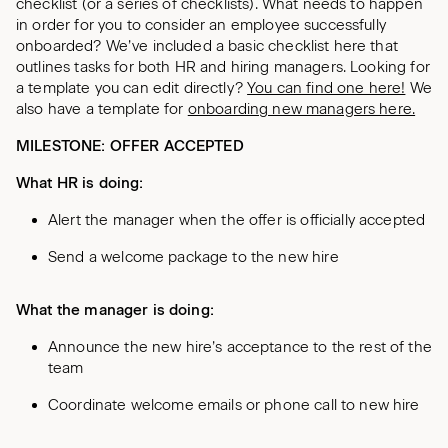
checklist (or a series of checklists). What needs to happen
in order for you to consider an employee successfully
onboarded? We’ve included a basic checklist here that
outlines tasks for both HR and hiring managers. Looking for
a template you can edit directly?
You can find one here!
We
also have a template for
onboarding new managers here.
MILESTONE: OFFER ACCEPTED
What HR is doing:
Alert the manager when the offer is officially accepted
Send a welcome package to the new hire
What the manager is doing:
Announce the new hire’s acceptance to the rest of the
team
Coordinate welcome emails or phone call to new hire