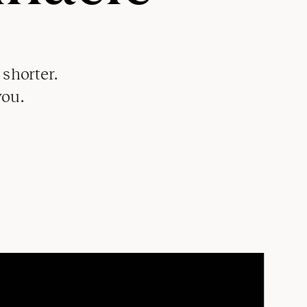
shorter.
you.