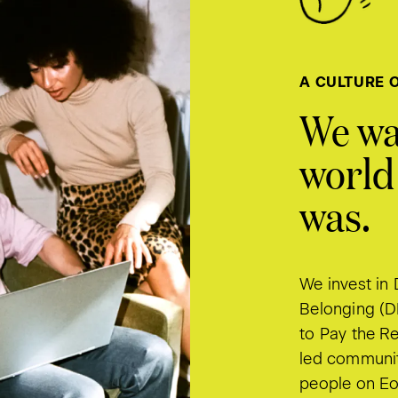
A CULTURE 
We wa
world 
was.
We invest in 
Belonging (D
to Pay the Re
led communit
people on Eo