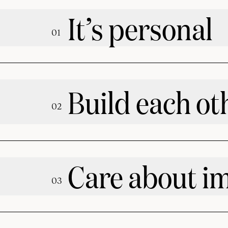
It’s personal
0
1
Build each ot
0
2
Care about i
0
3