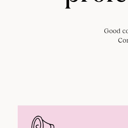
Good co
Com