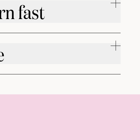
rn fast
e