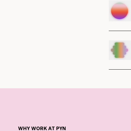
WHY WORK AT PYN