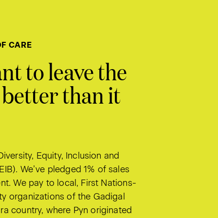
OF CARE
nt to leave the
better than it
Diversity, Equity, Inclusion and
EIB). We’ve pledged 1% of sales
nt. We pay to local, First Nations-
y organizations of the Gadigal
ra country, where Pyn originated