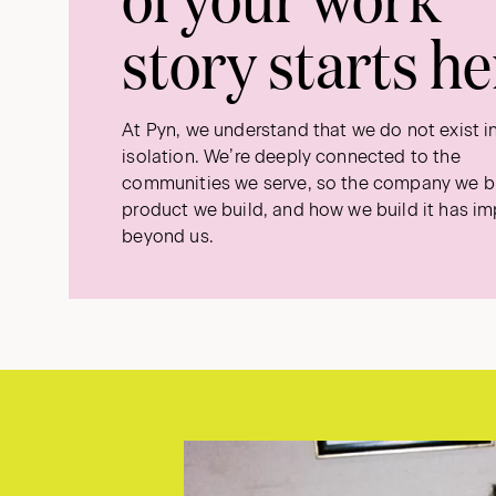
story starts he
At Pyn, we understand that we do not exist i
isolation. We’re deeply connected to the
communities we serve, so the company we bu
product we build, and how we build it has i
beyond us.