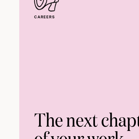
CAREERS
The next chap
of your work