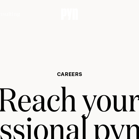
nsulting
CAREERS
Reach you
ssional py