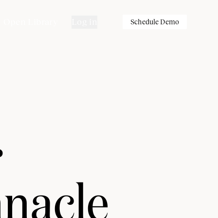
Open Library
Log in
Schedule Demo
r
nnacle