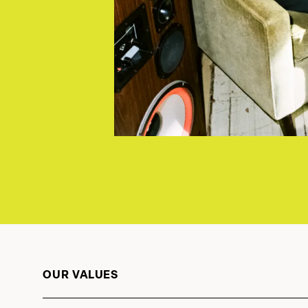
OUR VALUES