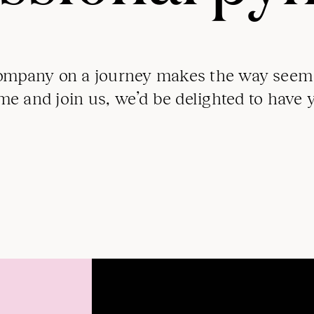
mpany on a journey makes the way seem 
e and join us, we’d be delighted to have 