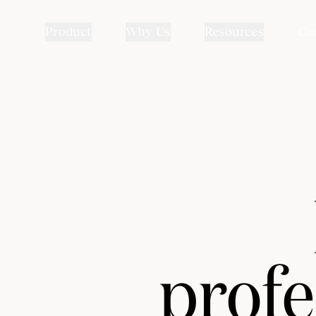
Product
Why Us
Resources
Co
profe