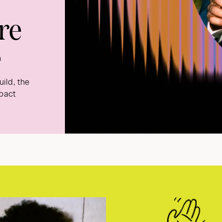
re
n
ild, the
mpact