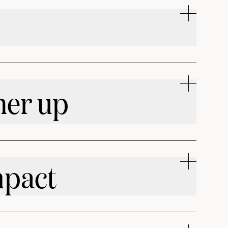
her up
mpact