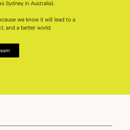
s Sydney in Australia).
cause we know it will lead to a
t, and a better world.
team