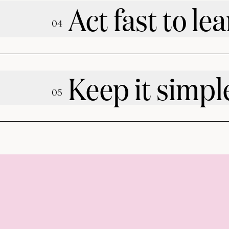
Act fast to lea
0
4
Keep it simpl
0
5