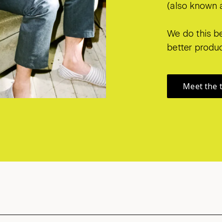
(also known a
We do this be
better produc
Meet the 