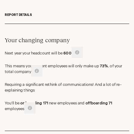
REPORT DETAILS
Your changing company
Next year your headcount will be
600
This means your current employees will only make up
73%
.
of your
total
company
Requiring a significant rethink of communications! And a lot of re-
explaining things
You'll be
onboarding
171
new
employees
and
offboarding
71
employees