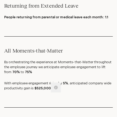
Returning from Extended Leave
People returning from parental or medical leave each month:
1.1
All Moments-that-Matter
By orchestrating the experience at Moments-that-Matter throughout
the employee journey we anticipate employee engagement to lift
from
70%
to
75%
With employee engagement rising by
5%
, anticipated company wide
productivity gain is
$525,000