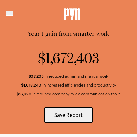
Year 1 gain from smarter work
$1,672,403
$37,235
in reduced admin and manual work
$1,618,240
in increased efficiencies and productivity
$16,928
in reduced company-wide communication tasks
Save Report