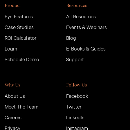
Product
Resources
Pyn Features
All Resources
Case Studies
Events & Webinars
ROI Calculator
Blog
Login
E-Books & Guides
Schedule Demo
Support
Why Us
Follow Us
About Us
Facebook
Meet The Team
Twitter
Careers
LinkedIn
Privacy
Instagram