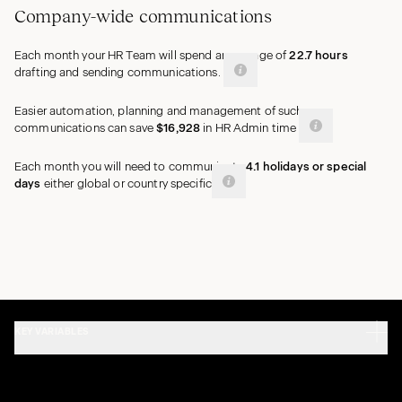
Company-wide communications
Each month your HR Team will spend an average of
22.7
hours
drafting and sending communications.
Easier automation, planning and management of such
communications can save
$16,928
in HR Admin time
Each month you will need to communicate
4.1
holidays
or special
days
either global or country
specific
KEY VARIABLES