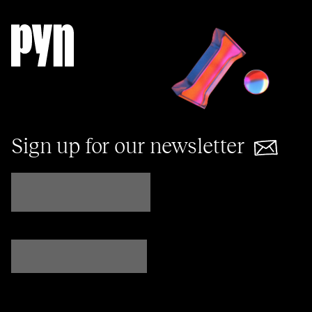
Sign up for our newsletter