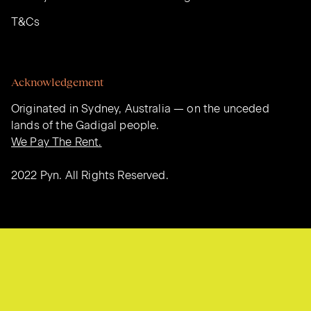
T&Cs
Acknowledgement
Originated in Sydney, Australia — on the unceded
lands of the Gadigal people.
We Pay The Rent.
2022 Pyn. All Rights Reserved.