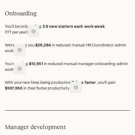
Onboarding
You'll be onboarding
3.6
new
starters
each work week.
(
171
per year)
We're saving you
$26,284
in reduced manual HR Coordinator admin
work
You're saving
$10,951
in reduced manual manager onboarding admin
work
With your new hires being productive
7
days
faster
, you'll gain
$597,950
in their faster
productivity
Manager development