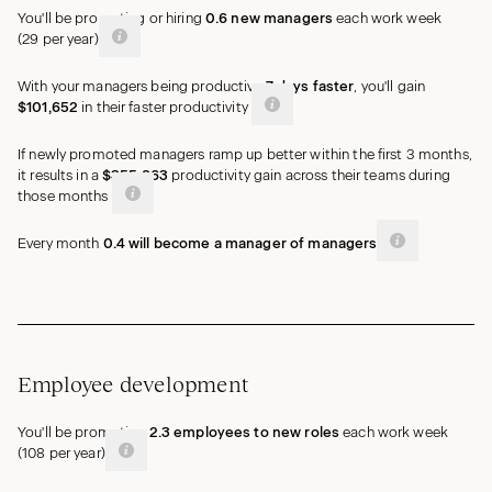
You'll be promoting or hiring
0.6
new
managers
each work week
(
29
per year)
With your managers being productive
7
days
faster
, you'll gain
$101,652
in their faster
productivity
If newly promoted managers ramp up better within the first 3 months,
it results in a
$355,863
productivity gain across their teams during
those months
Every month
0.4
will become a manager of
managers
Employee development
You'll be promoting
2.3
employees
to new roles
each work week
(
108
per year)