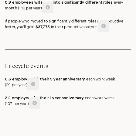
0.9
employees
will move into significantly different roles
every
month (
~
10
per year)
If people who moved to significantly different roles are productive
faster, you'll gain
$37,775
in their productive output
Lifecycle events
0.6
employees
hit their 5 year anniversary
each work week
(
29
per year)
2.2
employees
hit their 1 year anniversary
each work week
(
107
per year)