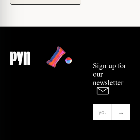
Sign up for
our
newsletter
→