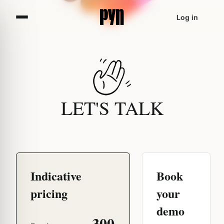
Log in
LET'S TALK
Indicative
Book
pricing
your
demo