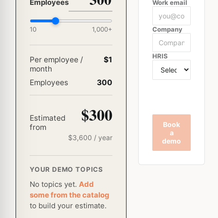
Employees
Work email
10
1,000
+
Company
HRIS
Per employee /
$1
month
Employees
300
$300
Estimated
Book
from
a
$
3,600
/ year
demo
YOUR DEMO TOPICS
No topics yet.
Add
some from the catalog
to build your estimate.