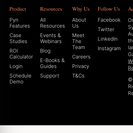
Product
Resources
Why Us
Follow Us
A
Pyn
All
About
Facebook
Or
Features
Resources
Us
S
Twitter
Au
Case
Events &
Meet
LinkedIn
t
Studies
Webinars
The
Team
la
Instagram
ROI
Blog
Ga
Calculator
Careers
E-Books &
W
Login
Guides
Privacy
Re
Schedule
Support
T&Cs
© 
Demo
Ri
R