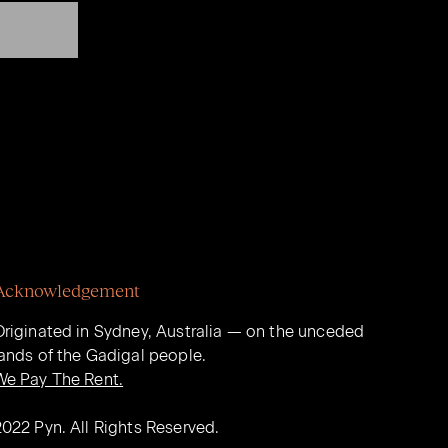
Acknowledgement
Originated in Sydney, Australia — on the unceded
lands of the Gadigal people.
We Pay The Rent.
2022 Pyn. All Rights Reserved.