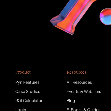
Product
Resources
Pyn Features
All Resources
Case Studies
Events & Webinars
ROI Calculator
Blog
Login
E-Books & Guides