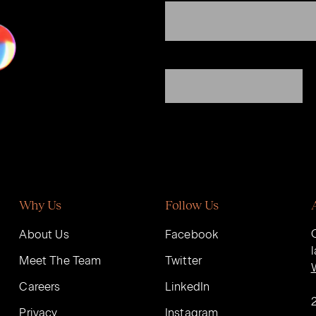
Why Us
Follow Us
About Us
Facebook
Meet The Team
Twitter
Careers
LinkedIn
Privacy
Instagram