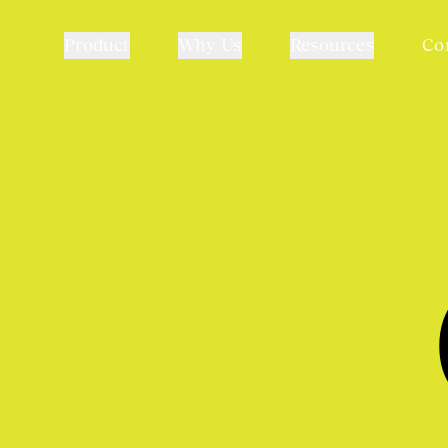
Product
Why Us
Resources
Co