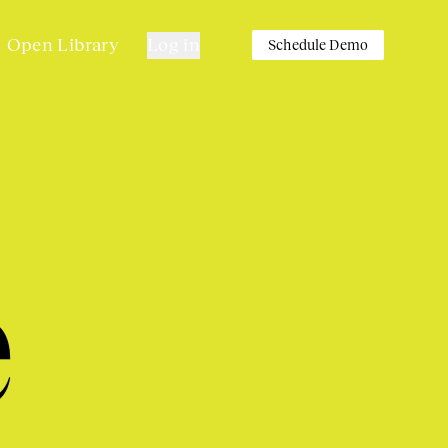
Open Library
Log in
Schedule Demo
e