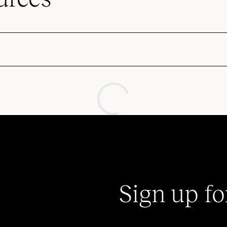
Sign up fo