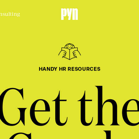
nsulting
HANDY HR RESOURCES
Get th