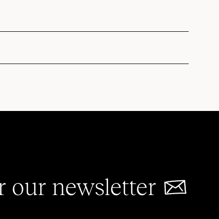
r our newsletter