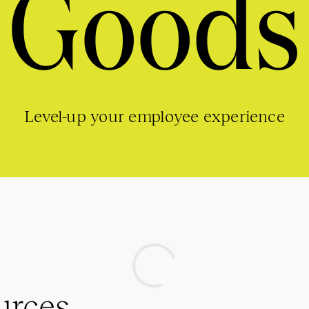
Goods
Level-up your employee experience
urces