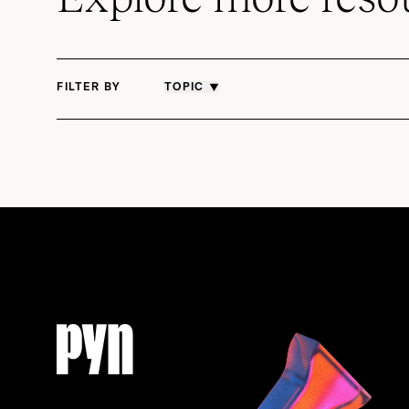
FILTER BY
TOPIC