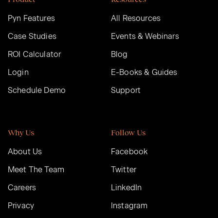
Pyn Features
All Resources
Case Studies
Events & Webinars
ROI Calculator
Blog
Login
E-Books & Guides
Schedule Demo
Support
Why Us
Follow Us
About Us
Facebook
Meet The Team
Twitter
Careers
LinkedIn
Privacy
Instagram