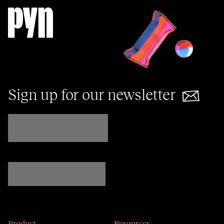
Sign up for our newsletter
Product
Resources