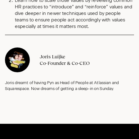
Learn how to scale those values by reviewing common
HR practices to “introduce” and “reinforce” values and
dive deeper in newer techniques used by people
teams to ensure people act accordingly with values
especially at times it matters most.
Joris Luijke
Co-Founder & Co-CEO
Joris dreamt of having Pyn as Head of People at Atlassian and
Squarespace. Now dreams of getting a sleep-in on Sunday.