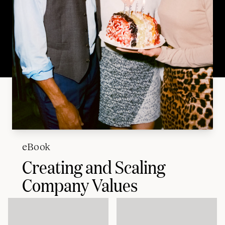
eBook
Creating and Scaling
Company Values