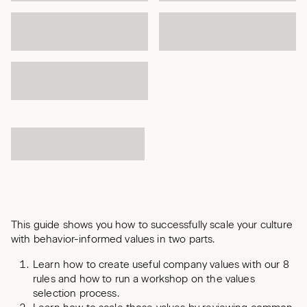
This guide shows you how to successfully scale your culture
with behavior-informed values in two parts.
Learn how to create useful company values with our 8
rules and how to run a workshop on the values
selection process.