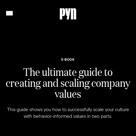
E-BOOK
The ultimate guide to
creating and scaling company
values
This guide shows you how to successfully scale your culture
with behavior-informed values in two parts.