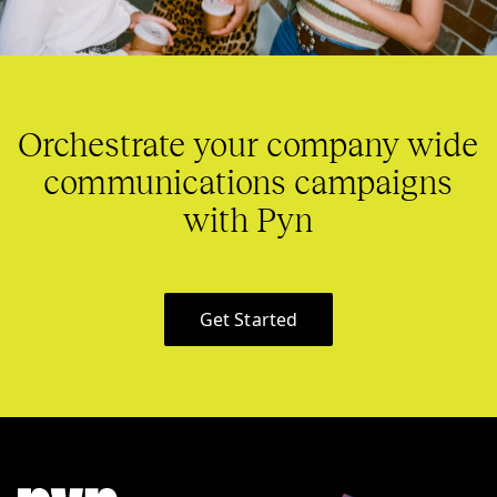
Orchestrate your company wide
communications campaigns
with Pyn
Get Started