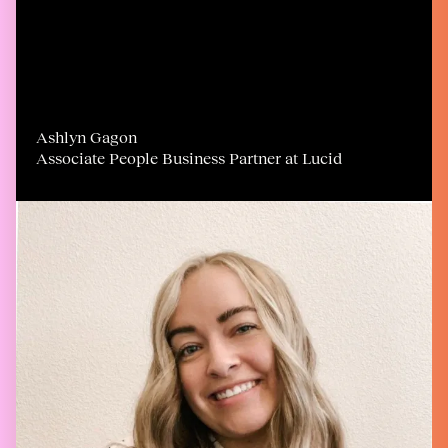
Ashlyn Gagon
Associate People Business Partner at Lucid