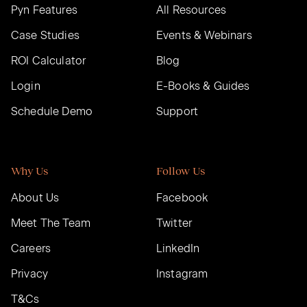
Pyn Features
All Resources
Case Studies
Events & Webinars
ROI Calculator
Blog
Login
E-Books & Guides
Schedule Demo
Support
Why Us
Follow Us
About Us
Facebook
Meet The Team
Twitter
Careers
LinkedIn
Privacy
Instagram
T&Cs