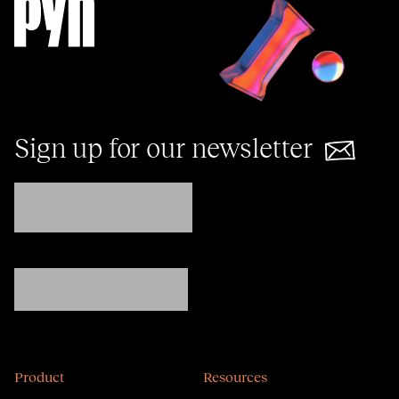
Sign up for our newsletter
Product
Resources