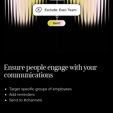
Ensure people engage with your
communications
Target specific groups of employees
Add reminders
Send to #channels