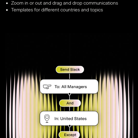
Zoom in or out and drag and drop communications
Templates for different countries and topics