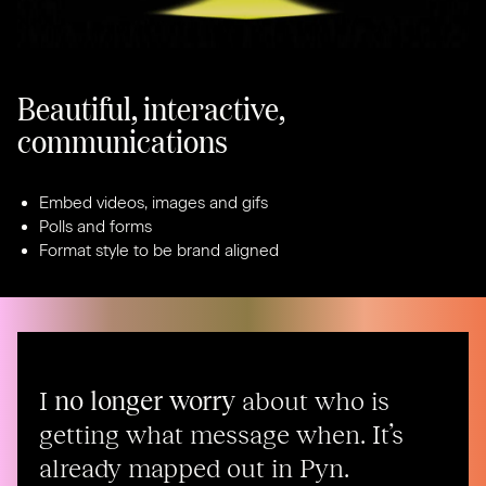
Beautiful, interactive,
communications
Embed videos, images and gifs
Polls and forms
Format style to be brand aligned
I
no longer worry
about who is
getting what message when. It’s
already mapped out in Pyn.