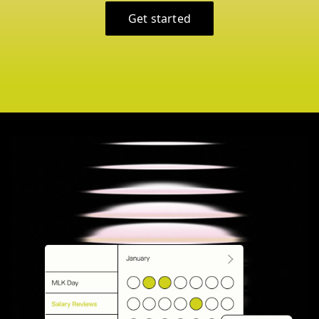
Get started