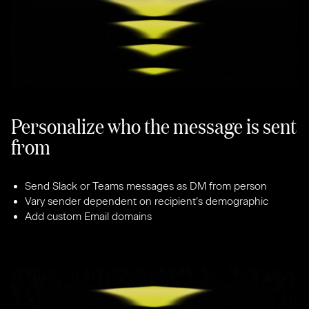
Personalize who the message is sent
from
Send Slack or Teams messages as DM from person
Vary sender dependent on recipient’s demographic
Add custom Email domains