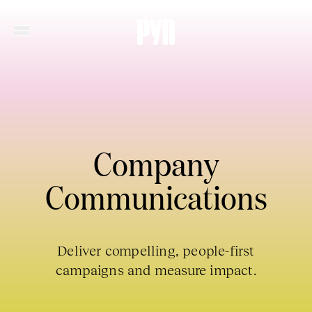
Company
Communications
Deliver compelling, people-first
campaigns and measure impact.