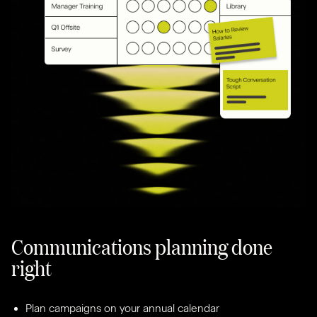
Communications planning done
right
Plan campaigns on your annual calendar