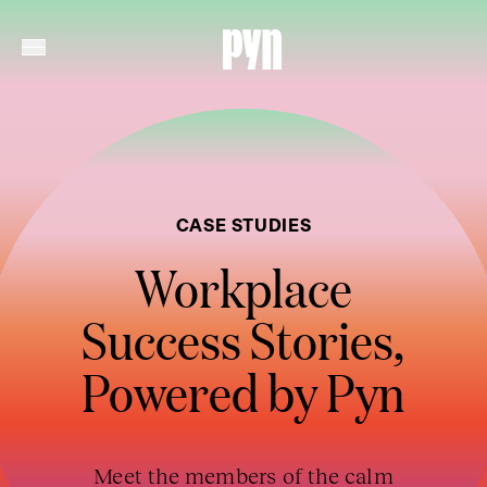
CASE STUDIES
Workplace
Success Stories,
Powered by Pyn
Meet the members of the calm