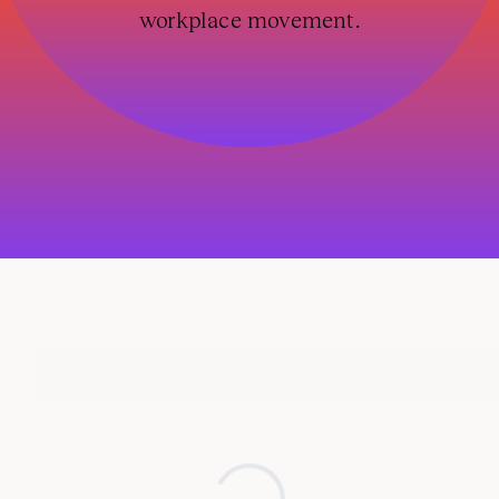
workplace movement.