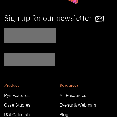
Sign up for our newsletter
Product
Resources
Pyn Features
All Resources
Case Studies
Events & Webinars
ROI Calculator
Blog