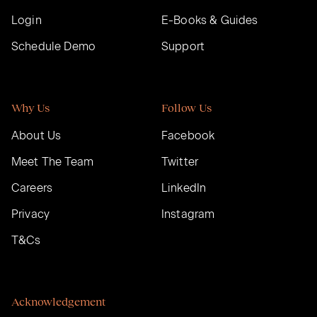
Login
E-Books & Guides
Schedule Demo
Support
Why Us
Follow Us
About Us
Facebook
Meet The Team
Twitter
Careers
LinkedIn
Privacy
Instagram
T&Cs
Acknowledgement