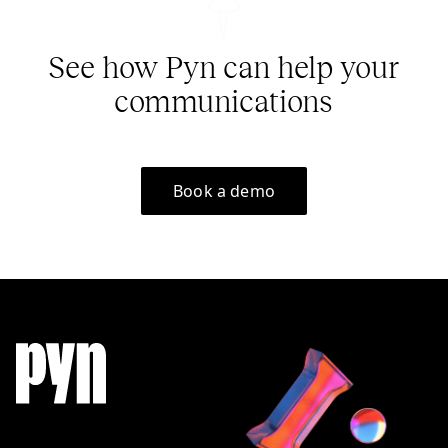
See how Pyn can help your
communications
Book a demo