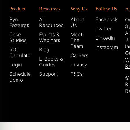
Product
Resources
Why Us
Follow Us
A
Pyn
All
About
Facebook
Or
Features
Resources
Us
S
Twitter
Au
Case
Events &
Meet
LinkedIn
t
Studies
Webinars
The
Team
la
Instagram
ROI
Blog
Ga
Calculator
Careers
E-Books &
W
Login
Guides
Privacy
Re
Schedule
Support
T&Cs
© 
Demo
Ri
R