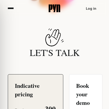
Log in
LET'S TALK
Indicative
Book
pricing
your
demo