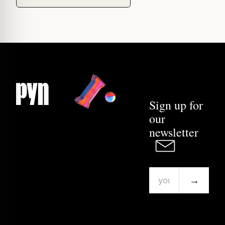
Sign up for
our
newsletter
→