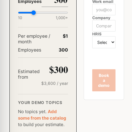
Employees
Work email
10
1,000
+
Company
HRIS
Per employee /
$1
month
Employees
300
$300
Estimated
Book
from
a
$
3,600
/ year
demo
YOUR DEMO TOPICS
No topics yet.
Add
some from the catalog
to build your estimate.