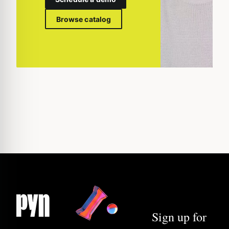
Browse catalog
Sign up for