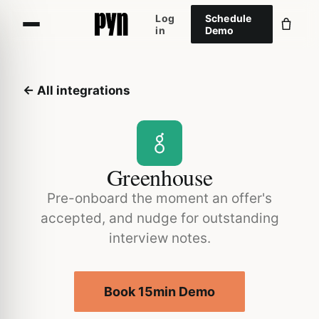
Log
Schedule
in
Demo
← All integrations
Greenhouse
Pre-onboard the moment an offer's
accepted, and nudge for outstanding
interview notes.
Book 15min Demo