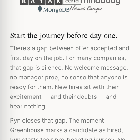
Start the journey before day one.
There’s a gap between offer accepted and
first day on the job. For many companies,
that gap is silence. No welcome message,
no manager prep, no sense that anyone is
ready for them. New hires sit with their
excitement — and their doubts — and
hear nothing.
Pyn closes that gap. The moment
Greenhouse marks a candidate as hired,
Pyn starts their pre-boarding journey. No