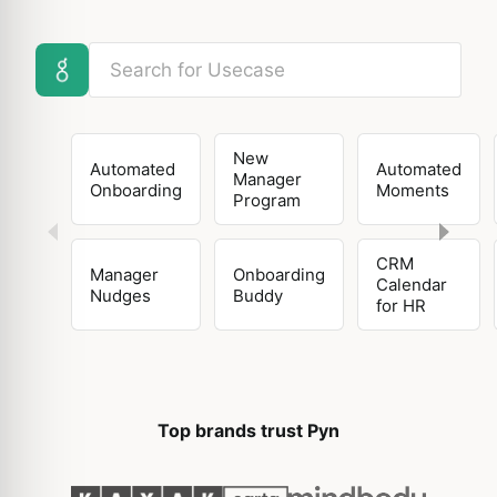
New
Automated
Automated
Manager
Onboarding
Moments
Program
CRM
Manager
Onboarding
Calendar
Nudges
Buddy
for HR
Top brands trust Pyn