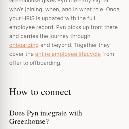
Greenhouse gives Pyn the early signal:
who’s joining, when, and in what role. Once
your HRIS is updated with the full
employee record, Pyn picks up from there
and carries the journey through
onboarding
and beyond. Together they
cover the
entire employee lifecycle
from
offer to offboarding.
How to connect
Does Pyn integrate with
Greenhouse?