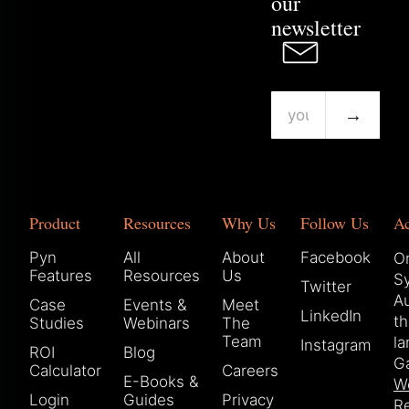
our
newsletter
→
Product
Resources
Why Us
Follow Us
A
Pyn
All
About
Facebook
Or
Features
Resources
Us
S
Twitter
Au
Case
Events &
Meet
LinkedIn
t
Studies
Webinars
The
Team
la
Instagram
ROI
Blog
Ga
Calculator
Careers
E-Books &
W
Login
Guides
Privacy
Re