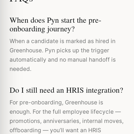
When does Pyn start the pre-
onboarding journey?
When a candidate is marked as hired in
Greenhouse. Pyn picks up the trigger
automatically and no manual handoff is
needed.
Do I still need an HRIS integration?
For pre-onboarding, Greenhouse is
enough. For the full employee lifecycle —
promotions, anniversaries, internal moves,
offboarding — you’ll want an HRIS