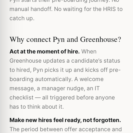
manual handoff. No waiting for the HRIS to
catch up.
Why connect Pyn and Greenhouse?
Act at the moment of hire.
When
Greenhouse updates a candidate’s status
to hired, Pyn picks it up and kicks off pre-
boarding automatically. A welcome
message, a manager nudge, an IT
checklist — all triggered before anyone
has to think about it.
Make new hires feel ready, not forgotten.
The period between offer acceptance and