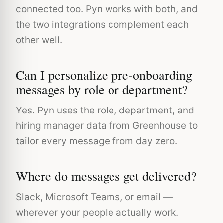
connected too. Pyn works with both, and
the two integrations complement each
other well.
Can I personalize pre-onboarding
messages by role or department?
Yes. Pyn uses the role, department, and
hiring manager data from Greenhouse to
tailor every message from day zero.
Where do messages get delivered?
Slack, Microsoft Teams, or email —
wherever your people actually work.