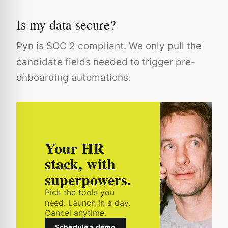
Is my data secure?
Pyn is SOC 2 compliant. We only pull the
candidate fields needed to trigger pre-
onboarding automations.
Your HR
stack, with
superpowers.
Pick the tools you
need. Launch in a day.
Cancel anytime.
Schedule a demo