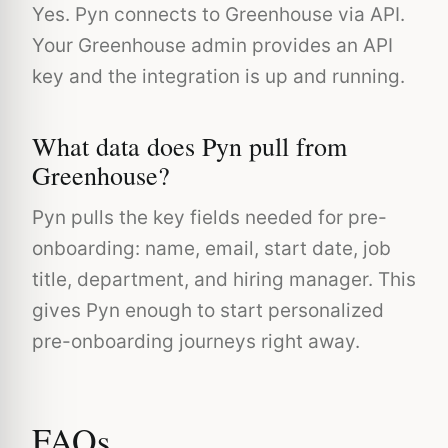
Yes. Pyn connects to Greenhouse via API.
Your Greenhouse admin provides an API
key and the integration is up and running.
What data does Pyn pull from
Greenhouse?
Pyn pulls the key fields needed for pre-
onboarding: name, email, start date, job
title, department, and hiring manager. This
gives Pyn enough to start personalized
pre-onboarding journeys right away.
FAQs