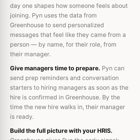
day one shapes how someone feels about
joining. Pyn uses the data from
Greenhouse to send personalized
messages that feel like they came from a
person — by name, for their role, from
their manager.
Give managers time to prepare.
Pyn can
send prep reminders and conversation
starters to hiring managers as soon as the
hire is confirmed in Greenhouse. By the
time the new hire walks in, their manager
is ready.
Build the full picture with your HRIS.