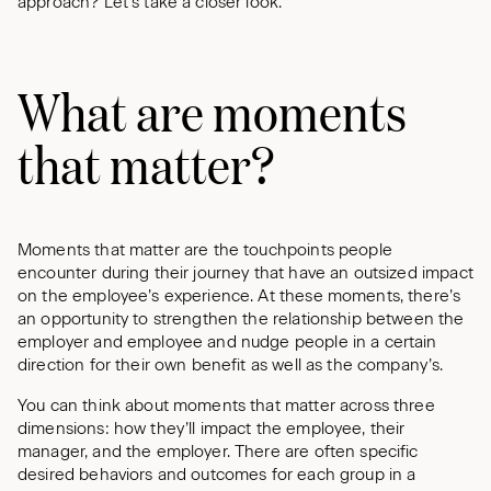
approach? Let’s take a closer look.
What are moments
that matter?
Moments that matter are the touchpoints people
encounter during their journey that have an outsized impact
on the employee’s experience. At these moments, there’s
an opportunity to strengthen the relationship between the
employer and employee and nudge people in a certain
direction for their own benefit as well as the company’s.
You can think about moments that matter across three
dimensions: how they’ll impact the employee, their
manager, and the employer. There are often specific
desired behaviors and outcomes for each group in a