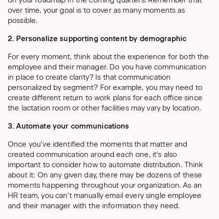
on your roadmap in the coming quarters. Remember that
over time, your goal is to cover as many moments as
possible.
2. Personalize supporting content by demographic
For every moment, think about the experience for both the
employee and their manager. Do you have communication
in place to create clarity? Is that communication
personalized by segment? For example, you may need to
create different return to work plans for each office since
the lactation room or other facilities may vary by location.
3. Automate your communications
Once you’ve identified the moments that matter and
created communication around each one, it’s also
important to consider how to automate distribution. Think
about it: On any given day, there may be dozens of these
moments happening throughout your organization. As an
HR team, you can’t manually email every single employee
and their manager with the information they need.