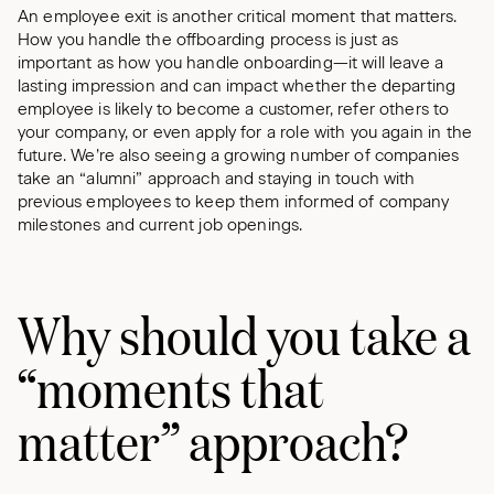
An employee exit is another critical moment that matters.
How you handle the offboarding process is just as
important as how you handle onboarding—it will leave a
lasting impression and can impact whether the departing
employee is likely to become a customer, refer others to
your company, or even apply for a role with you again in the
future. We’re also seeing a growing number of companies
take an “alumni” approach and staying in touch with
previous employees to keep them informed of company
milestones and current job openings.
Why should you take a
“moments that
matter” approach?