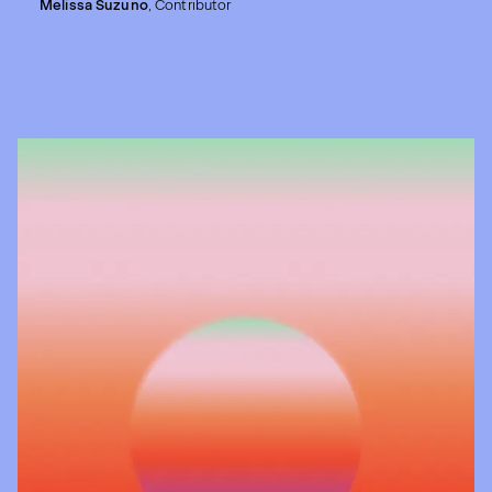
Melissa Suzuno
,
Contributor