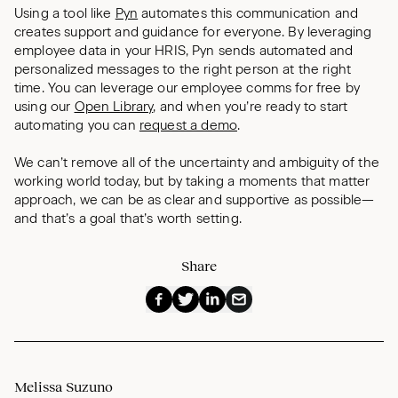
Using a tool like
Pyn
automates this communication and
creates support and guidance for everyone. By leveraging
employee data in your HRIS, Pyn sends automated and
personalized messages to the right person at the right
time. You can leverage our employee comms for free by
using our
Open Library
, and when you’re ready to start
automating you can
request a demo
.
We can’t remove all of the uncertainty and ambiguity of the
working world today, but by taking a moments that matter
approach, we can be as clear and supportive as possible—
and that’s a goal that’s worth setting.
Share
Melissa Suzuno