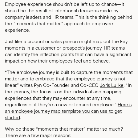
Employee experience shouldn’t be left up to chance—it
should be the result of intentional decisions made by
company leaders and HR teams. This is the thinking behind
the “moments that matter” approach to employee
experience.
Just like a product or sales person might map out the key
moments in a customer or prospect’s journey, HR teams
can identify the inflection points that can have a significant
impact on how their employees feel and behave.
“The employee journey is built to capture the moments that
matter and to embrace that the employee journey is not
linear,” writes Pyn Co-Founder and Co-CEO
Joris Luijke
. “In
the journey, the focus is on the individual and mapping
experiences that they may encounter at any time,
regardless of if they’re a new or tenured employee.”
Here’s
an employee journey map template you can use to get
started
.
Why do these “moments that matter” matter so much?
There are a few major reasons: