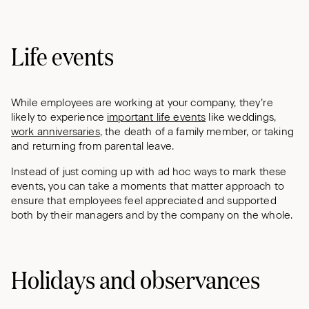
Life events
While employees are working at your company, they’re
likely to experience
important life events
like weddings,
work anniversaries
, the death of a family member, or taking
and returning from parental leave.
Instead of just coming up with ad hoc ways to mark these
events, you can take a moments that matter approach to
ensure that employees feel appreciated and supported
both by their managers and by the company on the whole.
Holidays and observances