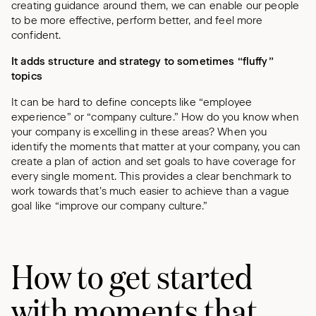
creating guidance around them, we can enable our people
to be more effective, perform better, and feel more
confident.
It adds structure and strategy to sometimes “fluffy”
topics
It can be hard to define concepts like “employee
experience” or “company culture.” How do you know when
your company is excelling in these areas? When you
identify the moments that matter at your company, you can
create a plan of action and set goals to have coverage for
every single moment. This provides a clear benchmark to
work towards that’s much easier to achieve than a vague
goal like “improve our company culture.”
How to get started
with moments that