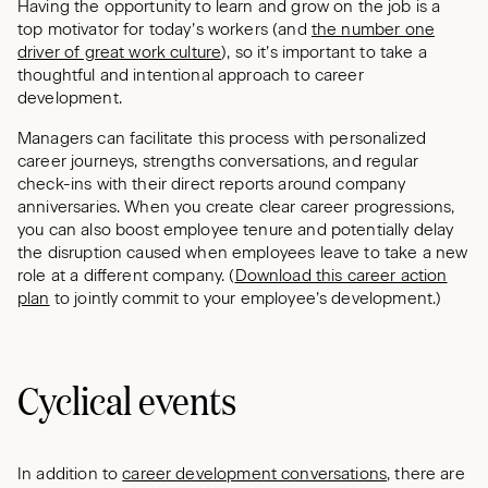
Having the opportunity to learn and grow on the job is a
top motivator for today’s workers (and
the number one
driver of great work culture
), so it’s important to take a
thoughtful and intentional approach to career
development.
Managers can facilitate this process with personalized
career journeys, strengths conversations, and regular
check-ins with their direct reports around company
anniversaries. When you create clear career progressions,
you can also boost employee tenure and potentially delay
the disruption caused when employees leave to take a new
role at a different company. (
Download this career action
plan
to jointly commit to your employee’s development.)
Cyclical events
In addition to
career development conversations
, there are