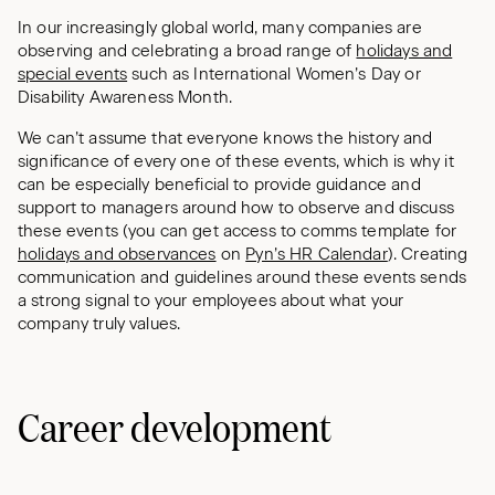
In our increasingly global world, many companies are
observing and celebrating a broad range of
holidays and
special events
such as International Women’s Day or
Disability Awareness Month.
We can’t assume that everyone knows the history and
significance of every one of these events, which is why it
can be especially beneficial to provide guidance and
support to managers around how to observe and discuss
these events (you can get access to comms template for
holidays and observances
on
Pyn’s HR Calendar
). Creating
communication and guidelines around these events sends
a strong signal to your employees about what your
company truly values.
Career development