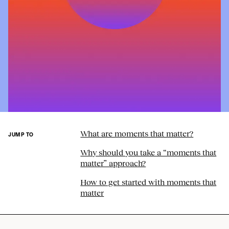
What are moments that matter?
JUMP TO
Why should you take a “moments that
matter” approach?
How to get started with moments that
matter