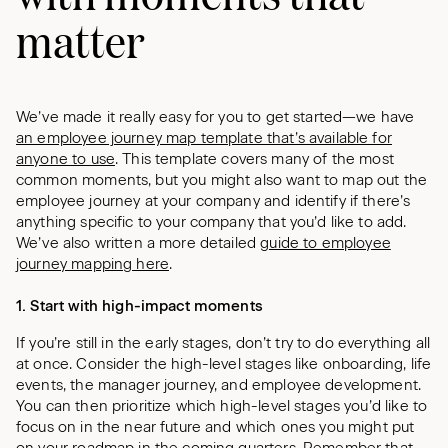
matter
We’ve made it really easy for you to get started—we have
an employee journey map template that’s available for
anyone to use
. This template covers many of the most
common moments, but you might also want to map out the
employee journey at your company and identify if there’s
anything specific to your company that you’d like to add.
We’ve also written a more detailed
guide to employee
journey mapping here
.
1. Start with high-impact moments
If you’re still in the early stages, don’t try to do everything all
at once. Consider the high-level stages like onboarding, life
events, the manager journey, and employee development.
You can then prioritize which high-level stages you’d like to
focus on in the near future and which ones you might put