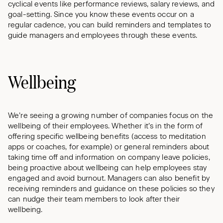
cyclical events like performance reviews, salary reviews, and
goal-setting. Since you know these events occur on a
regular cadence, you can build reminders and templates to
guide managers and employees through these events.
Wellbeing
We’re seeing a growing number of companies focus on the
wellbeing of their employees. Whether it’s in the form of
offering specific wellbeing benefits (access to meditation
apps or coaches, for example) or general reminders about
taking time off and information on company leave policies,
being proactive about wellbeing can help employees stay
engaged and avoid burnout. Managers can also benefit by
receiving reminders and guidance on these policies so they
can nudge their team members to look after their
wellbeing.