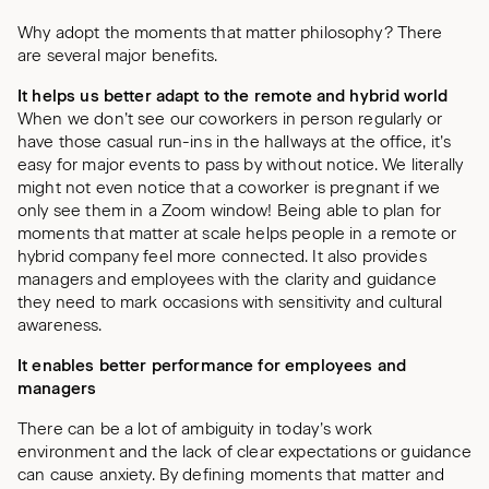
Why adopt the moments that matter philosophy? There
are several major benefits.
It helps us better adapt to the remote and hybrid world
When we don’t see our coworkers in person regularly or
have those casual run-ins in the hallways at the office, it’s
easy for major events to pass by without notice. We literally
might not even notice that a coworker is pregnant if we
only see them in a Zoom window! Being able to plan for
moments that matter at scale helps people in a remote or
hybrid company feel more connected. It also provides
managers and employees with the clarity and guidance
they need to mark occasions with sensitivity and cultural
awareness.
It enables better performance for employees and
managers
There can be a lot of ambiguity in today’s work
environment and the lack of clear expectations or guidance
can cause anxiety. By defining moments that matter and