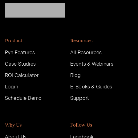
Product
Resources
Pyn Features
All Resources
Case Studies
Events & Webinars
ROI Calculator
Blog
Login
E-Books & Guides
Schedule Demo
Support
Why Us
Follow Us
About Us
Facebook