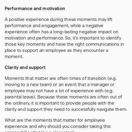
Performance and motivation
A positive experience during these moments may lift
performance and engagement, while a negative
experience often has a long-lasting negative impact on
motivation and performance. So, it’s important to identify
those key moments and have the right communications in
place to support an employee as they encounter a
moment.
Clarity and support
Moments that matter are often times of transition (e.g.
moving to a new team) or an event that a manager or
employee may not have a lot of experience with (e.g.
parental leave). Because these moments are often out of
the ordinary, it is important to provide people with the
clarity and support they need to successfully navigate them.
What are the moments that matter for employee
experience and why should you consider taking this