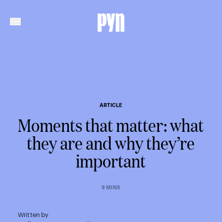
ARTICLE
Moments that matter: what
they are and why they’re
important
9 MINS
Written by