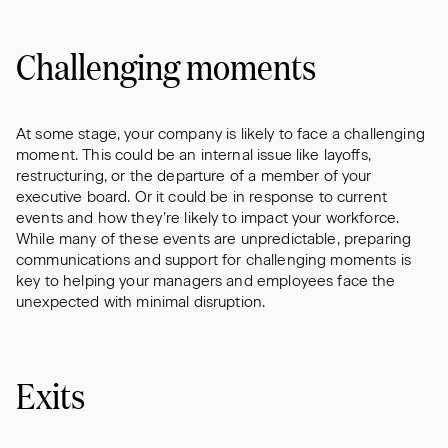
Challenging moments
At some stage, your company is likely to face a challenging
moment. This could be an internal issue like layoffs,
restructuring, or the departure of a member of your
executive board. Or it could be in response to current
events and how they’re likely to impact your workforce.
While many of these events are unpredictable, preparing
communications and support for challenging moments is
key to helping your managers and employees face the
unexpected with minimal disruption.
Exits