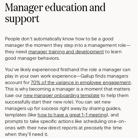
Manager education and
support
People don’t automatically know how to be a good
manager the moment they step into a management role—
they need
manager training and development
to learn
good manager behaviors.
You’ve likely experienced firsthand the role a manager can
play in your own work experience—Gallup finds managers
account for
70% of the variance in employee engagement
.
This is why becoming a manager is a moment that matters
(use our
new manager onboarding template
to help them
successfully start their new role). You can set new
managers up for success right away by sharing guides,
templates (like
how to have a great 1-1 meeting
), and
prompts to take specific actions like scheduling one-on-
ones with their new direct reports at precisely the time
when they’ll need it.