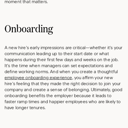
moment that matters.
Onboarding
A new hire’s early impressions are critical—whether it’s your
communication leading up to their start date or what
happens during their first few days and weeks on the job.
It’s the time when managers can set expectations and
define working norms. And when you create a thoughtful
employee onboarding experience
, you affirm your new
hire’s feeling that they made the right decision to join your
company and create a sense of belonging. Ultimately, good
onboarding benefits the employer because it leads to
faster ramp times and happier employees who are likely to
have longer tenures.