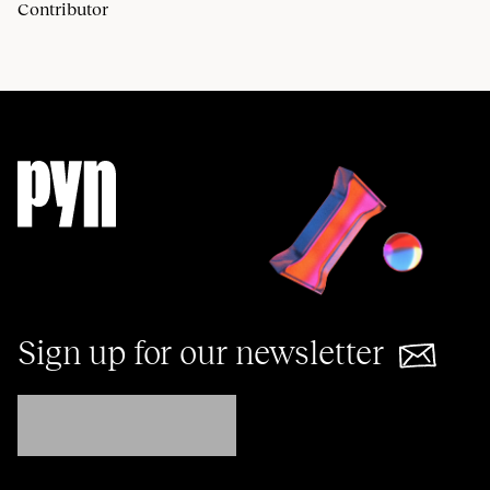
Contributor
Sign up for our newsletter