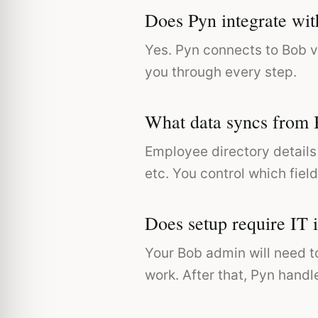
Does Pyn integrate wi
Yes. Pyn connects to Bob v
you through every step.
What data syncs from
Employee directory details 
etc. You control which field
Does setup require IT 
Your Bob admin will need t
work. After that, Pyn handl