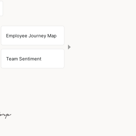
Employee Journey Map
Team Sentiment