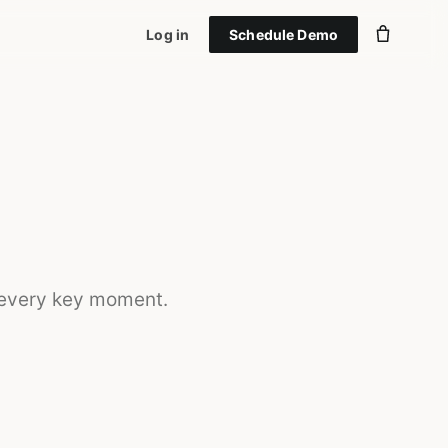
Log in
Schedule Demo
 every key moment.