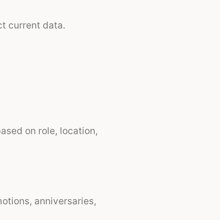
t current data.
ased on role, location,
tions, anniversaries,