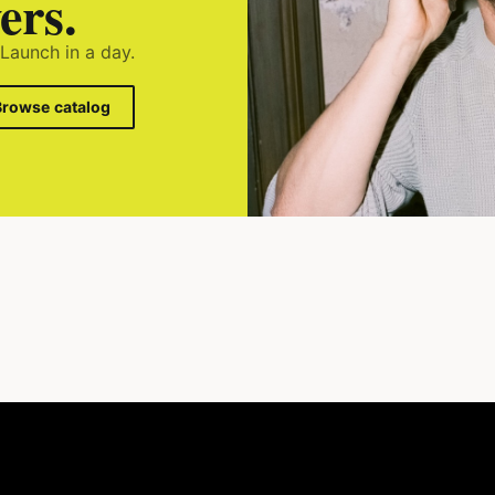
ers.
 Launch in a day.
Browse catalog