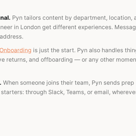
nal.
Pyn tailors content by department, location, 
ineer in London get different experiences. Messag
 address.
Onboarding
is just the start. Pyn also handles thi
ave returns, and offboarding — or any other momen
.
When someone joins their team, Pyn sends prep 
starters: through Slack, Teams, or email, wherever