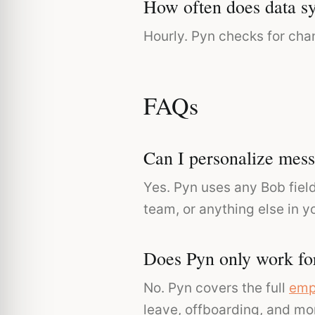
How often does data s
Hourly. Pyn checks for cha
FAQs
Can I personalize mess
Yes. Pyn uses any Bob field
team, or anything else in y
Does Pyn only work fo
No. Pyn covers the full
emp
leave, offboarding, and mo