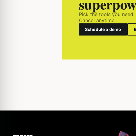
superpow
Pick the tools you need.
Cancel anytime.
Schedule a demo