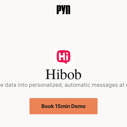
Hibob
e data into personalized, automatic messages at
Book 15min Demo