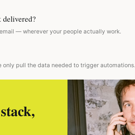
 delivered?
r email — wherever your people actually work.
 only pull the data needed to trigger automations
stack,