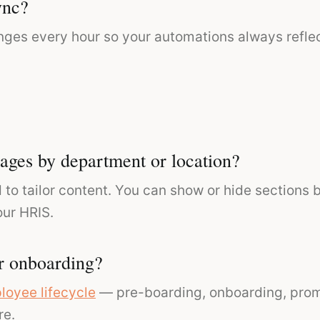
ync?
nges every hour so your automations always reflec
ages by department or location?
 to tailor content. You can show or hide sections b
our HRIS.
r onboarding?
loyee lifecycle
— pre-boarding, onboarding, promo
re.