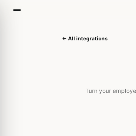
← All integrations
Turn your employe