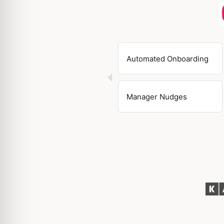
Automated Onboarding
Manager Nudges