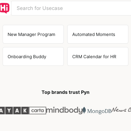
New Manager Program
Automated Moments
Onboarding Buddy
CRM Calendar for HR
Top brands trust Pyn