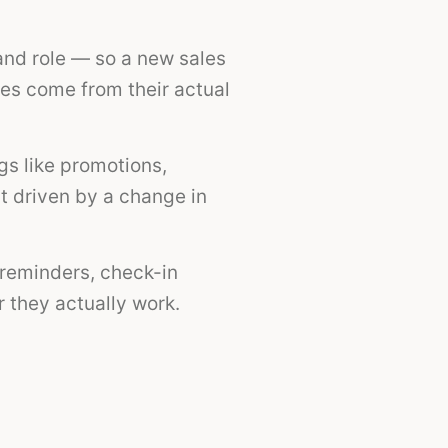
and role — so a new sales
es come from their actual
ngs like promotions,
t driven by a change in
reminders, check-in
 they actually work.