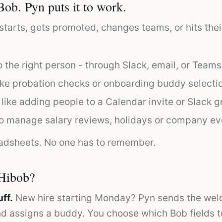
Bob. Pyn puts it to work.
rts, gets promoted, changes teams, or hits thei
 the right person - through Slack, email, or Teams
ike probation checks or onboarding buddy selecti
 like adding people to a Calendar invite or Slack g
o manage salary reviews, holidays or company ev
adsheets. No one has to remember.
Hibob?
ff.
New hire starting Monday? Pyn sends the we
and assigns a buddy. You choose which Bob fields 