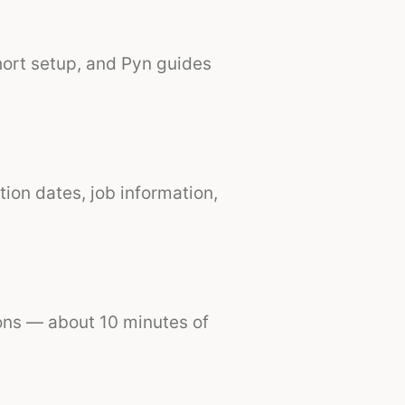
hort setup, and Pyn guides
tion dates, job information,
ions — about 10 minutes of