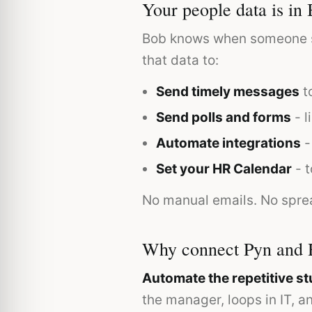
Your people data is in 
Bob knows when someone sta
that data to:
Send timely messages
to
Send polls and forms
- l
Automate integrations
-
Set your HR Calendar
- t
No manual emails. No spre
Why connect Pyn and 
Automate the repetitive stu
the manager, loops in IT, 