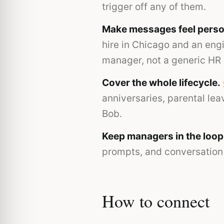
trigger off any of them.
Make messages feel perso
hire in Chicago and an eng
manager, not a generic HR
Cover the whole lifecycle.
anniversaries, parental le
Bob.
Keep managers in the loop
prompts, and conversation 
How to connect