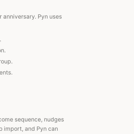
r anniversary. Pyn uses
.
on.
roup.
ents.
lcome sequence, nudges
to import, and Pyn can