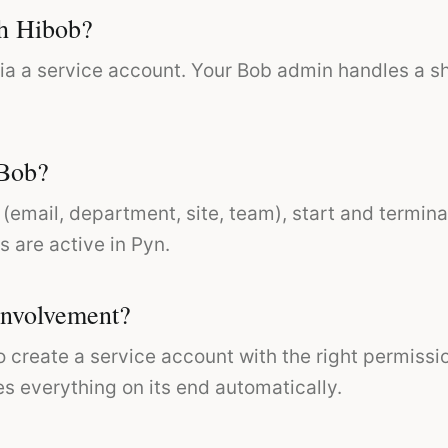
th Hibob?
ia a service account. Your Bob admin handles a s
 Bob?
(email, department, site, team), start and termina
s are active in Pyn.
involvement?
o create a service account with the right permiss
es everything on its end automatically.