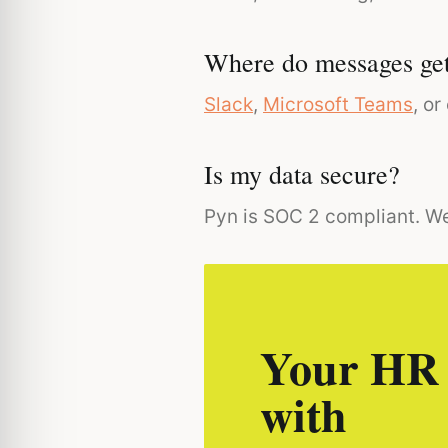
Where do messages get
Slack
,
Microsoft Teams
, o
Is my data secure?
Pyn is SOC 2 compliant. We
Your HR 
with