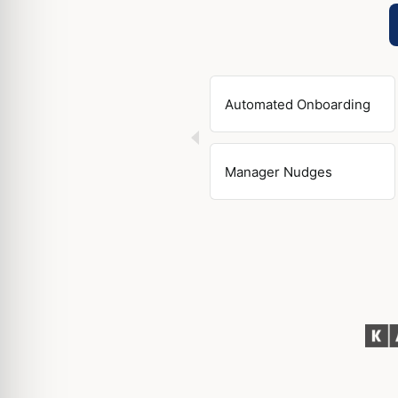
Automated Onboarding
Manager Nudges