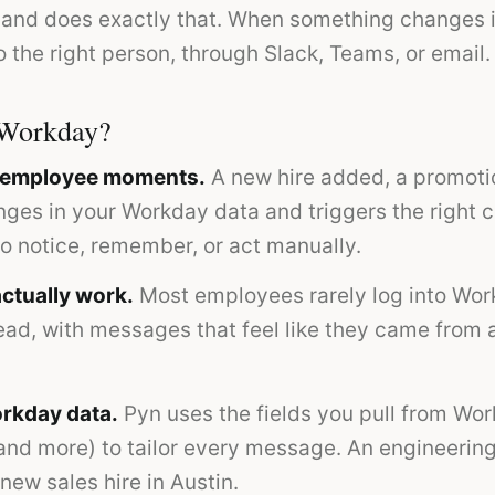
 and does exactly that. When something changes i
 the right person, through Slack, Teams, or email.
 Workday?
o employee moments.
A new hire added, a promoti
anges in your Workday data and triggers the right
to notice, remember, or act manually.
ctually work.
Most employees rarely log into Wor
ead, with messages that feel like they came from a
rkday data.
Pyn uses the fields you pull from Wor
 and more) to tailor every message. An engineeri
new sales hire in Austin.