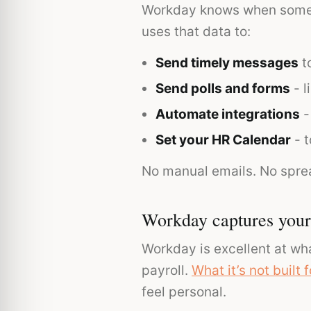
Workday knows when someon
uses that data to:
Send timely messages
to
Send polls and forms
- l
Automate integrations
-
Set your HR Calendar
- t
No manual emails. No spre
Workday captures your 
Workday is excellent at wha
payroll.
What it’s not built f
feel personal.