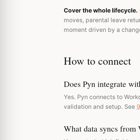
Cover the whole lifecycle.
moves, parental leave retu
moment driven by a change
How to connect
Does Pyn integrate wi
Yes. Pyn connects to Workd
validation and setup. See
9
What data syncs from