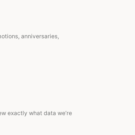
tions, anniversaries,
iew exactly what data we’re