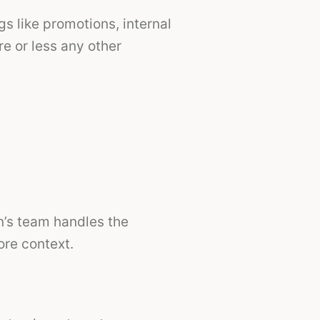
gs like promotions, internal
e or less any other
n’s team handles the
ore context.