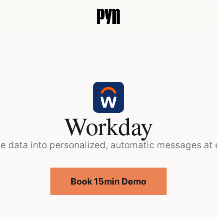
Workday
e data into personalized, automatic messages at
Book 15min Demo