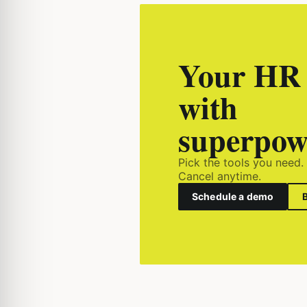
Your HR 
with
superpow
Pick the tools you need.
Cancel anytime.
Schedule a demo