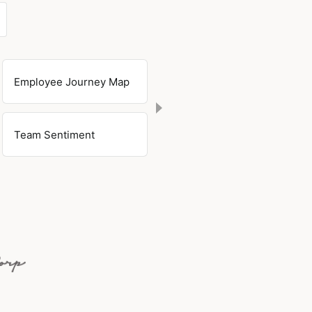
Employee Journey Map
Team Sentiment