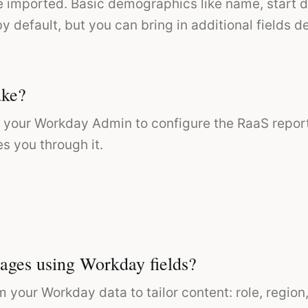
re imported. Basic demographics like name, start
y default, but you can bring in additional fields
ake?
th your Workday Admin to configure the RaaS report
s you through it.
ages using Workday fields?
m your Workday data to tailor content: role, regio