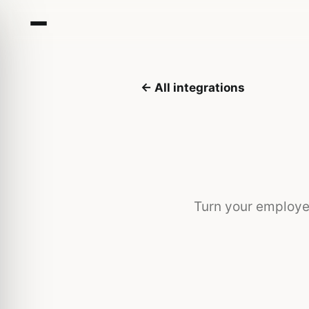
← All integrations
Turn your employe