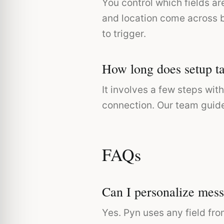
You control which fields a
and location come across b
to trigger.
How long does setup t
It involves a few steps wi
connection. Our team guide
FAQs
Can I personalize mess
Yes. Pyn uses any field fro