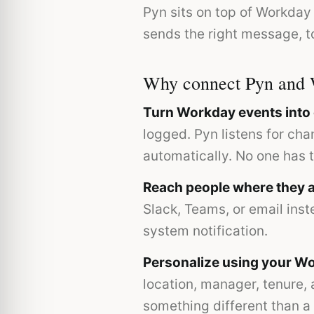
Pyn sits on top of Workday
sends the right message, to
Why connect Pyn and
Turn Workday events int
logged. Pyn listens for ch
automatically. No one has 
Reach people where they a
Slack, Teams, or email inst
system notification.
Personalize using your Wo
location, manager, tenure,
something different than a 