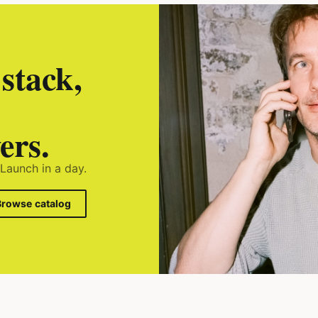
stack,
ers.
 Launch in a day.
Browse catalog