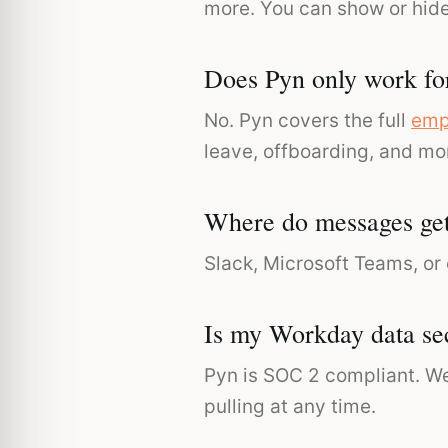
more. You can show or hid
Does Pyn only work fo
No. Pyn covers the full
emp
leave, offboarding, and mo
Where do messages get
Slack, Microsoft Teams, or
Is my Workday data se
Pyn is SOC 2 compliant. We
pulling at any time.