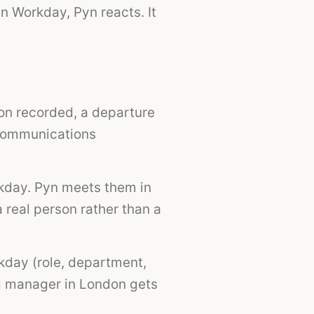
n Workday, Pyn reacts. It
on recorded, a departure
 communications
kday. Pyn meets them in
 real person rather than a
kday (role, department,
ng manager in London gets