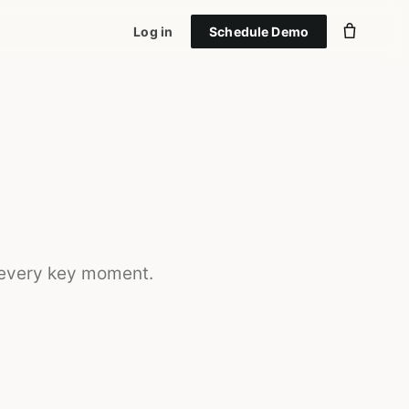
Log in
Schedule Demo
 every key moment.