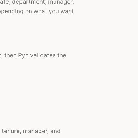
 date, department, manager,
 depending on what you want
, then Pyn validates the
n, tenure, manager, and