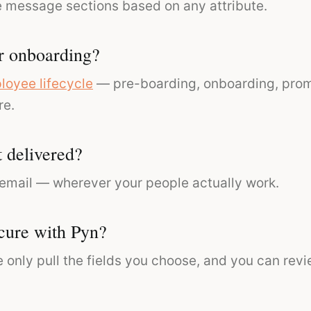
e message sections based on any attribute.
r onboarding?
loyee lifecycle
— pre-boarding, onboarding, promo
re.
 delivered?
 email — wherever your people actually work.
cure with Pyn?
 only pull the fields you choose, and you can rev