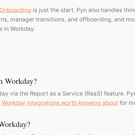
Onboarding
is just the start. Pyn also handles thin
rns, manager transitions, and offboarding, and mor
 in Workday.
th Workday?
ay via the Report as a Service (RaaS) feature. Py
 Workday integrations worth knowing about
for m
 Workday?