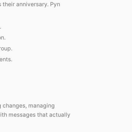
their anniversary. Pyn
.
on.
roup.
ents.
org changes, managing
with messages that actually