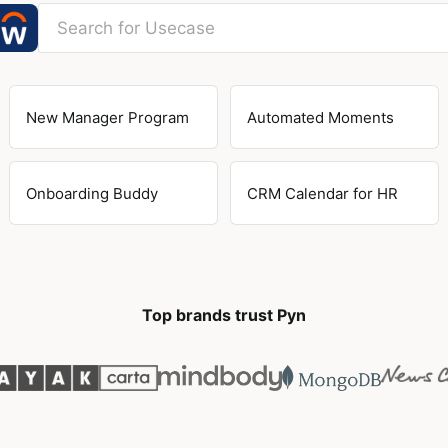
New Manager Program
Automated Moments
Onboarding Buddy
CRM Calendar for HR
Top brands trust Pyn