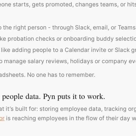
e starts, gets promoted, changes teams, or hits 
 the right person - through Slack, email, or Teams
ike probation checks or onboarding buddy selecti
 like adding people to a Calendar invite or Slack g
o manage salary reviews, holidays or company ev
adsheets. No one has to remember.
people data. Pyn puts it to work.
t it’s built for: storing employee data, tracking 
or
is reaching employees in the flow of their day 