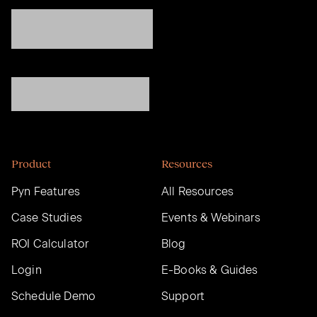
Product
Resources
Pyn Features
All Resources
Case Studies
Events & Webinars
ROI Calculator
Blog
Login
E-Books & Guides
Schedule Demo
Support