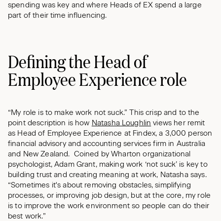
spending was key and where Heads of EX spend a large
part of their time influencing.
Defining the Head of
Employee Experience role
“My role is to make work not suck.” This crisp and to the
point description is how
Natasha Loughlin
views her remit
as Head of Employee Experience at Findex, a 3,000 person
financial advisory and accounting services firm in Australia
and New Zealand. Coined by Wharton organizational
psychologist, Adam Grant, making work ‘not suck’ is key to
building trust and creating meaning at work, Natasha says.
“Sometimes it's about removing obstacles, simplifying
processes, or improving job design, but at the core, my role
is to improve the work environment so people can do their
best work.”