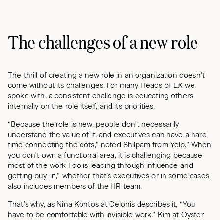
The challenges of a new role
The thrill of creating a new role in an organization doesn’t
come without its challenges. For many Heads of EX we
spoke with, a consistent challenge is educating others
internally on the role itself, and its priorities.
“Because the role is new, people don't necessarily
understand the value of it, and executives can have a hard
time connecting the dots,” noted Shilpam from Yelp.” When
you don't own a functional area, it is challenging because
most of the work I do is leading through influence and
getting buy-in,” whether that’s executives or in some cases
also includes members of the HR team.
That’s why, as Nina Kontos at Celonis describes it, “You
have to be comfortable with invisible work.” Kim at Oyster