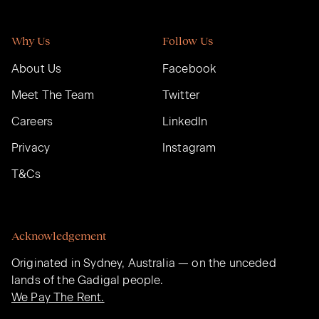
Why Us
Follow Us
About Us
Facebook
Meet The Team
Twitter
Careers
LinkedIn
Privacy
Instagram
T&Cs
Acknowledgement
Originated in Sydney, Australia — on the unceded
lands of the Gadigal people.
We Pay The Rent.