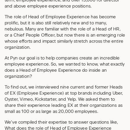
term, employee experience, and over 13,000 for director
and above employee experience positions.
The role of Head of Employee Experience has become
prolific, but it is also still relatively new and to many,
nebulous. Many are familiar with the role of a Head of HR,
or a Chief People Officer, but now there is an emerging role
whose efforts and impact similarly stretch across the entire
organization.
At Pyn our goal is to help companies create an incredible
employee experience. So, we wanted to know, what exactly
does a Head of Employee Experience do inside an
organization?
To find out, we interviewed nine current and former Heads
of EX (Employee Experience) at top brands including Uber,
Oyster, Vimeo, Kickstarter, and Yelp. We asked them to
share their experience leading EX at their organizations as
small as 100 or as large as 20,000 employees.
We’ve compiled their expertise to answer questions like,
What does the role of Head of Employee Experience