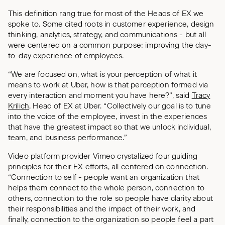
This definition rang true for most of the Heads of EX we
spoke to. Some cited roots in customer experience, design
thinking, analytics, strategy, and communications - but all
were centered on a common purpose: improving the day-
to-day experience of employees.
“We are focused on, what is your perception of what it
means to work at Uber, how is that perception formed via
every interaction and moment you have here?”, said
Tracy
Krilich
, Head of EX at Uber. “Collectively our goal is to tune
into the voice of the employee, invest in the experiences
that have the greatest impact so that we unlock individual,
team, and business performance.”
Video platform provider Vimeo crystalized four guiding
principles for their EX efforts, all centered on connection.
“Connection to self - people want an organization that
helps them connect to the whole person, connection to
others, connection to the role so people have clarity about
their responsibilities and the impact of their work, and
finally, connection to the organization so people feel a part