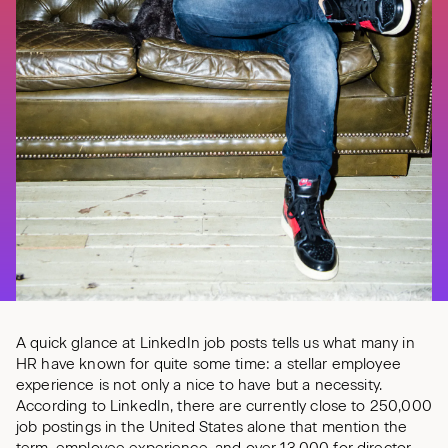
A quick glance at LinkedIn job posts tells us what many in
HR have known for quite some time: a stellar employee
experience is not only a nice to have but a necessity.
According to LinkedIn, there are currently close to 250,000
job postings in the United States alone that mention the