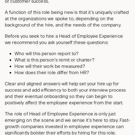
or customer success.
A function of this role being new is that it’s uniquely crafted
at the organizations we spoke to, depending on the
background of the hire, and the needs of the company.
Before you seek to hire a Head of Employee Experience
we recommend you ask yourself these questions:
Who will this person report to?
What is this person’s remit or charter?
How will their work be measured?
How does their role differ from HR?
Clear and aligned answers will help set your hire up for
success and add efficiency to both your interview process
and their eventual onboarding so they can begin to
positively affect the employee experience from the start.
The role of Head of Employee Experience is only just
emerging on the scene and we sense it’s here to stay. Fast-
growth companies invested in employee experience can
significantly bolster their efforts by hiring for this role.