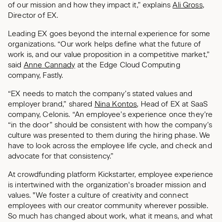
of our mission and how they impact it,” explains
Ali Gross
,
Director of EX.
Leading EX goes beyond the internal experience for some
organizations. “Our work helps define what the future of
work is, and our value proposition in a competitive market,”
said
Anne Cannady
at the Edge Cloud Computing
company, Fastly.
“EX needs to match the company’s stated values and
employer brand,” shared
Nina Kontos
, Head of EX at SaaS
company, Celonis. “An employee’s experience once they’re
“in the door” should be consistent with how the company’s
culture was presented to them during the hiring phase. We
have to look across the employee life cycle, and check and
advocate for that consistency.”
At crowdfunding platform Kickstarter, employee experience
is intertwined with the organization's broader mission and
values. "We foster a culture of creativity and connect
employees with our creator community wherever possible.
So much has changed about work, what it means, and what