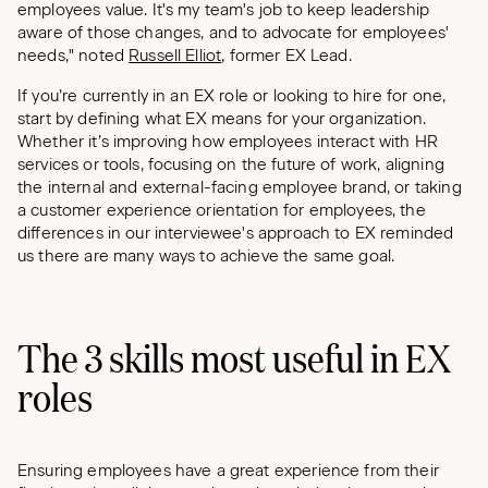
employees value. It's my team's job to keep leadership
aware of those changes, and to advocate for employees'
needs," noted
Russell Elliot
, former EX Lead.
If you’re currently in an EX role or looking to hire for one,
start by defining what EX means for your organization.
Whether it’s improving how employees interact with HR
services or tools, focusing on the future of work, aligning
the internal and external-facing employee brand, or taking
a customer experience orientation for employees, the
differences in our interviewee's approach to EX reminded
us there are many ways to achieve the same goal.
The 3 skills most useful in EX
roles
Ensuring employees have a great experience from their