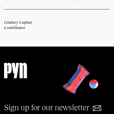
Lindsey Caplan
Contributor
Sign up for our newsletter