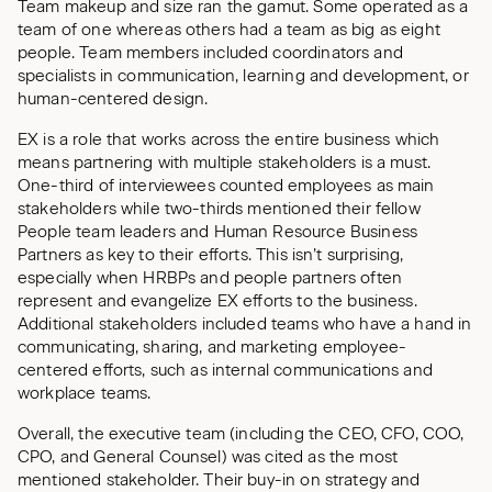
Team makeup and size ran the gamut. Some operated as a
team of one whereas others had a team as big as eight
people. Team members included coordinators and
specialists in communication, learning and development, or
human-centered design.
EX is a role that works across the entire business which
means partnering with multiple stakeholders is a must.
One-third of interviewees counted employees as main
stakeholders while two-thirds mentioned their fellow
People team leaders and Human Resource Business
Partners as key to their efforts. This isn’t surprising,
especially when HRBPs and people partners often
represent and evangelize EX efforts to the business.
Additional stakeholders included teams who have a hand in
communicating, sharing, and marketing employee-
centered efforts, such as internal communications and
workplace teams.
Overall, the executive team (including the CEO, CFO, COO,
CPO, and General Counsel) was cited as the most
mentioned stakeholder. Their buy-in on strategy and