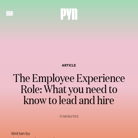
ARTICLE
The Employee Experience
Role: What you need to
know to lead and hire
11 MINUTES
Written by