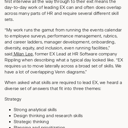
first interview all the way through to their exit means the
day-to-day work of leading EX can and often does overlap
across many parts of HR and require several different skill
sets.
“My work runs the gamut from running the events calendar
to employee surveys, performance management, rubrics,
and career ladders, manager development, onboarding,
diversity, equity, and inclusion, even running facilities,”
said
Milan Lee
, former EX Lead at HR Software company
Rippling when describing what a typical day looked like. “EX
requires us to move laterally across a broad set of skills. We
have a lot of overlapping Venn diagrams.”
When asked what skills are required to lead EX, we heard a
diverse set of answers that fit into three themes:
Strategy
Strong analytical skills
Design thinking and research skills
Strategic thinking
Planning and prioritization