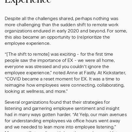
Despite all the challenges shared, perhaps nothing was
more challenging than the sudden shift to remote work
organizations endured in early 2020 and beyond. For some,
this also became an opportunity to (re)prioritize the
employee experience.
“[The shift to remote] was exciting - for the first time
people saw the importance of EX - we were all home,
everyone was stressed and you couldn't ignore the
employee experience,” noted Anne at Fastly. At Kickstarter,
“COVID became a reset moment for EX. It was a time to
reimagine how employees were connecting, collaborating,
looking at wellness, and more.”
Several organizations found that their strategies for
listening and garnering employee sentiment and insight
had in many ways gotten harder. “At Yelp, our main avenues
for understanding employees via office hours went away
and we needed to lean more into employee listening.”