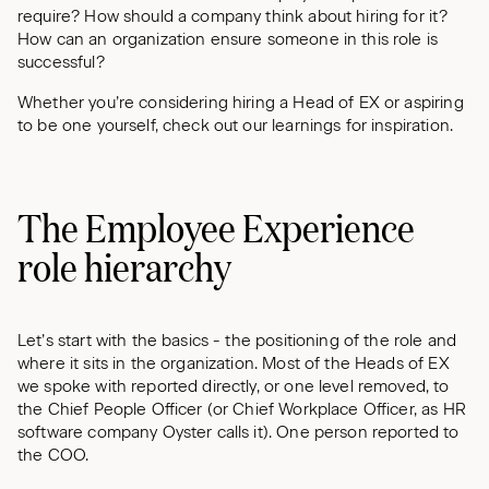
require? How should a company think about hiring for it?
How can an organization ensure someone in this role is
successful?
Whether you’re considering hiring a Head of EX or aspiring
to be one yourself, check out our learnings for inspiration.
The Employee Experience
role hierarchy
Let’s start with the basics - the positioning of the role and
where it sits in the organization. Most of the Heads of EX
we spoke with reported directly, or one level removed, to
the Chief People Officer (or Chief Workplace Officer, as HR
software company Oyster calls it). One person reported to
the COO.