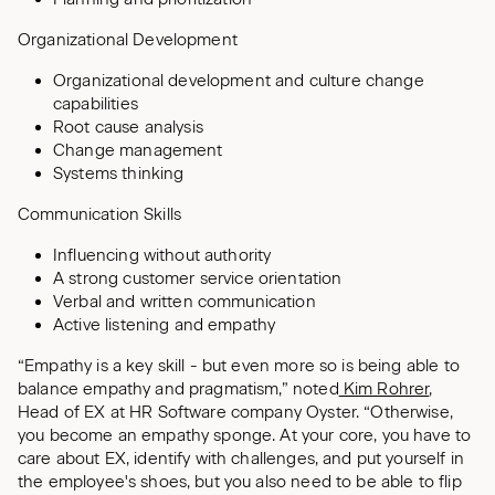
Organizational Development
Organizational development and culture change
capabilities
Root cause analysis
Change management
Systems thinking
Communication Skills
Influencing without authority
A strong customer service orientation
Verbal and written communication
Active listening and empathy
“Empathy is a key skill - but even more so is being able to
balance empathy and pragmatism,” noted
Kim Rohrer
,
Head of EX at HR Software company Oyster. “Otherwise,
you become an empathy sponge. At your core, you have to
care about EX, identify with challenges, and put yourself in
the employee's shoes, but you also need to be able to flip