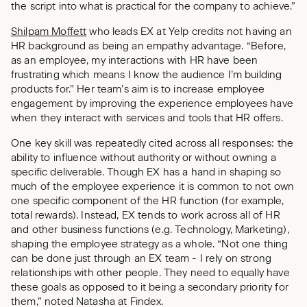
the script into what is practical for the company to achieve.”
Shilpam Moffett
who leads EX at Yelp credits not having an
HR background as being an empathy advantage. “Before,
as an employee, my interactions with HR have been
frustrating which means I know the audience I’m building
products for.” Her team’s aim is to increase employee
engagement by improving the experience employees have
when they interact with services and tools that HR offers.
One key skill was repeatedly cited across all responses: the
ability to influence without authority or without owning a
specific deliverable. Though EX has a hand in shaping so
much of the employee experience it is common to not own
one specific component of the HR function (for example,
total rewards). Instead, EX tends to work across all of HR
and other business functions (e.g. Technology, Marketing),
shaping the employee strategy as a whole. “Not one thing
can be done just through an EX team - I rely on strong
relationships with other people. They need to equally have
these goals as opposed to it being a secondary priority for
them,” noted Natasha at Findex.