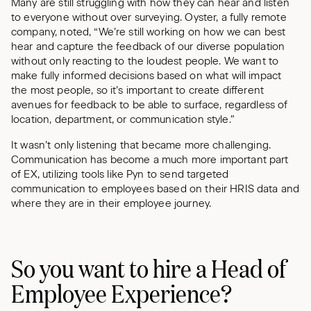
Many are still struggling with how they can hear and listen
to everyone without over surveying. Oyster, a fully remote
company, noted, “We’re still working on how we can best
hear and capture the feedback of our diverse population
without only reacting to the loudest people. We want to
make fully informed decisions based on what will impact
the most people, so it’s important to create different
avenues for feedback to be able to surface, regardless of
location, department, or communication style.”
It wasn’t only listening that became more challenging.
Communication has become a much more important part
of EX, utilizing tools like Pyn to send targeted
communication to employees based on their HRIS data and
where they are in their employee journey.
So you want to hire a Head of
Employee Experience?