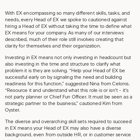
With EX encompassing so many different skills, tasks, and
needs, every Head of EX we spoke to cautioned against
hiring a Head of EX without taking the time to define what
EX means for your company. As many of our interviews
described, much of their role still involves creating that
clarity for themselves and their organization.
Investing in EX means not only investing in headcount but
also investing in the time and structure to clarify what
problem it is they are solving. “Help your Head of EX be
successful early on by signaling the need and building
readiness for this function,” suggested Nina from Celonis.
“Resource it and understand what this role is or isn't - it’s
not party planner or Chief Fun Officer. It must be seen as a
strategic partner to the business,” cautioned Kim from
Oyster.
The diverse and overarching skill sets required to succeed
in EX means your Head of EX may also have a diverse
background, even from outside HR, or in customer service