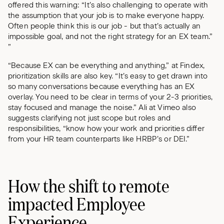
offered this warning: “It’s also challenging to operate with
the assumption that your job is to make everyone happy.
Often people think this is our job - but that’s actually an
impossible goal, and not the right strategy for an EX team.”
”
“Because EX can be everything and anything,” at Findex,
prioritization skills are also key. “It’s easy to get drawn into
so many conversations because everything has an EX
overlay. You need to be clear in terms of your 2-3 priorities,
stay focused and manage the noise.” Ali at Vimeo also
suggests clarifying not just scope but roles and
responsibilities, “know how your work and priorities differ
from your HR team counterparts like HRBP’s or DEI.”
How the shift to remote
impacted Employee
Experience