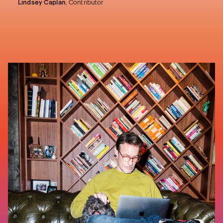
Lindsey Caplan
,
Contributor