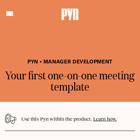
PYN • MANAGER DEVELOPMENT
Your first one-on-one meeting
template
Use this Pyn within the product.
Learn how.