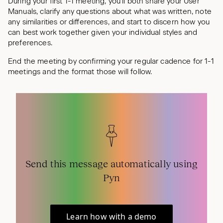
During your first 1-1 meeting, you’ll both share your User
Manuals, clarify any questions about what was written, note
any similarities or differences, and start to discern how you
can best work together given your individual styles and
preferences.
End the meeting by confirming your regular cadence for 1-1
meetings and the format those will follow.
Send this message automatically using
Pyn
Learn how with a demo