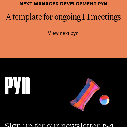
NEXT MANAGER DEVELOPMENT PYN
A template for ongoing 1-1 meetings
View next pyn
Sign up for our newsletter