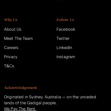
Why Us
Follow Us
About Us
Facebook
Meet The Team
Twitter
Careers
LinkedIn
Privacy
Instagram
T&Cs
Acknowledgement
Originated in Sydney, Australia — on the unceded
lands of the Gadigal people.
We Pay The Rent.