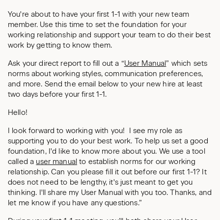
You're about to have your first 1-1 with your new team
member. Use this time to set the foundation for your
working relationship and support your team to do their best
work by getting to know them.
Ask your direct report to fill out a “
User Manual
” which sets
norms about working styles, communication preferences,
and more. Send the email below to your new hire at least
two days before your first 1-1.
Hello!
I look forward to working with you! I see my role as
supporting you to do your best work. To help us set a good
foundation, I'd like to know more about you. We use a tool
called a
user manual
to establish norms for our working
relationship. Can you please fill it out before our first 1-1? It
does not need to be lengthy, it's just meant to get you
thinking. I'll share my User Manual with you too. Thanks, and
let me know if you have any questions.”