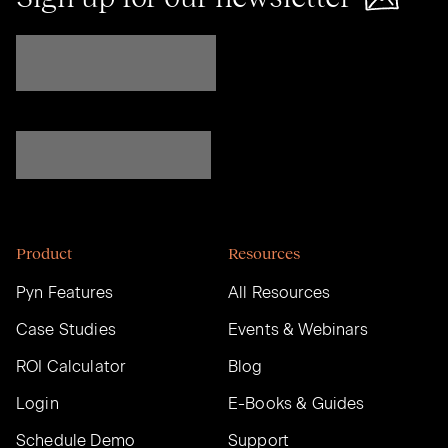
Product
Resources
Pyn Features
All Resources
Case Studies
Events & Webinars
ROI Calculator
Blog
Login
E-Books & Guides
Schedule Demo
Support