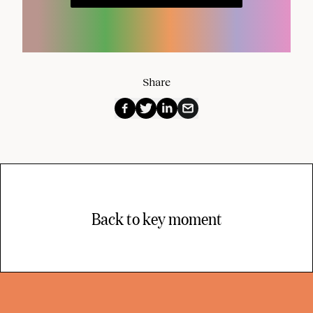
Share
Back to key moment