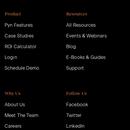
Product
Resources
Pyn Features
All Resources
Case Studies
Events & Webinars
ROI Calculator
Blog
Login
E-Books & Guides
Schedule Demo
Support
Why Us
Follow Us
About Us
Facebook
Meet The Team
Twitter
Careers
LinkedIn