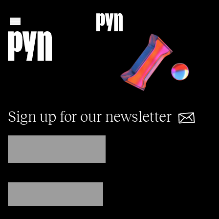
Sign up for our newsletter