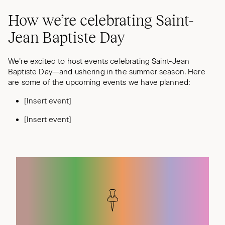
How we’re celebrating Saint-
Jean Baptiste Day
We’re excited to host events celebrating Saint-Jean
Baptiste Day—and ushering in the summer season. Here
are some of the upcoming events we have planned:
[Insert event]
[Insert event]