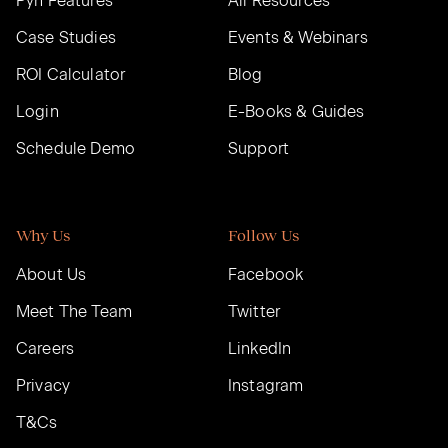
Pyn Features
All Resources
Case Studies
Events & Webinars
ROI Calculator
Blog
Login
E-Books & Guides
Schedule Demo
Support
Why Us
Follow Us
About Us
Facebook
Meet The Team
Twitter
Careers
LinkedIn
Privacy
Instagram
T&Cs