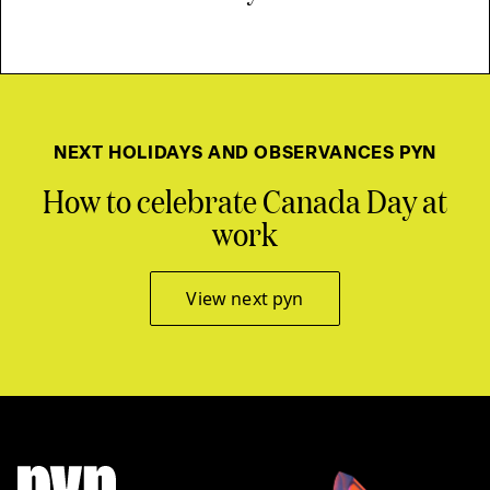
NEXT HOLIDAYS AND OBSERVANCES PYN
How to celebrate Canada Day at
work
View next pyn