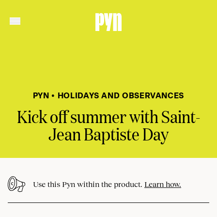
PYN • HOLIDAYS AND OBSERVANCES
Kick off summer with Saint-
Jean Baptiste Day
Use this Pyn within the product.
Learn how.