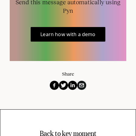
Send this message automatically using
Pyn
Learn how with a demo
Share
Back to key moment