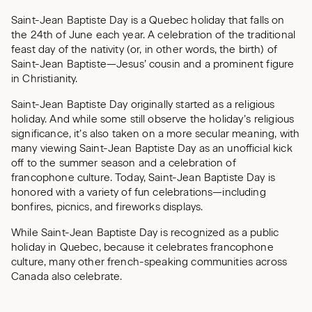
Saint-Jean Baptiste Day is a Quebec holiday that falls on
the 24th of June each year. A celebration of the traditional
feast day of the nativity (or, in other words, the birth) of
Saint-Jean Baptiste—Jesus’ cousin and a prominent figure
in Christianity.
Saint-Jean Baptiste Day originally started as a religious
holiday. And while some still observe the holiday’s religious
significance, it’s also taken on a more secular meaning, with
many viewing Saint-Jean Baptiste Day as an unofficial kick
off to the summer season and a celebration of
francophone culture. Today, Saint-Jean Baptiste Day is
honored with a variety of fun celebrations—including
bonfires, picnics, and fireworks displays.
While Saint-Jean Baptiste Day is recognized as a public
holiday in Quebec, because it celebrates francophone
culture, many other french-speaking communities across
Canada also celebrate.