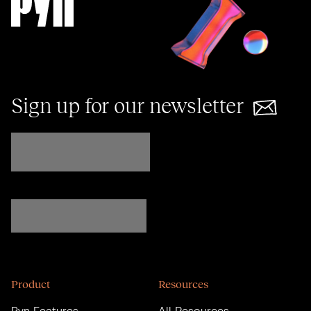
Sign up for our newsletter
Product
Resources