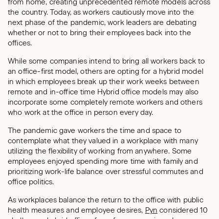
from home, creating unprecedented remote models across
the country. Today, as workers cautiously move into the
next phase of the pandemic, work leaders are debating
whether or not to bring their employees back into the
offices.
While some companies intend to bring all workers back to
an office-first model, others are opting for a hybrid model
in which employees break up their work weeks between
remote and in-office time Hybrid office models may also
incorporate some completely remote workers and others
who work at the office in person every day.
The pandemic gave workers the time and space to
contemplate what they valued in a workplace with many
utilizing the flexibility of working from anywhere. Some
employees enjoyed spending more time with family and
prioritizing work-life balance over stressful commutes and
office politics.
As workplaces balance the return to the office with public
health measures and employee desires,
Pyn
considered 10