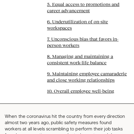
5. Equal access to promotions and
career advancement
6. Underutilization of on-site
workspaces
7. Unconscious bias that favors in-
person workers
8. Managing and maintaining a
consistent work-life balance
9. Maintaining employee camaraderie
and close working relationships
10. Overall employee well-being
When the coronavirus hit the country from every direction
almost two years ago, public safety measures found
workers at all levels scrambling to perform their job tasks