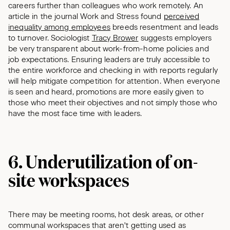
careers further than colleagues who work remotely. An
article in the journal Work and Stress
found
perceived
inequality among employees
breeds resentment and leads
to turnover. Sociologist
Tracy Brower
suggests employers
be very transparent about work-from-home policies and
job expectations. Ensuring leaders are truly accessible to
the entire workforce and checking in with reports regularly
will help mitigate competition for attention. When everyone
is seen and heard, promotions are more easily given to
those who meet their objectives and not simply those who
have the most face time with leaders.
6. Underutilization of on-
site workspaces
There may be meeting rooms, hot desk areas, or other
communal workspaces that aren't getting used as