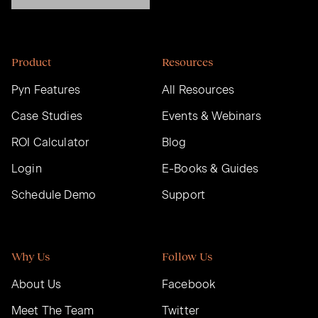
Product
Resources
Pyn Features
All Resources
Case Studies
Events & Webinars
ROI Calculator
Blog
Login
E-Books & Guides
Schedule Demo
Support
Why Us
Follow Us
About Us
Facebook
Meet The Team
Twitter