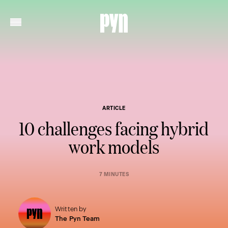
ARTICLE
10 challenges facing hybrid
work models
7 MINUTES
Written by
The Pyn Team