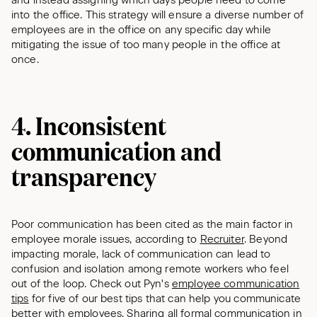
and instead assigning which days people need to come
into the office. This strategy will ensure a diverse number of
employees are in the office on any specific day while
mitigating the issue of too many people in the office at
once.
4. Inconsistent
communication and
transparency
Poor communication has been cited as the main factor in
employee morale issues, according to
Recruiter
. Beyond
impacting morale, lack of communication can lead to
confusion and isolation among remote workers who feel
out of the loop. Check out Pyn's
employee communication
tips
for five of our best tips that can help you communicate
better with employees. Sharing all formal communication in