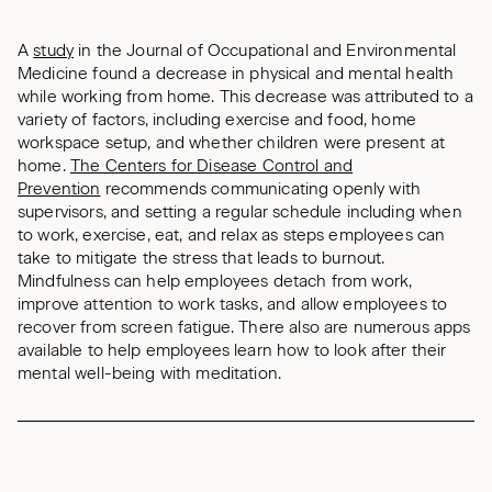
A
study
in the Journal of Occupational and Environmental
Medicine
found a decrease in physical and mental health
while working from home. This decrease was attributed to a
variety of factors, including exercise and food, home
workspace setup, and whether children were present at
home.
The Centers for Disease Control and
Prevention
recommends communicating openly with
supervisors, and setting a regular schedule including when
to work, exercise, eat, and relax as steps employees can
take to mitigate the stress that leads to burnout.
Mindfulness can help employees detach from work,
improve attention to work tasks, and allow employees to
recover from screen fatigue. There also are numerous apps
available to help employees learn how to look after their
mental well-being with meditation.