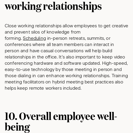
working relationships
Close working relationships allow employees to get creative
and prevent silos of knowledge from
forming.
Scheduling
in-person retreats, summits, or
conferences where all team members can interact in
person and have casual conversations will help build
relationships in the office. It’s also important to keep video
conferencing hardware and software updated. High-speed,
easy-to-use technology by those meeting in person and
those dialing in can enhance working relationships. Training
meeting facilitators on hybrid meeting best practices also
helps keep remote workers included.
10. Overall employee well-
being