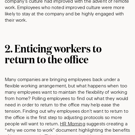
company’s culture had improved with the advent of remote
work. Employees who noted improved culture were more
likely to stay at the company and be highly engaged with
their work.
2. Enticing workers to
return to the office
Many companies are bringing employees back under a
flexible working arrangement, but what happens when too
many employees want to maintain the flexibility of working
from home? Polling employees to find out what they would
need in order to return to the office may help ease the
tension. Finding out why employees don’t want to return to
the office is the first step to adjusting protocols so more
people will want to return.
HR Morning
suggests creating a
“why we come to work” document highlighting the benefits