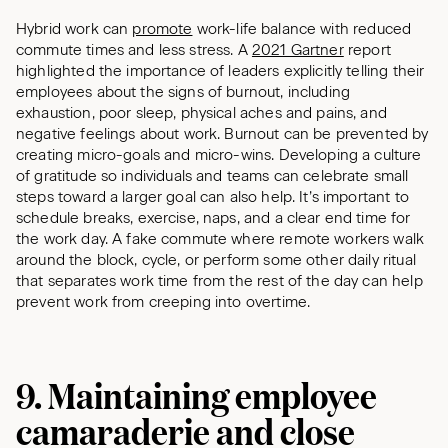
Hybrid work can
promote
work-life balance with reduced
commute times and less stress. A
2021 Gartner
report
highlighted the importance of leaders explicitly telling their
employees about the signs of burnout, including
exhaustion, poor sleep, physical aches and pains, and
negative feelings about work. Burnout can be prevented by
creating micro-goals and micro-wins. Developing a culture
of gratitude so individuals and teams can celebrate small
steps toward a larger goal can also help. It’s important to
schedule breaks, exercise, naps, and a clear end time for
the work day. A fake commute where remote workers walk
around the block, cycle, or perform some other daily ritual
that separates work time from the rest of the day can help
prevent work from creeping into overtime.
9. Maintaining employee
camaraderie and close