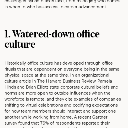
challenges hybrid offices face, from managing who comes
in when to who has access to career advancement.
1. Watered-down office
culture
Historically, office culture has developed through office
rituals that are dependent on everyone being in the same
physical space at the same time. In an organizational
culture article in The Harvard Business Review, Pamela
Hinds and Brian Elliott state
corporate cultural beliefs and
norms are more open to outside influences
when the
workforce is remote, and they cite examples of companies
shifting to
virtual celebrations
and codifying expectations
for how team members should interact and support one
another while working from home. A recent
Gartner
survey
found that 76% of respondents reported their