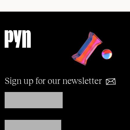
Sign up for our newsletter