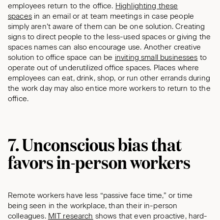
employees return to the office.
Highlighting these
spaces
in an email or at team meetings in case people
simply aren’t aware of them can be one solution. Creating
signs to direct people to the less-used spaces or giving the
spaces names can also encourage use. Another creative
solution to office space can be
inviting small businesses
to
operate out of underutilized office spaces. Places where
employees can eat, drink, shop, or run other errands during
the work day may also entice more workers to return to the
office.
7. Unconscious bias that
favors in-person workers
Remote workers have less “passive face time,” or time
being seen in the workplace, than their in-person
colleagues.
MIT research
shows that even proactive, hard-