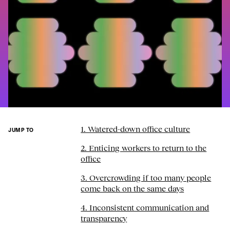
1. Watered-down office culture
JUMP TO
2. Enticing workers to return to the
office
3. Overcrowding if too many people
come back on the same days
4. Inconsistent communication and
transparency