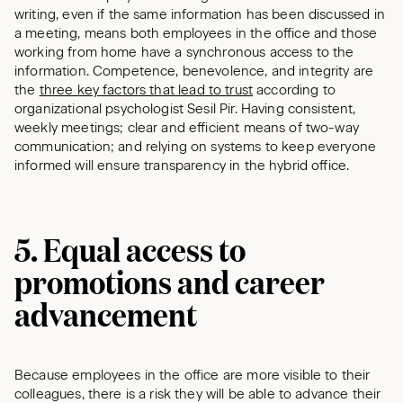
writing, even if the same information has been discussed in
a meeting, means both employees in the office and those
working from home have a synchronous access to the
information. Competence, benevolence, and integrity are
the
three key factors that lead to trust
according to
organizational psychologist Sesil Pir. Having consistent,
weekly meetings; clear and efficient means of two-way
communication; and relying on systems to keep everyone
informed will ensure transparency in the hybrid office.
5. Equal access to
promotions and career
advancement
Because employees in the office are more visible to their
colleagues, there is a risk they will be able to advance their