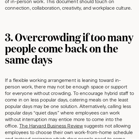
of in-person work. This document should touch on
connection, collaboration, creativity, and workplace culture.
3. Overcrowding if too many
people come back on the
same days
If a flexible working arrangement is leaning toward in-
person work, there may not be enough space or support
for everyone without crowding. To encourage hybrid staff to
come in on less popular days, catering meals on the least
popular days may be one solution. Alternatively, calling less
popular days “quiet days” where employees can work
without interruption may entice more to come into the
office.
The Harvard Business Review
suggests not allowing
employees to choose their own work-from-home schedule