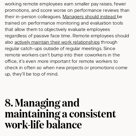
working remote employees earn smaller pay raises, fewer
promotions, and score worse on performance reviews than
their in-person colleagues.
Managers should instead
be
trained on performance monitoring and evaluation tools
that allow them to objectively evaluate employees
regardless of passive face time. Remote employees should
also
actively maintain their work relationships
through
regular catch-ups outside of regular meetings. Since
remote workers can’t bump into their coworkers in the
office, it’s even more important for remote workers to
check in often so when new projects or promotions come
up, they’ll be top of mind.
8. Managing and
maintaining a consistent
work-life balance