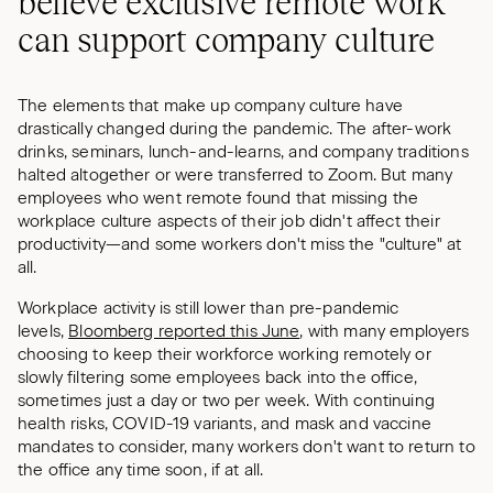
believe exclusive remote work
can support company culture
The elements that make up company culture have
drastically changed during the pandemic. The after-work
drinks, seminars, lunch-and-learns, and company traditions
halted altogether or were transferred to Zoom. But many
employees who went remote found that missing the
workplace culture aspects of their job didn't affect their
productivity—and some workers don't miss the "culture" at
all.
Workplace activity is still lower than pre-pandemic
levels,
Bloomberg reported this June
, with many employers
choosing to keep their workforce working remotely or
slowly filtering some employees back into the office,
sometimes just a day or two per week. With continuing
health risks, COVID-19 variants, and mask and vaccine
mandates to consider, many workers don't want to return to
the office any time soon, if at all.