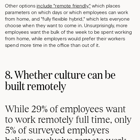
Other options
include "remote friendly,"
which places
parameters on which days or which employees can work
from home, and "fully flexible hybrid," which lets everyone
choose when they want to come in. Unsurprisingly, more
employees want the bulk of the week to be spent working
from home, while employers would prefer their workers
spend more time in the office than out of it.
8. Whether culture can be
built remotely
While 29% of employees want
to work remotely full time, only
5% of surveyed employers