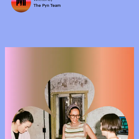
The Pyn Team