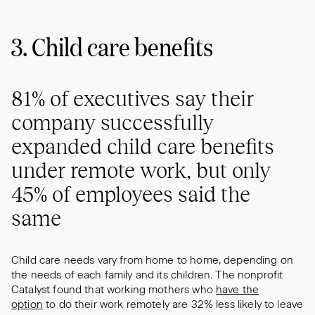
3. Child care benefits
81% of executives say their
company successfully
expanded child care benefits
under remote work, but only
45% of employees said the
same
Child care needs vary from home to home, depending on
the needs of each family and its children. The nonprofit
Catalyst found that working mothers who
have the
option
to do their work remotely are 32% less likely to leave