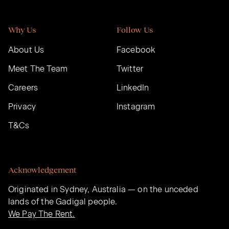
Why Us
Follow Us
About Us
Facebook
Meet The Team
Twitter
Careers
LinkedIn
Privacy
Instagram
T&Cs
Acknowledgement
Originated in Sydney, Australia — on the unceded
lands of the Gadigal people.
We Pay The Rent.