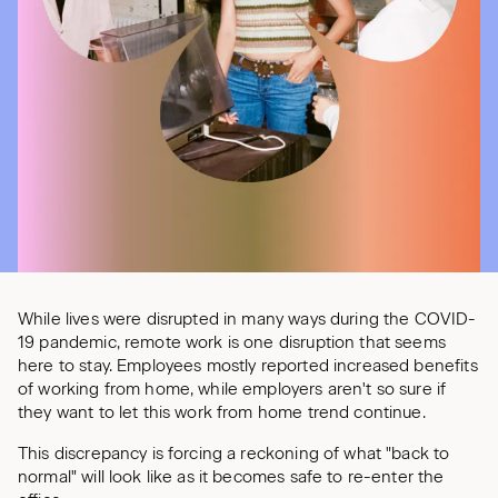
While lives were disrupted in many ways during the COVID-
19 pandemic, remote work is one disruption that seems
here to stay. Employees mostly reported increased benefits
of working from home, while employers aren't so sure if
they want to let this work from home trend continue.
This discrepancy is forcing a reckoning of what "back to
normal" will look like as it becomes safe to re-enter the