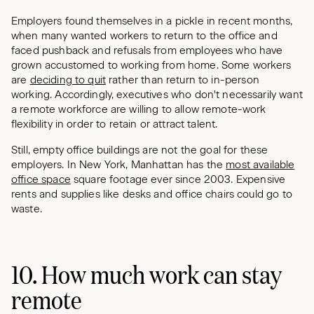
Employers found themselves in a pickle in recent months,
when many wanted workers to return to the office and
faced pushback and refusals from employees who have
grown accustomed to working from home. Some workers
are
deciding to quit
rather than return to in-person
working. Accordingly, executives who don't necessarily want
a remote workforce are willing to allow remote-work
flexibility in order to retain or attract talent.
Still, empty office buildings are not the goal for these
employers. In New York, Manhattan has the
most available
office space
square footage ever since 2003. Expensive
rents and supplies like desks and office chairs could go to
waste.
10. How much work can stay
remote