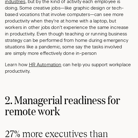
industries
, but by the kind of activity each employee is
doing. Some creative jobs—like graphic design or tech-
based vocations that involve computers—can see more
productivity when they're at home with a laptop, but
workers in other jobs don't experience the same increase
in productivity. Even though teaching or running business
strategy can be performed from home during emergency
situations like a pandemic, some say the tasks involved
are simply more effectively done in-person
Learn how
HR Automation
can help you support workplace
productivity.
2. Managerial readiness for
remote work
27% more executives than