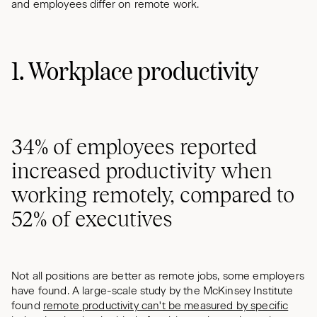
and employees differ on remote work.
1. Workplace productivity
34% of employees reported
increased productivity when
working remotely, compared to
52% of executives
Not all positions are better as remote jobs, some employers
have found. A large-scale study by the McKinsey Institute
found
remote productivity can't be measured by specific