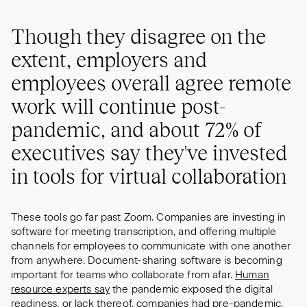
Though they disagree on the
extent, employers and
employees overall agree remote
work will continue post-
pandemic, and about 72% of
executives say they've invested
in tools for virtual collaboration
These tools go far past Zoom. Companies are investing in
software for meeting transcription, and offering multiple
channels for employees to communicate with one another
from anywhere. Document-sharing software is becoming
important for teams who collaborate from afar.
Human
resource experts say
the pandemic exposed the digital
readiness, or lack thereof, companies had pre-pandemic.