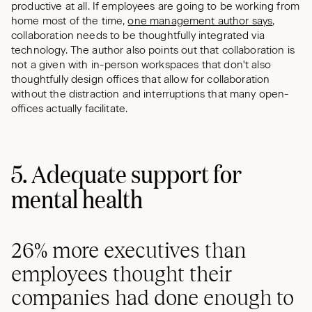
productive at all. If employees are going to be working from
home most of the time,
one management author says
,
collaboration needs to be thoughtfully integrated via
technology. The author also points out that collaboration is
not a given with in-person workspaces that don't also
thoughtfully design offices that allow for collaboration
without the distraction and interruptions that many open-
offices actually facilitate.
5. Adequate support for
mental health
26% more executives than
employees thought their
companies had done enough to