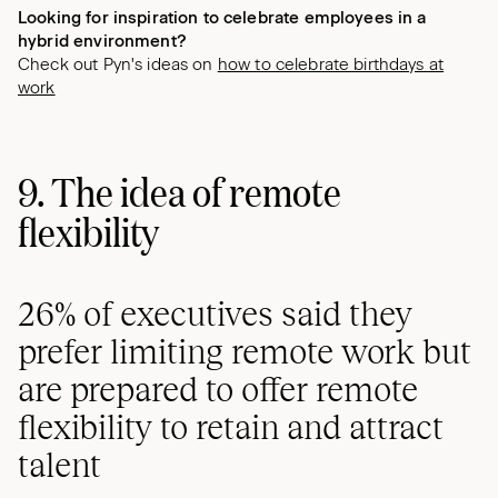
Looking for inspiration to celebrate employees in a
hybrid environment?
Check out Pyn's ideas on
how to celebrate birthdays at
work
9. The idea of remote
flexibility
26% of executives said they
prefer limiting remote work but
are prepared to offer remote
flexibility to retain and attract
talent