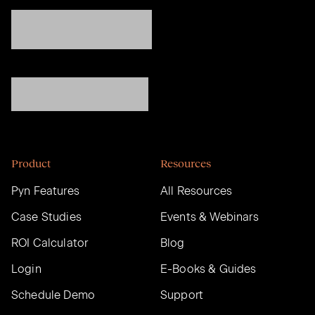
Product
Resources
Pyn Features
All Resources
Case Studies
Events & Webinars
ROI Calculator
Blog
Login
E-Books & Guides
Schedule Demo
Support