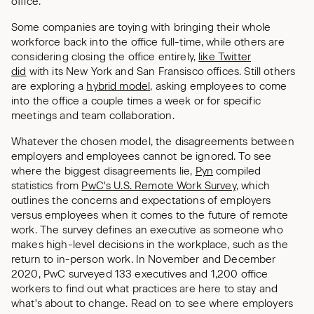
office.
Some companies are toying with bringing their whole
workforce back into the office full-time, while others are
considering closing the office entirely,
like Twitter
did
with its New York and San Fransisco offices. Still others
are exploring a
hybrid model
, asking employees to come
into the office a couple times a week or for specific
meetings and team collaboration.
Whatever the chosen model, the disagreements between
employers and employees cannot be ignored. To see
where the biggest disagreements lie,
Pyn
compiled
statistics from
PwC's U.S. Remote Work Survey
, which
outlines the concerns and expectations of employers
versus employees when it comes to the future of remote
work. The survey defines an executive as someone who
makes high-level decisions in the workplace, such as the
return to in-person work. In November and December
2020, PwC surveyed 133 executives and 1,200 office
workers to find out what practices are here to stay and
what's about to change. Read on to see where employers