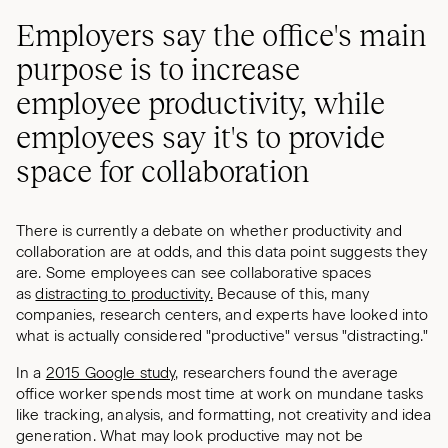
Employers say the office's main
purpose is to increase
employee productivity, while
employees say it's to provide
space for collaboration
There is currently a debate on whether productivity and
collaboration are at odds, and this data point suggests they
are. Some employees can see collaborative spaces
as
distracting to productivity.
Because of this, many
companies, research centers, and experts have looked into
what is actually considered "productive" versus "distracting."
In a
2015 Google study,
researchers found the average
office worker spends most time at work on mundane tasks
like tracking, analysis, and formatting, not creativity and idea
generation. What may look productive may not be