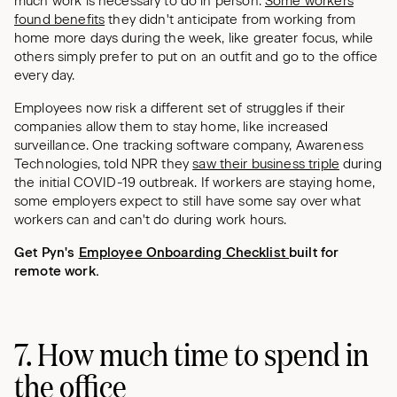
much work is necessary to do in person.
Some workers
found benefits
they didn't anticipate from working from
home more days during the week, like greater focus, while
others simply prefer to put on an outfit and go to the office
every day.
Employees now risk a different set of struggles if their
companies allow them to stay home, like increased
surveillance. One tracking software company, Awareness
Technologies, told NPR they
saw their business triple
during
the initial COVID-19 outbreak. If workers are staying home,
some employers expect to still have some say over what
workers can and can't do during work hours.
Get Pyn's
Employee Onboarding Checklist
built for
remote work.
7. How much time to spend in
the office