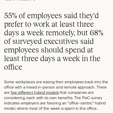
55% of employees said they'd
prefer to work at least three
days a week remotely, but 68%
of surveyed executives said
employees should spend at
least three days a week in the
office
Some workplaces are easing their employees back into the
office with a mixed in-person and remote approach. There
are
five different hybrid models
that companies are
considering, each with its own benefits. The PwC survey
indicates employers are favoring an "office-centric" hybrid
model, where most of the week is spent in the office.