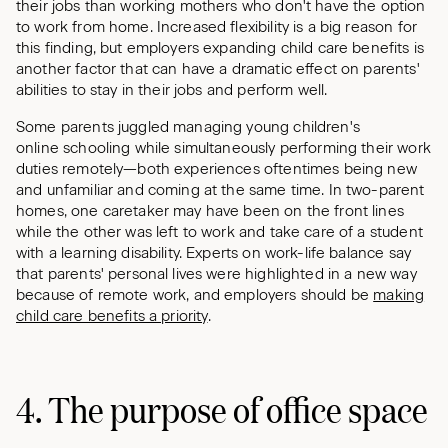
their jobs than working mothers who don't have the option
to work from home. Increased flexibility is a big reason for
this finding, but employers expanding child care benefits is
another factor that can have a dramatic effect on parents'
abilities to stay in their jobs and perform well.
Some parents juggled managing young children's
online schooling while simultaneously performing their work
duties remotely—both experiences oftentimes being new
and unfamiliar and coming at the same time. In two-parent
homes, one caretaker may have been on the front lines
while the other was left to work and take care of a student
with a learning disability. Experts on work-life balance say
that parents' personal lives were highlighted in a new way
because of remote work, and employers should be
making
child care benefits a priority
.
4. The purpose of office space