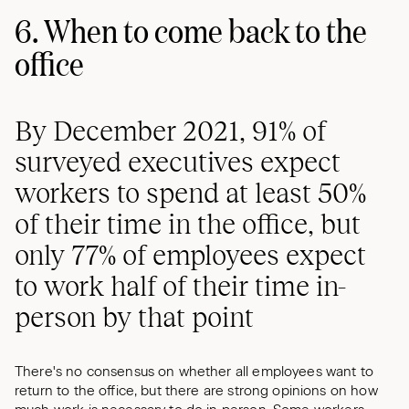
6. When to come back to the
office
By December 2021, 91% of
surveyed executives expect
workers to spend at least 50%
of their time in the office, but
only 77% of employees expect
to work half of their time in-
person by that point
There's no consensus on whether all employees want to
return to the office, but there are strong opinions on how