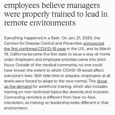
employees believe managers
were properly trained to lead in
remote environments
Everything happened in a flash: On Jan. 21, 2020, the
Centers for Disease Control and Prevention
announced
the first confirmed COVID-19 case
in the U.S., and by March
19, California became the first state to issue a stay-at-home
order. Employers and employee priorities came into strict
focus. Outside of the medical community, no one could
have known the extent to which COVID-19 would affect
everyone’s lives. With little time to prepare, employees at all
levels were forced to adapt to the new normal. This
drove
up the demand
for workforce training, which also includes
training on non-technical topics like diversity and inclusion.
Connecting remotely is different from face-to-face
interaction, so training on leadership looks different in that
environment.