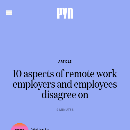
ARTICLE
10 aspects of remote work
employers and employees
disagree on
9 MINUTES
Written by