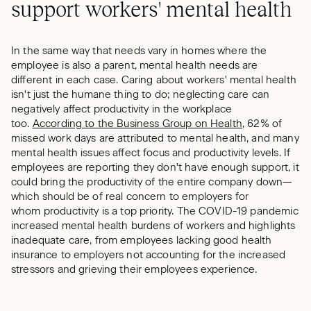
support workers' mental health
In the same way that needs vary in homes where the
employee is also a parent, mental health needs are
different in each case. Caring about workers' mental health
isn't just the humane thing to do; neglecting care can
negatively affect productivity in the workplace
too.
According to the Business Group on Health
, 62% of
missed work days are attributed to mental health, and many
mental health issues affect focus and productivity levels. If
employees are reporting they don't have enough support, it
could bring the productivity of the entire company down—
which should be of real concern to employers for
whom productivity is a top priority. The COVID-19 pandemic
increased mental health burdens of workers and highlights
inadequate care, from employees lacking good health
insurance to employers not accounting for the increased
stressors and grieving their employees experience.