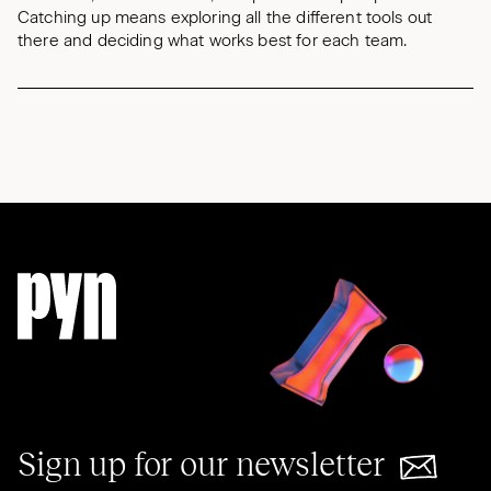
Catching up means exploring all the different tools out
there and deciding what works best for each team.
Sign up for our newsletter