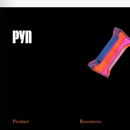
Product
Resources