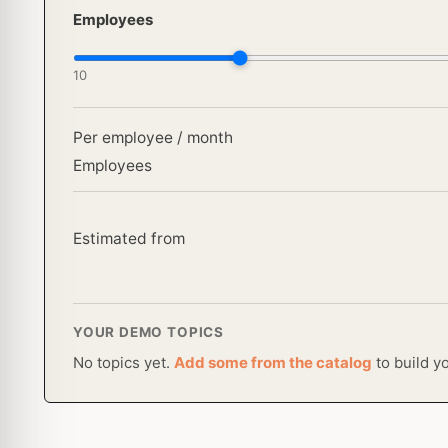
Employees
10
Per employee / month
Employees
Estimated from
YOUR DEMO TOPICS
No topics yet.
Add some from the catalog
to build y