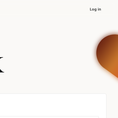
Log in
K