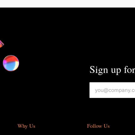
Sign up for
Why Us
Follow Us