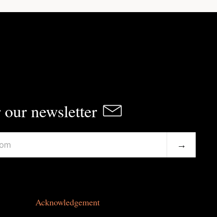
 our newsletter
→
Acknowledgement