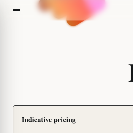
Indicative pricing