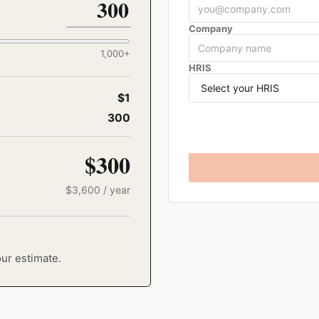
Company
1,000
+
HRIS
$1
300
$300
$
3,600
/ year
our estimate.