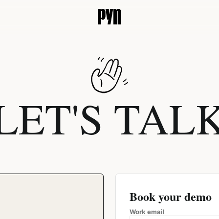
LET'S TAL
Book your demo
Work email