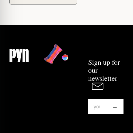
Sign up for
our
newsletter
→