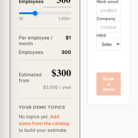
Employees
Work email
10
1,000
+
Company
HRIS
Per employee /
$1
month
Employees
300
$300
Estimated
Book
from
a
$
3,600
/ year
demo
YOUR DEMO TOPICS
No topics yet.
Add
some from the catalog
to build your estimate.