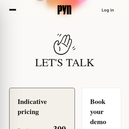
Log in
LET'S TALK
Indicative
Book
pricing
your
demo