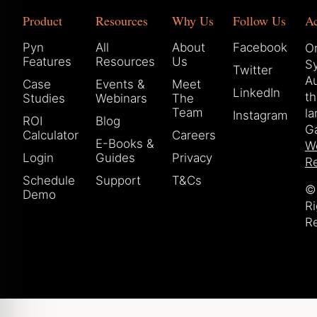
Product
Resources
Why Us
Follow Us
A
Pyn
All
About
Facebook
Or
Features
Resources
Us
S
Twitter
Au
Case
Events &
Meet
LinkedIn
t
Studies
Webinars
The
Team
la
Instagram
ROI
Blog
Ga
Calculator
Careers
E-Books &
W
Login
Guides
Privacy
Re
Schedule
Support
T&Cs
© 
Demo
Ri
R