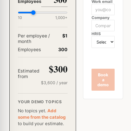
Employees
Work email
10
1,000
+
Company
HRIS
Per employee /
$1
month
Employees
300
$300
Estimated
Book
from
a
$
3,600
/ year
demo
YOUR DEMO TOPICS
No topics yet.
Add
some from the catalog
to build your estimate.