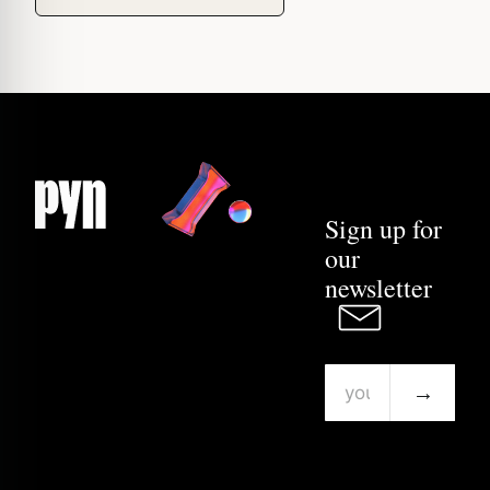
Sign up for
our
newsletter
→