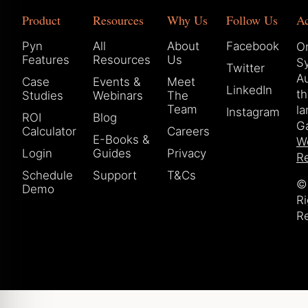
Product
Resources
Why Us
Follow Us
A
Pyn
All
About
Facebook
Or
Features
Resources
Us
S
Twitter
Au
Case
Events &
Meet
LinkedIn
t
Studies
Webinars
The
Team
la
Instagram
ROI
Blog
Ga
Calculator
Careers
E-Books &
W
Login
Guides
Privacy
Re
Schedule
Support
T&Cs
© 
Demo
Ri
R