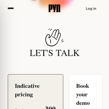
Log in
LET'S TALK
Indicative
Book
pricing
your
demo