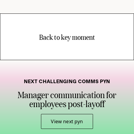
Back to key moment
NEXT CHALLENGING COMMS PYN
Manager communication for
employees post-layoff
View next pyn