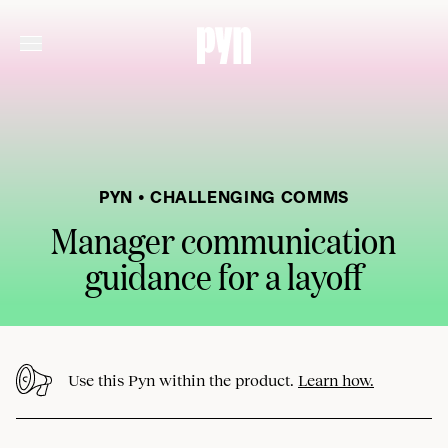
PYN • CHALLENGING COMMS
Manager communication
guidance for a layoff
Use this Pyn within the product.
Learn how.