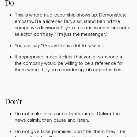
Do
This is where true leadership shows up. Demonstrate
empathy. Be a listener. But, also, stand behind the
company’s decisions. If you are a messenger but not a
selector, don’t say, “I'm just the messenger.”
You can say “I know this is a lot to take in.”
If appropriate, make it clear that you or someone at
the company would be willing to be a reference for
them when they are considering job opportunities.
Don’t
Do not make jokes or be lighthearted. Deliver the
news calmly, then pause and listen.
Do not give false promises: don’t tell them they'll be