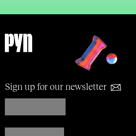
Sign up for our newsletter