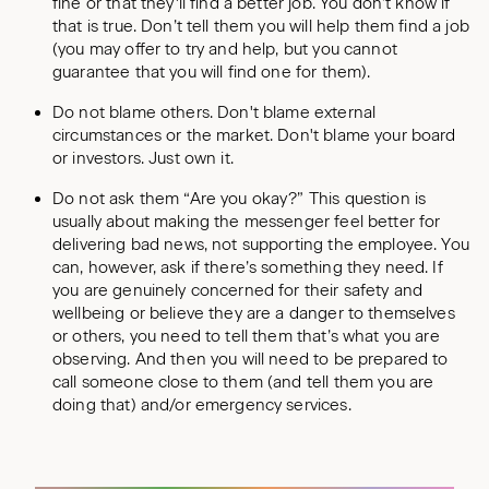
fine or that they'll find a better job. You don’t know if
that is true. Don’t tell them you will help them find a job
(you may offer to try and help, but you cannot
guarantee that you will find one for them).
Do not blame others. Don't blame external
circumstances or the market. Don't blame your board
or investors. Just own it.
Do not ask them “Are you okay?” This question is
usually about making the messenger feel better for
delivering bad news, not supporting the employee. You
can, however, ask if there’s something they need. If
you are genuinely concerned for their safety and
wellbeing or believe they are a danger to themselves
or others, you need to tell them that’s what you are
observing. And then you will need to be prepared to
call someone close to them (and tell them you are
doing that) and/or emergency services.