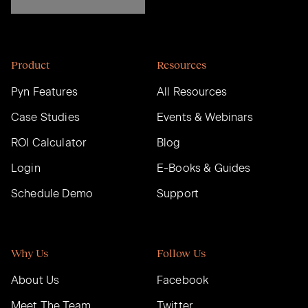
Product
Resources
Pyn Features
All Resources
Case Studies
Events & Webinars
ROI Calculator
Blog
Login
E-Books & Guides
Schedule Demo
Support
Why Us
Follow Us
About Us
Facebook
Meet The Team
Twitter