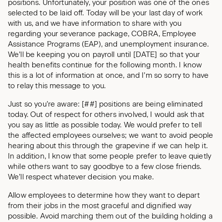
positions. Unfortunately, your position was one of the ones
selected to be laid off. Today will be your last day of work
with us, and we have information to share with you
regarding your severance package, COBRA, Employee
Assistance Programs (EAP), and unemployment insurance.
We’ll be keeping you on payroll until [DATE] so that your
health benefits continue for the following month. I know
this is a lot of information at once, and I’m so sorry to have
to relay this message to you.
Just so you’re aware: [##] positions are being eliminated
today. Out of respect for others involved, I would ask that
you say as little as possible today. We would prefer to tell
the affected employees ourselves; we want to avoid people
hearing about this through the grapevine if we can help it.
In addition, I know that some people prefer to leave quietly
while others want to say goodbye to a few close friends.
We’ll respect whatever decision you make.
Allow employees to determine how they want to depart
from their jobs in the most graceful and dignified way
possible. Avoid marching them out of the building holding a