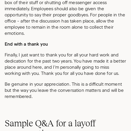
box of their stuff or shutting off messenger access
immediately. Employees should also be given the
opportunity to say their proper goodbyes. For people in the
office - after the discussion has taken place, allow the
employee to remain in the room alone to collect their
emotions.
End with a thank you
Finally, I just want to thank you for all your hard work and
dedication for the past two years. You have made it a better
place around here, and I’m personally going to miss
working with you. Thank you for all you have done for us.
Be genuine in your appreciation. This is a difficult moment
but the way you leave the conversation matters and will be
remembered.
Sample Q&A for a layoff