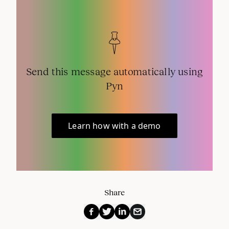
Send this message automatically using
Pyn
Learn how with a demo
Share