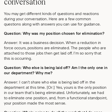
conversation
You may get different kinds of questions and reactions
during your conversation. Here are a few common
questions along with answers you can use for guidance.
Question: Why was my position chosen for elimination?
Answer: It was a business decision. When a reduction in
force occurs, positions are eliminated. The people who are
attached to those jobs then get laid off. I’m so sorry that
this is occurring.
Question: Who else is being laid off? Am I the only one in
our department? Why me?
Answer: I can’t share who else is being laid off in the
department at this time. [Or:] Yes, yours is the only position
in our team that’s being eliminated. Unfortunately, we had
to eliminate one position, and, from a functional standpoint,
your position made the most sense.