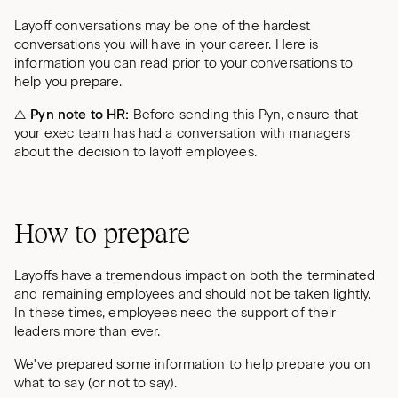
Layoff conversations may be one of the hardest
conversations you will have in your career. Here is
information you can read prior to your conversations to
help you prepare.
⚠️ Pyn note to HR:
Before sending this Pyn, ensure that
your exec team has had a conversation with managers
about the decision to layoff employees.
How to prepare
Layoffs have a tremendous impact on both the terminated
and remaining employees and should not be taken lightly.
In these times, employees need the support of their
leaders more than ever.
We've prepared some information to help prepare you on
what to say (or not to say).