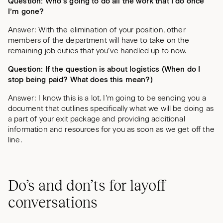
Question: Who’s going to do all the work that I do once
I’m gone?
Answer: With the elimination of your position, other
members of the department will have to take on the
remaining job duties that you’ve handled up to now.
Question: If the question is about logistics (When do I
stop being paid? What does this mean?)
Answer: I know this is a lot. I’m going to be sending you a
document that outlines specifically what we will be doing as
a part of your exit package and providing additional
information and resources for you as soon as we get off the
line.
Do’s and don’ts for layoff
conversations