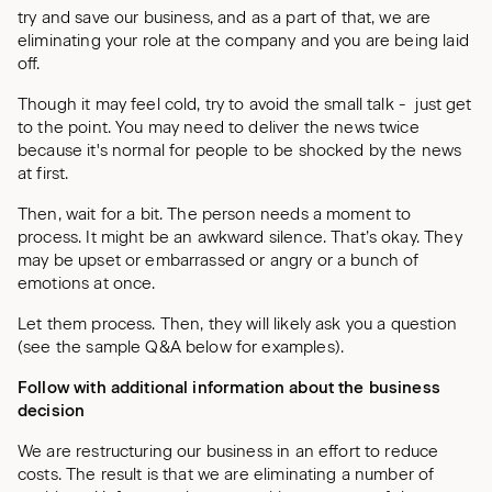
try and save our business, and as a part of that, we are
eliminating your role at the company and you are being laid
off.
Though it may feel cold, try to avoid the small talk - just get
to the point. You may need to deliver the news twice
because it's normal for people to be shocked by the news
at first.
Then, wait for a bit. The person needs a moment to
process. It might be an awkward silence. That’s okay. They
may be upset or embarrassed or angry or a bunch of
emotions at once.
Let them process. Then, they will likely ask you a question
(see the sample Q&A below for examples).
Follow with additional information about the business
decision
We are restructuring our business in an effort to reduce
costs. The result is that we are eliminating a number of