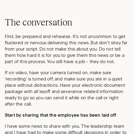
The conversation
First, be prepared and rehearse. It’s not uncommon to get
flustered or nervous delivering this news. But don’t stray far
from your script. Do not make this about you. Do not tell
them how hard it is for you to give them this news or be a
part of this process. You still have a job - they do not.
If on video, have your camera turned on, make sure
‘recording’ is turned off, and make sure you are in a quiet
place without distractions. Have your electronic document
package with all layoff and severance related information
ready to go so you can send it while on the call or right
after the call.
Start by sharing that the employee has been laid off
I have some news to share with you. The leadership team
and I have had to make some difficult decisions in order to