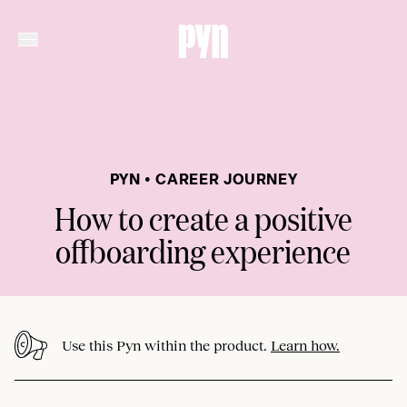
PYN • CAREER JOURNEY
How to create a positive
offboarding experience
Use this Pyn within the product.
Learn how.