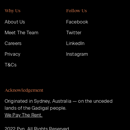
Why Us
Follow Us
About Us
Facebook
Meet The Team
Twitter
Careers
LinkedIn
Privacy
Instagram
T&Cs
Acknowledgement
Originated in Sydney, Australia — on the unceded
lands of the Gadigal people.
We Pay The Rent.
2022 Pyn. All Rights Reserved.