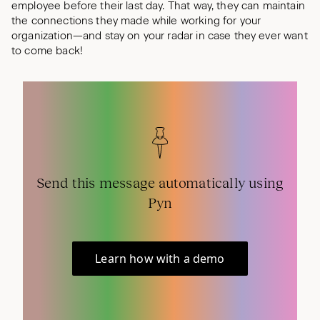
employee before their last day. That way, they can maintain
the connections they made while working for your
organization—and stay on your radar in case they ever want
to come back!
Send this message automatically using
Pyn
Learn how with a demo