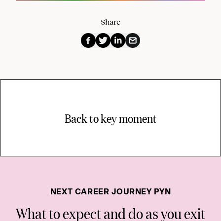
Share
Back to key moment
NEXT CAREER JOURNEY PYN
What to expect and do as you exit