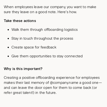
When employees leave our company, you want to make
sure they leave on a good note. Here’s how.
Take these actions
Walk them through offboarding logistics
Stay in touch throughout the process
Create space for feedback
Give them opportunities to stay connected
Why is this important?
Creating a positive offboarding experience for employees
makes their last memory of @company.name a good one—
and can leave the door open for them to come back (or
refer great talent!) in the future.