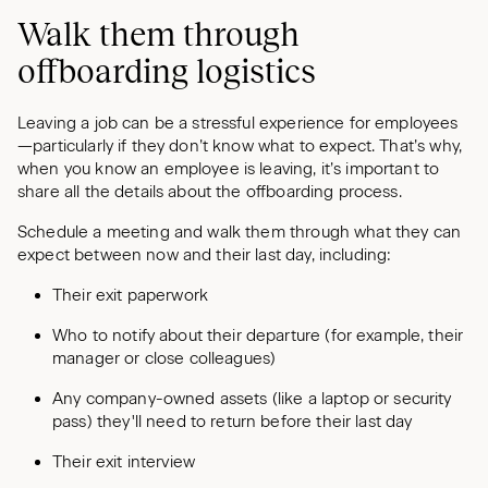
Walk them through
offboarding logistics
Leaving a job can be a stressful experience for employees
—particularly if they don’t know what to expect. That’s why,
when you know an employee is leaving, it’s important to
share all the details about the offboarding process.
Schedule a meeting and walk them through what they can
expect between now and their last day, including:
Their exit paperwork
Who to notify about their departure (for example, their
manager or close colleagues)
Any company-owned assets (like a laptop or security
pass) they'll need to return before their last day
Their exit interview