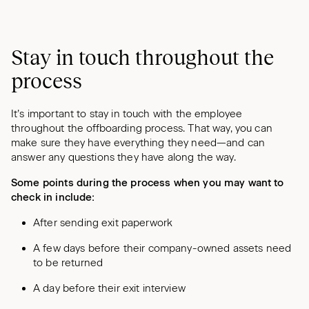
Stay in touch throughout the
process
It’s important to stay in touch with the employee
throughout the offboarding process. That way, you can
make sure they have everything they need—and can
answer any questions they have along the way.
Some points during the process when you may want to
check in include:
After sending exit paperwork
A few days before their company-owned assets need
to be returned
A day before their exit interview