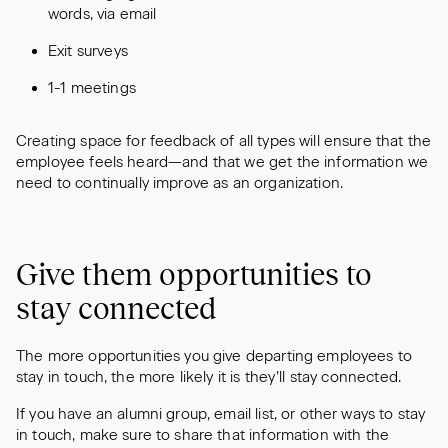
words, via email
Exit surveys
1-1 meetings
Creating space for feedback of all types will ensure that the
employee feels heard—and that we get the information we
need to continually improve as an organization.
Give them opportunities to
stay connected
The more opportunities you give departing employees to
stay in touch, the more likely it is they’ll stay connected.
If you have an alumni group, email list, or other ways to stay
in touch, make sure to share that information with the