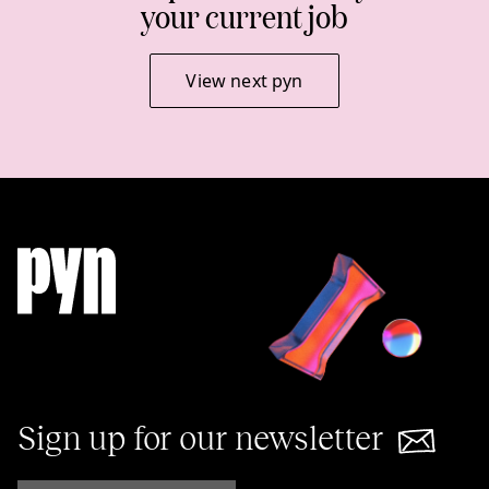
your current job
View next pyn
Sign up for our newsletter