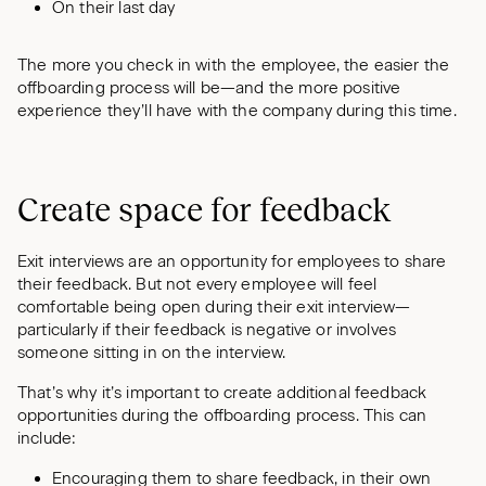
On their last day
The more you check in with the employee, the easier the
offboarding process will be—and the more positive
experience they’ll have with the company during this time.
Create space for feedback
Exit interviews are an opportunity for employees to share
their feedback. But not every employee will feel
comfortable being open during their exit interview—
particularly if their feedback is negative or involves
someone sitting in on the interview.
That’s why it’s important to create additional feedback
opportunities during the offboarding process. This can
include:
Encouraging them to share feedback, in their own