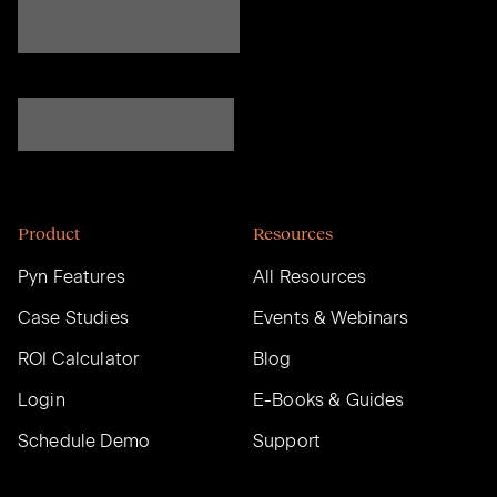
Product
Resources
Pyn Features
All Resources
Case Studies
Events & Webinars
ROI Calculator
Blog
Login
E-Books & Guides
Schedule Demo
Support