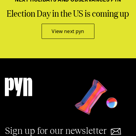
Election Day in the US is coming up
View next pyn
Sign up for our newsletter