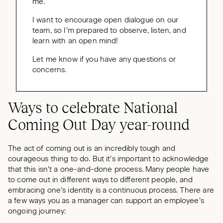
me.
I want to encourage open dialogue on our
team, so I’m prepared to observe, listen, and
learn with an open mind!
Let me know if you have any questions or
concerns.
Ways to celebrate National
Coming Out Day year-round
The act of coming out is an incredibly tough and
courageous thing to do. But it’s important to acknowledge
that this isn’t a one-and-done process. Many people have
to come out in different ways to different people, and
embracing one’s identity is a continuous process. There are
a few ways you as a manager can support an employee’s
ongoing journey: