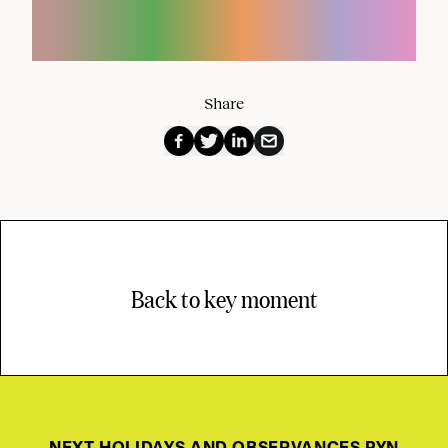
Share
Back to key moment
NEXT HOLIDAYS AND OBSERVANCES PYN