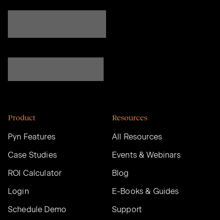
Product
Resources
Pyn Features
All Resources
Case Studies
Events & Webinars
ROI Calculator
Blog
Login
E-Books & Guides
Schedule Demo
Support