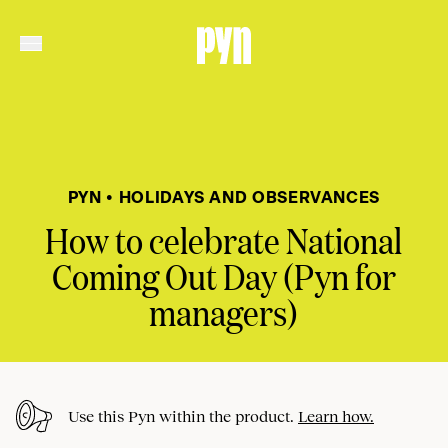
PYN • HOLIDAYS AND OBSERVANCES
How to celebrate National
Coming Out Day (Pyn for
managers)
Use this Pyn within the product.
Learn how.