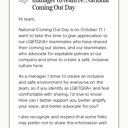
Coming Out Day
Hi team,
National Coming Out Day is on October 11. I
want to take this time to give appreciation to
our LGBTQIIA+ teammates who have shared
their coming out stories, and our teammates
who advocate for equitable policies at our
company and strive to create a safe, inclusive
culture here.
As a manager, I strive to create an inclusive
and safe environment for everyone on the
team, so if you identify as LGBTQIIA+ and feel
comfortable with sharing, I’d love to know:
How can I better support you, better amplify
your voice, and better advocate for you?
I also recognize and respect that some folks
may prefer not to share this information with