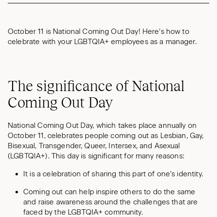
October 11 is National Coming Out Day! Here’s how to
celebrate with your LGBTQIA+ employees as a manager.
The significance of National
Coming Out Day
National Coming Out Day, which takes place annually on
October 11, celebrates people coming out as Lesbian, Gay,
Bisexual, Transgender, Queer, Intersex, and Asexual
(LGBTQIA+). This day is significant for many reasons:
It is a celebration of sharing this part of one’s identity.
Coming out can help inspire others to do the same
and raise awareness around the challenges that are
faced by the LGBTQIA+ community.