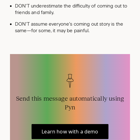
DON’T underestimate the difficulty of coming out to
friends and family.
DON’T assume everyone’s coming out story is the
same—for some, it may be painful.
Send this message automatically using
Pyn
Learn how with a demo