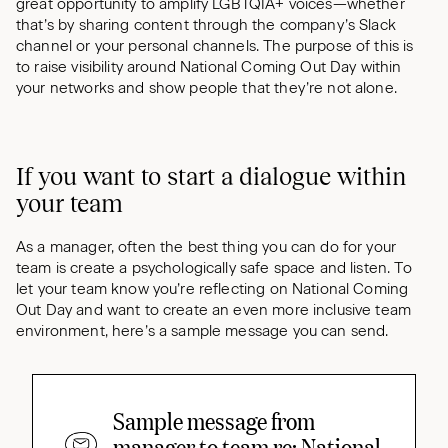
great opportunity to amplify LGBTQIA+ voices—whether
that’s by sharing content through the company’s Slack
channel or your personal channels. The purpose of this is
to raise visibility around National Coming Out Day within
your networks and show people that they’re not alone.
If you want to start a dialogue within
your team
As a manager, often the best thing you can do for your
team is create a psychologically safe space and listen. To
let your team know you’re reflecting on National Coming
Out Day and want to create an even more inclusive team
environment, here’s a sample message you can send.
Sample message from
manager to team re: National