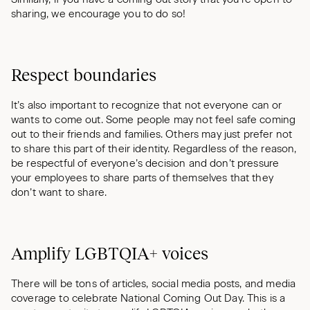
sharing, we encourage you to do so!
Respect boundaries
It’s also important to recognize that not everyone can or
wants to come out. Some people may not feel safe coming
out to their friends and families. Others may just prefer not
to share this part of their identity. Regardless of the reason,
be respectful of everyone’s decision and don’t pressure
your employees to share parts of themselves that they
don’t want to share.
Amplify LGBTQIA+ voices
There will be tons of articles, social media posts, and media
coverage to celebrate National Coming Out Day. This is a