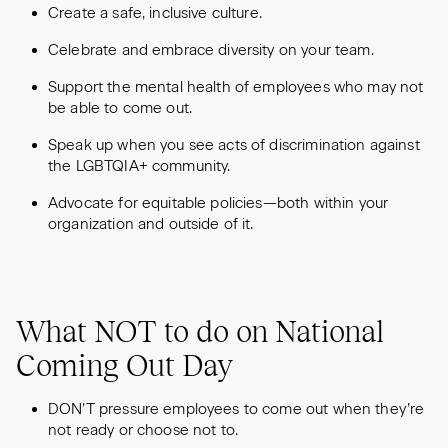
Create a safe, inclusive culture.
Celebrate and embrace diversity on your team.
Support the mental health of employees who may not
be able to come out.
Speak up when you see acts of discrimination against
the LGBTQIA+ community.
Advocate for equitable policies—both within your
organization and outside of it.
What NOT to do on National
Coming Out Day
DON’T pressure employees to come out when they’re
not ready or choose not to.