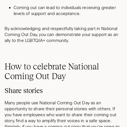
Coming out can lead to individuals receiving greater
levels of support and acceptance.
By acknowledging and respectfully taking part in National
Coming Out Day, you can demonstrate your support as an
ally to the LGBTQIA+ community.
How to celebrate National
Coming Out Day
Share stories
Many people use National Coming Out Day as an
opportunity to share their personal stories with others. If
you have employees who want to share their coming out
story, find a way to amplify their voices in a safe space.
Similarly, if you have a coming out story that you’re open to