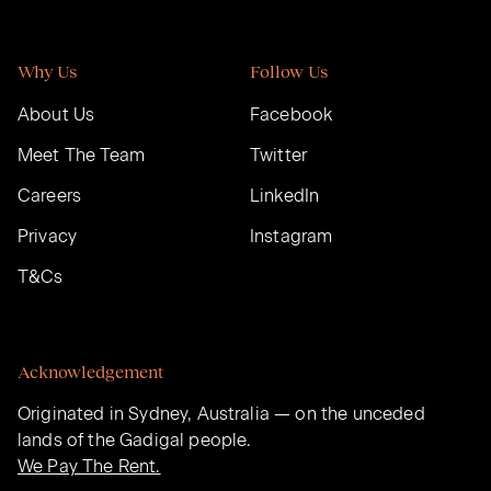
Why Us
Follow Us
About Us
Facebook
Meet The Team
Twitter
Careers
LinkedIn
Privacy
Instagram
T&Cs
Acknowledgement
Originated in Sydney, Australia — on the unceded
lands of the Gadigal people.
We Pay The Rent.