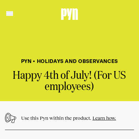
PYN • HOLIDAYS AND OBSERVANCES
Happy 4th of July! (For US
employees)
Use this Pyn within the product.
Learn how.