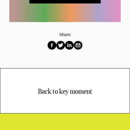
Share
Back to key moment