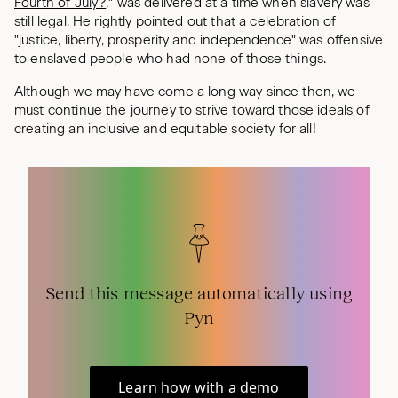
Fourth of July?
," was delivered at a time when slavery was
still legal. He rightly pointed out that a celebration of
"justice, liberty, prosperity and independence" was offensive
to enslaved people who had none of those things.
Although we may have come a long way since then, we
must continue the journey to strive toward those ideals of
creating an inclusive and equitable society for all!
Send this message automatically using
Pyn
Learn how with a demo