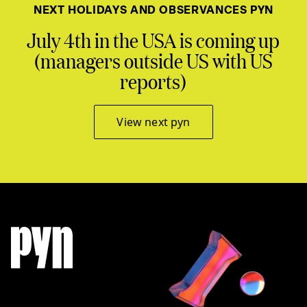
NEXT HOLIDAYS AND OBSERVANCES PYN
July 4th in the USA is coming up
(managers outside US with US
reports)
View next pyn