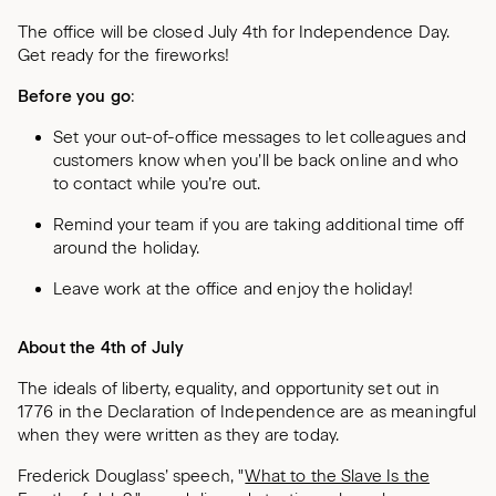
The office will be closed July 4th for Independence Day.
Get ready for the fireworks!
Before you go
:
Set your out-of-office messages to let colleagues and
customers know when you’ll be back online and who
to contact while you’re out.
Remind your team if you are taking additional time off
around the holiday.
Leave work at the office and enjoy the holiday!
About the 4th of July
The ideals of liberty, equality, and opportunity set out in
1776 in the Declaration of Independence are as meaningful
when they were written as they are today.
Frederick Douglass’ speech, "
What to the Slave Is the