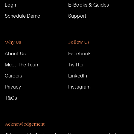
Login
E-Books & Guides
Schedule Demo
Support
Why Us
Follow Us
About Us
Facebook
Meet The Team
Twitter
Careers
LinkedIn
Privacy
Instagram
T&Cs
Acknowledgement