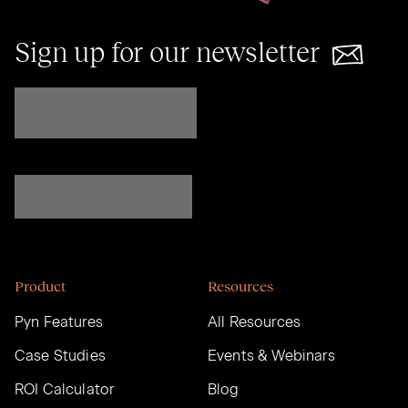
Sign up for our newsletter
Product
Resources
Pyn Features
All Resources
Case Studies
Events & Webinars
ROI Calculator
Blog