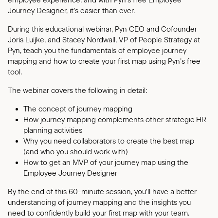
employee experience, and with Pyn's free Employee
Journey Designer, it’s easier than ever.
During this educational webinar, Pyn CEO and Cofounder
Joris Luijke, and Stacey Nordwall, VP of People Strategy at
Pyn, teach you the fundamentals of employee journey
mapping and how to create your first map using Pyn’s free
tool.
The webinar covers the following in detail:
The concept of journey mapping
How journey mapping complements other strategic HR
planning activities
Why you need collaborators to create the best map
(and who you should work with)
How to get an MVP of your journey map using the
Employee Journey Designer
By the end of this 60-minute session, you’ll have a better
understanding of journey mapping and the insights you
need to confidently build your first map with your team.