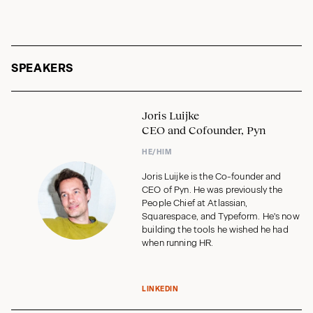
SPEAKERS
Joris Luijke
CEO and Cofounder, Pyn
HE/HIM
Joris Luijke is the Co-founder and
CEO of Pyn. He was previously the
People Chief at Atlassian,
Squarespace, and Typeform. He's now
building the tools he wished he had
when running HR.
LINKEDIN