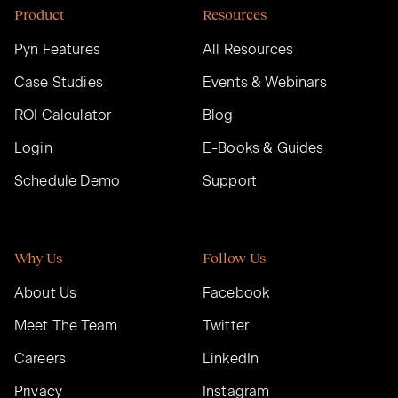
Product
Resources
Pyn Features
All Resources
Case Studies
Events & Webinars
ROI Calculator
Blog
Login
E-Books & Guides
Schedule Demo
Support
Why Us
Follow Us
About Us
Facebook
Meet The Team
Twitter
Careers
LinkedIn
Privacy
Instagram