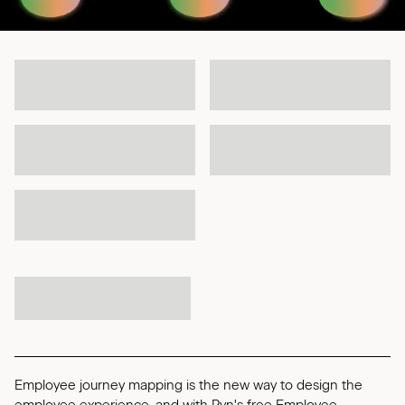
Employee journey mapping is the new way to design the