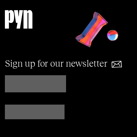
Sign up for our newsletter