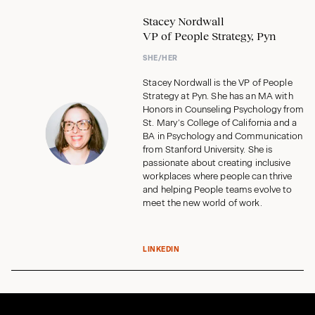
Stacey Nordwall
VP of People Strategy, Pyn
SHE/HER
Stacey Nordwall is the VP of People
Strategy at Pyn. She has an MA with
Honors in Counseling Psychology from
St. Mary’s College of California and a
BA in Psychology and Communication
from Stanford University. She is
passionate about creating inclusive
workplaces where people can thrive
and helping People teams evolve to
meet the new world of work.
LINKEDIN