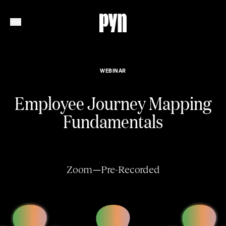
WEBINAR
Employee Journey Mapping
Fundamentals
Zoom
—
Pre-Recorded