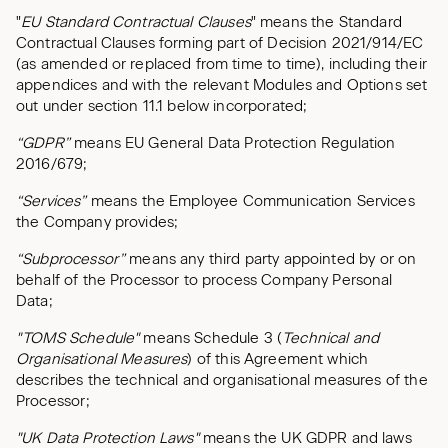
"
EU Standard Contractual Clauses
" means the Standard
Contractual Clauses forming part of Decision 2021/914/EC
(as amended or replaced from time to time), including their
appendices and with the relevant Modules and Options set
out under section 11.1 below incorporated;
“GDPR”
means EU General Data Protection Regulation
2016/679;
“Services”
means the Employee Communication Services
the Company provides;
“Subprocessor”
means any third party appointed by or on
behalf of the Processor to process Company Personal
Data;
"TOMS Schedule"
means Schedule 3 (
Technical and
Organisational Measures
) of this Agreement which
describes the technical and organisational measures of the
Processor;
"UK Data Protection Laws"
means the UK GDPR and laws