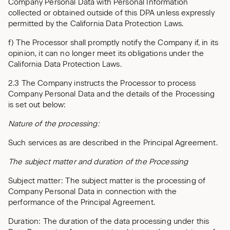
Company Personal Data with Personal Information
collected or obtained outside of this DPA unless expressly
permitted by the California Data Protection Laws.
f) The Processor shall promptly notify the Company if, in its
opinion, it can no longer meet its obligations under the
California Data Protection Laws.
2.3 The Company instructs the Processor to process
Company Personal Data and the details of the Processing
is set out below:
Nature of the processing:
Such services as are described in the Principal Agreement.
The subject matter and duration of the Processing
Subject matter: The subject matter is the processing of
Company Personal Data in connection with the
performance of the Principal Agreement.
Duration: The duration of the data processing under this