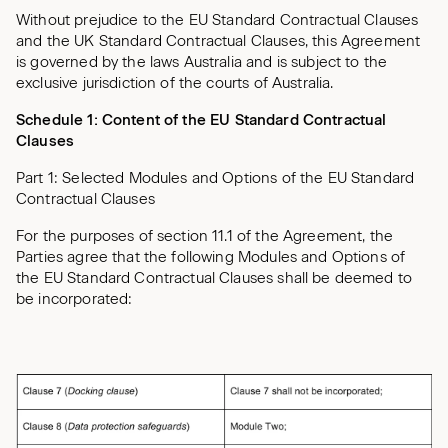
Without prejudice to the EU Standard Contractual Clauses
and the UK Standard Contractual Clauses, this Agreement
is governed by the laws Australia and is subject to the
exclusive jurisdiction of the courts of Australia.
Schedule 1:
Content of the EU Standard Contractual
Clauses
Part 1: Selected Modules and Options of the EU Standard
Contractual Clauses
For the purposes of section 11.1 of the Agreement, the
Parties agree that the following Modules and Options of
the EU Standard Contractual Clauses shall be deemed to
be incorporated: