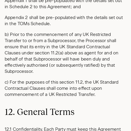
Appendix 1 shall be pre-populated with the details set out
in Schedule 2 to this Agreement; and
Appendix 2 shall be pre-populated with the details set out
in the TOMs Schedule.
b) Prior to the commencement of any UK Restricted
Transfer to or from a Subprocessor, the Processor shall
ensure that its entry in the UK Standard Contractual
Clauses under section 11.2(a) above as agent for and on
behalf of that Subprocessor will have been duly and
effectively authorised (or subsequently ratified) by that
Subprocessor.
c) For the purposes of this section 11.2, the UK Standard
Contractual Clauses shall come into effect upon
commencement of a UK Restricted Transfer.
12. General Terms
12.1 Confidentiality. Each Party must keep this Agreement