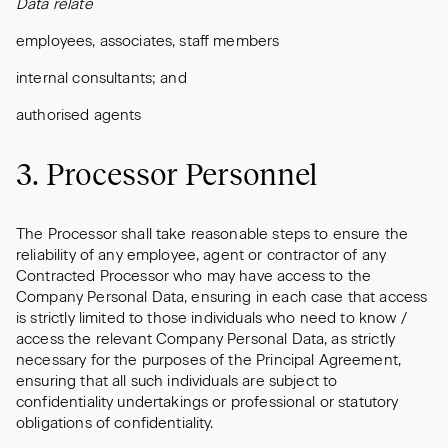
Data relate
employees, associates, staff members
internal consultants; and
authorised agents
3. Processor Personnel
The Processor shall take reasonable steps to ensure the
reliability of any employee, agent or contractor of any
Contracted Processor who may have access to the
Company Personal Data, ensuring in each case that access
is strictly limited to those individuals who need to know /
access the relevant Company Personal Data, as strictly
necessary for the purposes of the Principal Agreement,
ensuring that all such individuals are subject to
confidentiality undertakings or professional or statutory
obligations of confidentiality.