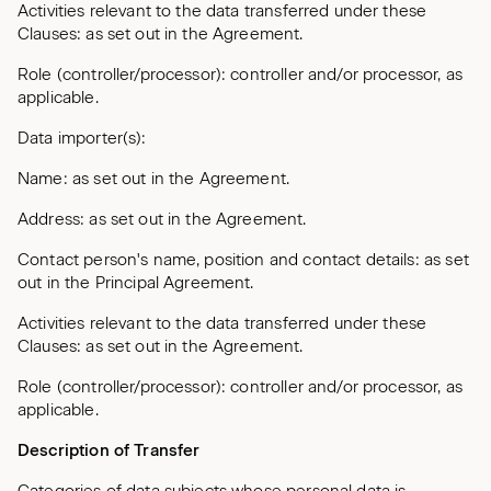
Activities relevant to the data transferred under these
Clauses: as set out in the Agreement.
Role (controller/processor): controller and/or processor, as
applicable.
Data importer(s):
Name: as set out in the Agreement.
Address: as set out in the Agreement.
Contact person's name, position and contact details: as set
out in the Principal Agreement.
Activities relevant to the data transferred under these
Clauses: as set out in the Agreement.
Role (controller/processor): controller and/or processor, as
applicable.
Description of Transfer