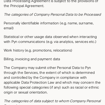
Data Processing Agreement is subject to the provisions of
the Principal Agreement.
The categories of Company Personal Data to be Processed
Personally identifiable information (e.g. name, surname,
email)
Statistical or other usage data observed when interacting
with Pyn communications (e.g. via analytics, services etc.)
Work history (e.g. promotions, relocations)
Billing, invoicing and payment data
The Company may submit other Personal Data to Pyn
through the Services, the extent of which is determined
and controlled by the Company in compliance with
applicable Data Protection Law and which may concern the
following special categories (if any) such as racial or ethnic
origin or sexual orientation.
The categories of data subject to whom Company Personal