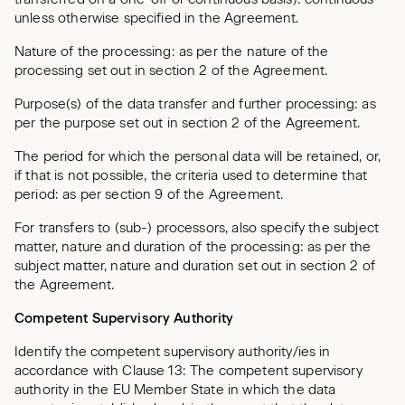
unless otherwise specified in the Agreement.
Nature of the processing: as per the nature of the
processing set out in section 2 of the Agreement.
Purpose(s) of the data transfer and further processing: as
per the purpose set out in section 2 of the Agreement.
The period for which the personal data will be retained, or,
if that is not possible, the criteria used to determine that
period: as per section 9 of the Agreement.
For transfers to (sub-) processors, also specify the subject
matter, nature and duration of the processing: as per the
subject matter, nature and duration set out in section 2 of
the Agreement.
Competent Supervisory Authority
Identify the competent supervisory authority/ies in
accordance with Clause 13: The competent supervisory
authority in the EU Member State in which the data