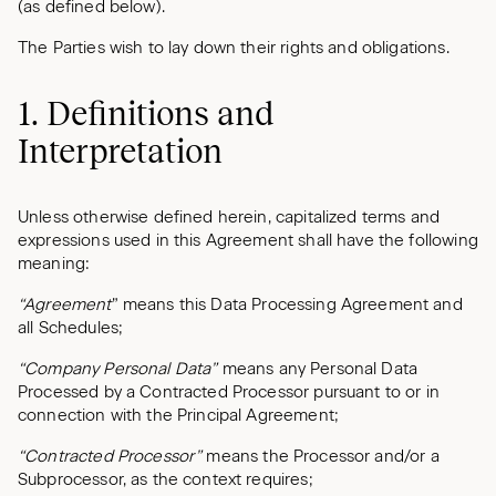
(as defined below).
The Parties wish to lay down their rights and obligations.
1. Definitions and
Interpretation
Unless otherwise defined herein, capitalized terms and
expressions used in this Agreement shall have the following
meaning:
“Agreement
” means this Data Processing Agreement and
all Schedules;
“Company Personal Data”
means any Personal Data
Processed by a Contracted Processor pursuant to or in
connection with the Principal Agreement;
“Contracted Processor”
means the Processor and/or a
Subprocessor, as the context requires;