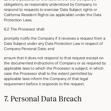
obligations, as reasonably understood by Company, to
respond to requests to exercise Data Subject rights or
California Resident Rights (as applicable) under the Data
Protection Laws.
6.2 The Processor shall:
promptly notify the Company if it receives a request from a
Data Subject under any Data Protection Law in respect of
Company Personal Data; and
ensure that it does not respond to that request except on
the documented instructions of Company or as required by
applicable laws to which the Processor is subject, in which
case the Processor shall to the extent permitted by
applicable laws inform the Company of that legal
requirement before it responds to the request.
7. Personal Data Breach