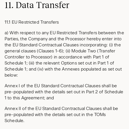
11. Data Transfer
11.1 EU Restricted Transfers
a) With respect to any EU Restricted Transfers between the
Parties, the Company and the Processor hereby enter into
the EU Standard Contractual Clauses incorporating: (i) the
general clauses (Clauses 1-6); (ii) Module Two (Transfer
Controller to Processor) in accordance with Part 1 of
Schedule 1; (iii) the relevant Options set out in Part 1 of
Schedule 1; and (iv) with the Annexes populated as set out
below:
Annex I of the EU Standard Contractual Clauses shall be
pre-populated with the details set out in Part 2 of Schedule
1 to this Agreement; and
Annex II of the EU Standard Contractual Clauses shall be
pre-populated with the details set out in the TOMs
Schedule.