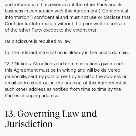
and information it receives about the other Party and its
business in connection with this Agreement (“Confidential
Information”) confidential and must not use or disclose that
Confidential Information without the prior written consent
of the other Party except to the extent that:
(a) disclosure is required by law;
(b) the relevant information is already in the public domain.
12.2 Notices. All notices and communications given under
this Agreement must be in writing and will be delivered
personally, sent by post or sent by email to the address or
email address set out in the heading of this Agreement at
such other address as notified from time to time by the
Parties changing address.
13. Governing Law and
Jurisdiction