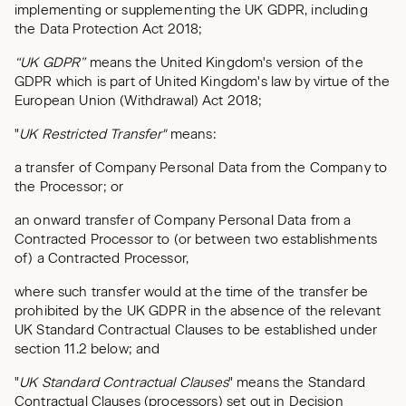
implementing or supplementing the UK GDPR, including
the Data Protection Act 2018;
“UK GDPR”
means the United Kingdom's version of the
GDPR which is part of United Kingdom's law by virtue of the
European Union (Withdrawal) Act 2018;
"
UK Restricted Transfer"
means:
a transfer of Company Personal Data from the Company to
the Processor; or
an onward transfer of Company Personal Data from a
Contracted Processor to (or between two establishments
of) a Contracted Processor,
where such transfer would at the time of the transfer be
prohibited by the UK GDPR in the absence of the relevant
UK Standard Contractual Clauses to be established under
section 11.2 below; and
"
UK Standard Contractual Clauses
" means the Standard
Contractual Clauses (processors) set out in Decision