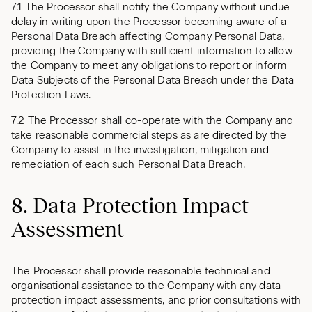
7.1 The Processor shall notify the Company without undue
delay in writing upon the Processor becoming aware of a
Personal Data Breach affecting Company Personal Data,
providing the Company with sufficient information to allow
the Company to meet any obligations to report or inform
Data Subjects of the Personal Data Breach under the Data
Protection Laws.
7.2 The Processor shall co-operate with the Company and
take reasonable commercial steps as are directed by the
Company to assist in the investigation, mitigation and
remediation of each such Personal Data Breach.
8. Data Protection Impact
Assessment
The Processor shall provide reasonable technical and
organisational assistance to the Company with any data
protection impact assessments, and prior consultations with