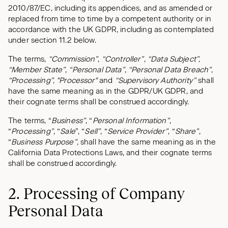
2010/87/EC, including its appendices, and as amended or
replaced from time to time by a competent authority or in
accordance with the UK GDPR, including as contemplated
under section 11.2 below.
The terms,
“Commission”
,
“Controller”
,
“Data Subject”,
“Member State”
,
“Personal Data”
,
“Personal Data Breach”
,
“Processing”, "Processor"
and
“Supervisory Authority”
shall
have the same meaning as in the GDPR/UK GDPR, and
their cognate terms shall be construed accordingly.
The terms, “
Business”
, “
Personal Information”
,
“
Processing”
, “
Sale
”, “
Sell”
, “
Service Provider”
, “
Share”
,
“
Business Purpose”
, shall have the same meaning as in the
California Data Protections Laws, and their cognate terms
shall be construed accordingly.
2. Processing of Company
Personal Data