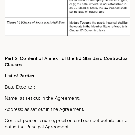
Part 2: Content of Annex I of the EU Standard Contractual
Clauses
List of Parties
Data Exporter:
Name: as set out in the Agreement.
Address: as set out in the Agreement.
Contact person's name, position and contact details: as set
out in the Principal Agreement.