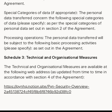
Agreement.
Special Categories of data (if appropriate): The personal
data transferred concern the following special categories
of data (please specify): as per the special categories of
personal data set out in section 2 of the Agreement.
Processing operations: The personal data transferred will
be subject to the following basic processing activities
(please specify): as set out in the Agreement.
Schedule 3: Technical and Organisational Measures
The Technical and Organisational Measures are available at
the following web address (as updated from time to time in
accordance with section 4 of the Agreement):
https://pynhq.notion.site/Pyn-Security-Overview-
2a45138724cf45f8b6f8746b92d38fc0