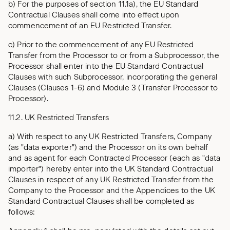
b) For the purposes of section 11.1a), the EU Standard
Contractual Clauses shall come into effect upon
commencement of an EU Restricted Transfer.
c) Prior to the commencement of any EU Restricted
Transfer from the Processor to or from a Subprocessor, the
Processor shall enter into the EU Standard Contractual
Clauses with such Subprocessor, incorporating the general
Clauses (Clauses 1-6) and Module 3 (Transfer Processor to
Processor).
11.2. UK Restricted Transfers
a) With respect to any UK Restricted Transfers, Company
(as "data exporter") and the Processor on its own behalf
and as agent for each Contracted Processor (each as "data
importer") hereby enter into the UK Standard Contractual
Clauses in respect of any UK Restricted Transfer from the
Company to the Processor and the Appendices to the UK
Standard Contractual Clauses shall be completed as
follows: