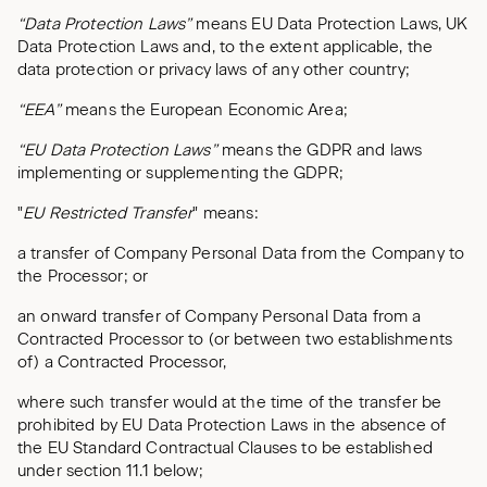
“Data Protection Laws”
means EU Data Protection Laws, UK
Data Protection Laws and, to the extent applicable, the
data protection or privacy laws of any other country;
“EEA”
means the European Economic Area;
“EU Data Protection Laws”
means the GDPR and laws
implementing or supplementing the GDPR;
"
EU Restricted Transfer
" means:
a transfer of Company Personal Data from the Company to
the Processor; or
an onward transfer of Company Personal Data from a
Contracted Processor to (or between two establishments
of) a Contracted Processor,
where such transfer would at the time of the transfer be
prohibited by EU Data Protection Laws in the absence of
the EU Standard Contractual Clauses to be established
under section 11.1 below;