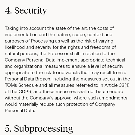
4. Security
Taking into account the state of the art, the costs of
implementation and the nature, scope, context and
purposes of Processing as well as the risk of varying
likelihood and severity for the rights and freedoms of
natural persons, the Processor shall in relation to the
Company Personal Data implement appropriate technical
and organizational measures to ensure a level of security
appropriate to the risk to individuals that may result from a
Personal Data Breach, including the measures set out in the
TOMs Schedule and all measures referred to in Article 32(1)
of the GDPR, and these measures shall not be amended
without the Company's approval where such amendments
would materially reduce such protection of Company
Personal Data.
5. Subprocessing