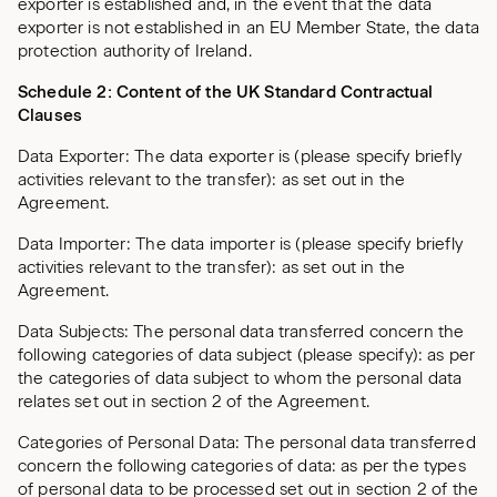
exporter is established and, in the event that the data
exporter is not established in an EU Member State, the data
protection authority of Ireland.
Schedule 2: Content of the UK Standard Contractual
Clauses
Data Exporter: The data exporter is (please specify briefly
activities relevant to the transfer): as set out in the
Agreement.
Data Importer: The data importer is (please specify briefly
activities relevant to the transfer): as set out in the
Agreement.
Data Subjects: The personal data transferred concern the
following categories of data subject (please specify): as per
the categories of data subject to whom the personal data
relates set out in section 2 of the Agreement.
Categories of Personal Data: The personal data transferred
concern the following categories of data: as per the types
of personal data to be processed set out in section 2 of the