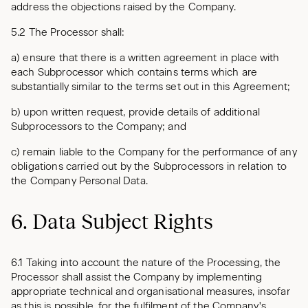
address the objections raised by the Company.
5.2 The Processor shall:
a) ensure that there is a written agreement in place with
each Subprocessor which contains terms which are
substantially similar to the terms set out in this Agreement;
b) upon written request, provide details of additional
Subprocessors to the Company; and
c) remain liable to the Company for the performance of any
obligations carried out by the Subprocessors in relation to
the Company Personal Data.
6. Data Subject Rights
6.1 Taking into account the nature of the Processing, the
Processor shall assist the Company by implementing
appropriate technical and organisational measures, insofar
as this is possible, for the fulfilment of the Company's