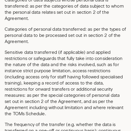
Categories of data subjects whose personal data is
transferred: as per the categories of data subject to whom
the personal data relates set out in section 2 of the
Agreement.
Categories of personal data transferred: as per the types of
personal data to be processed set out in section 2 of the
Agreement.
Sensitive data transferred (if applicable) and applied
restrictions or safeguards that fully take into consideration
the nature of the data and the risks involved, such as for
instance strict purpose limitation, access restrictions
(including access only for staff having followed specialised
training), keeping a record of access to the data,
restrictions for onward transfers or additional security
measures: as per the special categories of personal data
set out in section 2 of the Agreement, and as per the
Agreement including without limitation and where relevant
the TOMs Schedule.
The frequency of the transfer (e.g. whether the data is
transferred on a one-off or continuous basis): continuous