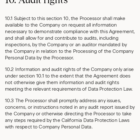
10.1 Subject to this section 10, the Processor shall make
available to the Company on request all information
necessary to demonstrate compliance with this Agreement,
and shall allow for and contribute to audits, including
inspections, by the Company or an auditor mandated by
the Company in relation to the Processing of the Company
Personal Data by the Processor.
10.2 Information and audit rights of the Company only arise
under section 10.1 to the extent that the Agreement does
not otherwise give them information and audit rights
meeting the relevant requirements of Data Protection Law.
10.3 The Processor shall promptly address any issues,
concerns, or instructions noted in any audit report issued by
the Company or otherwise directing the Processor to take
any steps required by the California Data Protection Laws
with respect to Company Personal Data.