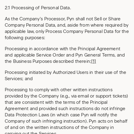
2.1 Processing of Personal Data.
As the Company’s Processor, Pyn shall not Sell or Share
Company Personal Data, and, aside from where required by
applicable law, only Process Company Personal Data for the
following purposes:
Processing in accordance with the Principal Agreement
and applicable Service Order and Pyn General Terms, and
the Business Purposes described therein;
[1]
Processing initiated by Authorized Users in their use of the
Services; and
Processing to comply with other written instructions
provided by the Company (e.g., via email or support tickets)
that are consistent with the terms of the Principal
Agreement and provided such instructions do not infringe
Data Protection Laws (in which case Pyn will notify the
Company of such infringing instruction). Pyn acts on behalf
of and on the written instructions of the Company in
carrying out the Services.