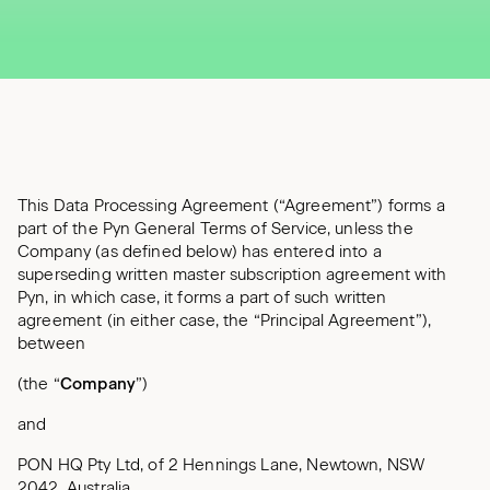
This Data Processing Agreement (“Agreement”) forms a
part of the Pyn General Terms of Service, unless the
Company (as defined below) has entered into a
superseding written master subscription agreement with
Pyn, in which case, it forms a part of such written
agreement (in either case, the “Principal Agreement”),
between
(the “
Company
”)
and
PON HQ Pty Ltd, of 2 Hennings Lane, Newtown, NSW
2042, Australia