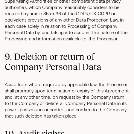
Supervising Authorities or other competent data privacy
authorities, which Company reasonably considers to be
required by article 35 or 36 of the GDPR/UK GDPR or
equivalent provisions of any other Data Protection Law, in
each case solely in relation to Processing of Company
Personal Data by, and taking into account the nature of the
Processing and information available to, the Processor.
9. Deletion or return of
Company Personal Data
Aside from where required by applicable law, the Processor
shall promptly upon termination or expiry of this Agreement
and, at any other time, on request by the Company return
to the Company or delete all Company Personal Data in its
power, possession or control, and confirm to the Company
that such deletion has taken place.
10. Audit rights