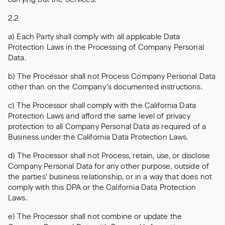
2.2
a) Each Party shall comply with all applicable Data
Protection Laws in the Processing of Company Personal
Data.
b) The Processor shall not Process Company Personal Data
other than on the Company’s documented instructions.
c) The Processor shall comply with the California Data
Protection Laws and afford the same level of privacy
protection to all Company Personal Data as required of a
Business under the California Data Protection Laws.
d) The Processor shall not Process, retain, use, or disclose
Company Personal Data for any other purpose, outside of
the parties' business relationship, or in a way that does not
comply with this DPA or the California Data Protection
Laws.
e) The Processor shall not combine or update the