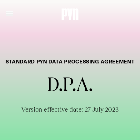
STANDARD PYN DATA PROCESSING AGREEMENT
D.P.A.
Version effective date: 27 July 2023