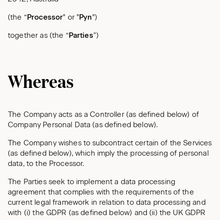
(the “
Processor
" or "
Pyn
")
together as (the “
Parties
”)
Whereas
The Company acts as a Controller (as defined below) of
Company Personal Data (as defined below).
The Company wishes to subcontract certain of the Services
(as defined below), which imply the processing of personal
data, to the Processor.
The Parties seek to implement a data processing
agreement that complies with the requirements of the
current legal framework in relation to data processing and
with (i) the GDPR (as defined below) and (ii) the UK GDPR