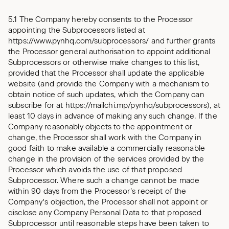
5.1 The Company hereby consents to the Processor
appointing the Subprocessors listed at
https://www.pynhq.com/subprocessors/ and further grants
the Processor general authorisation to appoint additional
Subprocessors or otherwise make changes to this list,
provided that the Processor shall update the applicable
website (and provide the Company with a mechanism to
obtain notice of such updates, which the Company can
subscribe for at https://mailchi.mp/pynhq/subprocessors), at
least 10 days in advance of making any such change. If the
Company reasonably objects to the appointment or
change, the Processor shall work with the Company in
good faith to make available a commercially reasonable
change in the provision of the services provided by the
Processor which avoids the use of that proposed
Subprocessor. Where such a change cannot be made
within 90 days from the Processor’s receipt of the
Company's objection, the Processor shall not appoint or
disclose any Company Personal Data to that proposed
Subprocessor until reasonable steps have been taken to