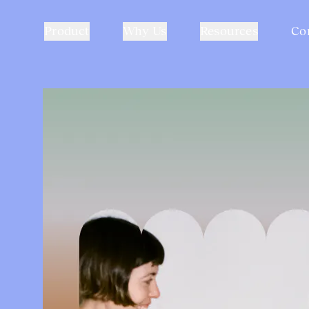
Product
Why Us
Resources
Co