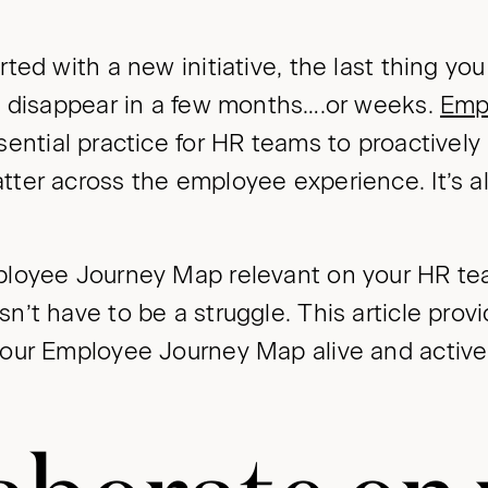
ed with a new initiative, the last thing you w
o disappear in a few months….or weeks.
Emp
sential practice for HR teams to proactively 
er across the employee experience. It’s als
loyee Journey Map relevant on your HR te
’t have to be a struggle. This article prov
our Employee Journey Map alive and active