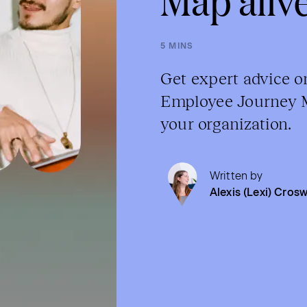
5 MINS
Get expert advice o
Employee Journey Ma
your organization.
Written by
Alexis (Lexi) Crosw