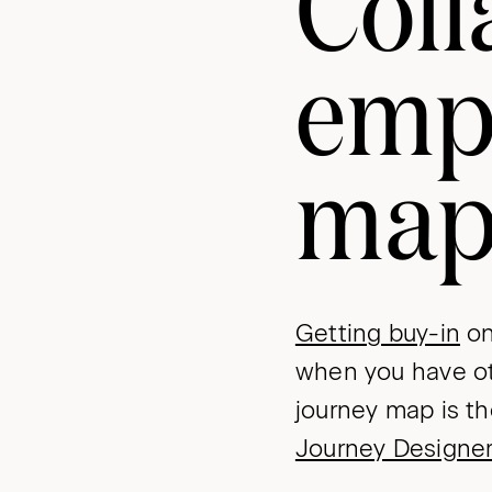
Coll
emp
ma
Getting buy-in
on
when you have ot
journey map is th
Journey Designe