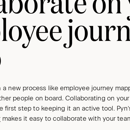
aborate on
loyee jour
p
 a new process like employee journey mappi
her people on board. Collaborating on you
e first step to keeping it an active tool. Py
r
makes it easy to collaborate with your tea