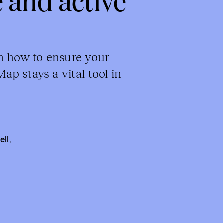
n how to ensure your
p stays a vital tool in
ell
,