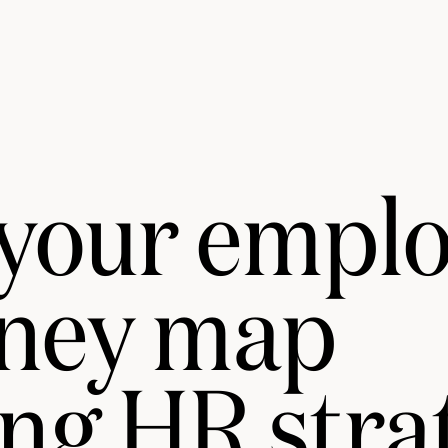
 your empl
rney map
ng HR stra