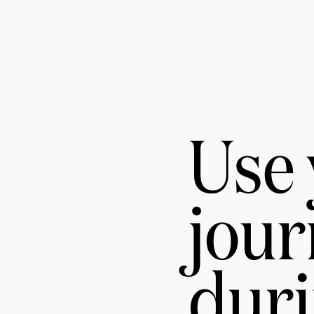
Use
jou
duri