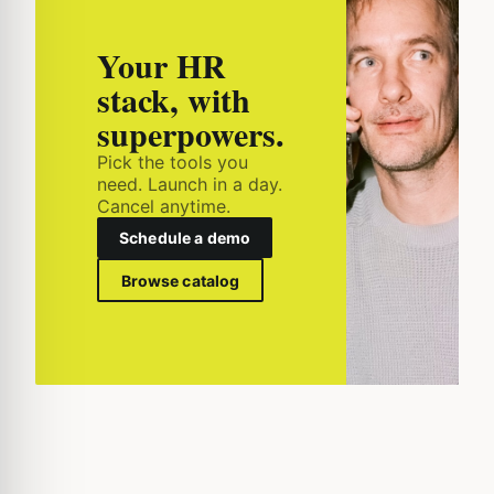
Your HR
stack, with
superpowers.
Pick the tools you
need. Launch in a day.
Cancel anytime.
Schedule a demo
Browse catalog