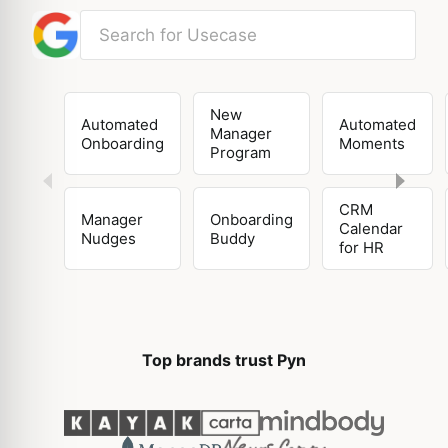
New
Automated
Automated
Manager
Onboarding
Moments
Program
CRM
Manager
Onboarding
Calendar
Nudges
Buddy
for HR
Top brands trust Pyn