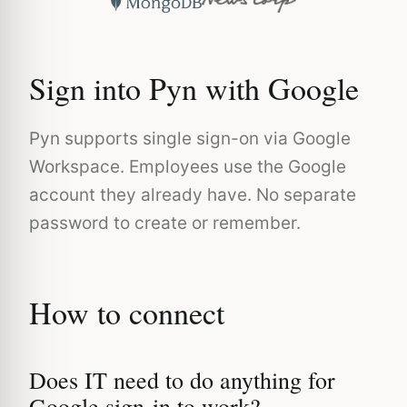
Sign into Pyn with Google
Pyn supports single sign-on via Google
Workspace. Employees use the Google
account they already have. No separate
password to create or remember.
How to connect
Does IT need to do anything for
Google sign-in to work?