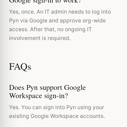
Yes, once. An IT admin needs to log into
Pyn via Google and approve org-wide
access. After that, no ongoing IT
involvement is required.
FAQs
Does Pyn support Google
Workspace sign-in?
Yes. You can sign into Pyn using your
existing Google Workspace accounts.