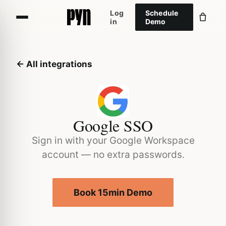
Log
Schedule
in
Demo
← All integrations
Google SSO
Sign in with your Google Workspace
account — no extra passwords.
Book 15min Demo