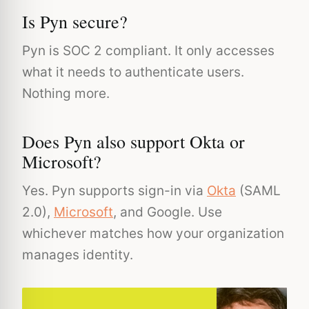
Is Pyn secure?
Pyn is SOC 2 compliant. It only accesses
what it needs to authenticate users.
Nothing more.
Does Pyn also support Okta or
Microsoft?
Yes. Pyn supports sign-in via
Okta
(SAML
2.0),
Microsoft
, and Google. Use
whichever matches how your organization
manages identity.