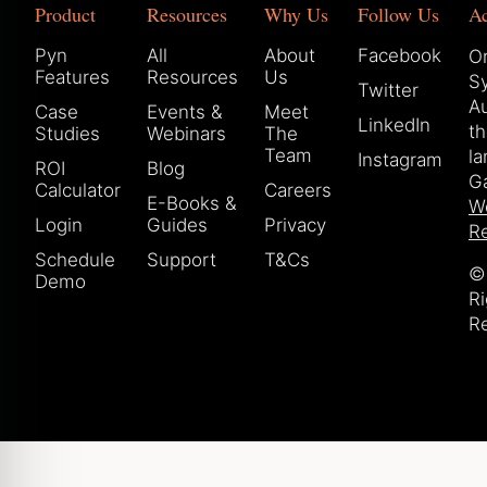
Product
Resources
Why Us
Follow Us
A
Pyn
All
About
Facebook
Or
Features
Resources
Us
S
Twitter
Au
Case
Events &
Meet
LinkedIn
t
Studies
Webinars
The
Team
la
Instagram
ROI
Blog
Ga
Calculator
Careers
E-Books &
W
Login
Guides
Privacy
Re
Schedule
Support
T&Cs
© 
Demo
Ri
R