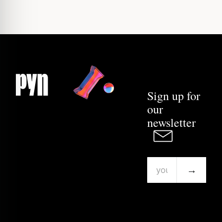
Sign up for
our
newsletter
→