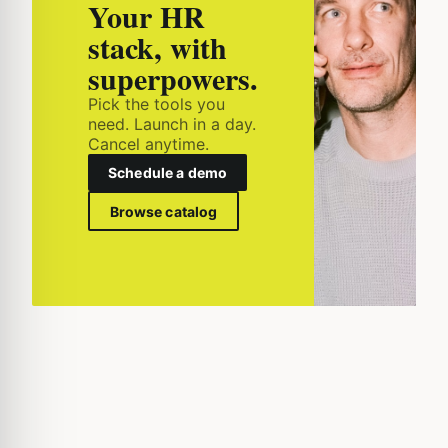
Your HR
stack, with
superpowers.
Pick the tools you
need. Launch in a day.
Cancel anytime.
Schedule a demo
Browse catalog