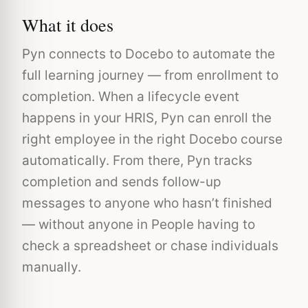
What it does
Pyn connects to Docebo to automate the
full learning journey — from enrollment to
completion. When a lifecycle event
happens in your HRIS, Pyn can enroll the
right employee in the right Docebo course
automatically. From there, Pyn tracks
completion and sends follow-up
messages to anyone who hasn’t finished
— without anyone in People having to
check a spreadsheet or chase individuals
manually.