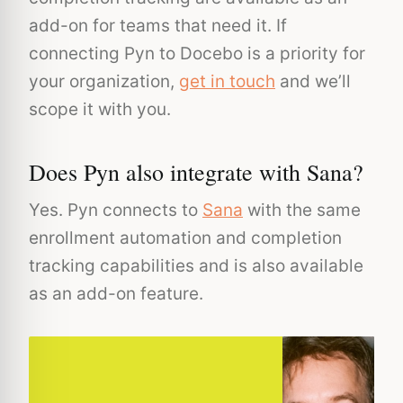
add-on for teams that need it. If
connecting Pyn to Docebo is a priority for
your organization,
get in touch
and we’ll
scope it with you.
Does Pyn also integrate with Sana?
Yes. Pyn connects to
Sana
with the same
enrollment automation and completion
tracking capabilities and is also available
as an add-on feature.