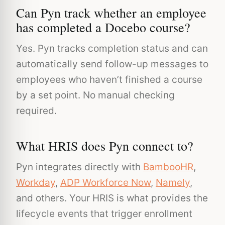
Can Pyn track whether an employee
has completed a Docebo course?
Yes. Pyn tracks completion status and can
automatically send follow-up messages to
employees who haven’t finished a course
by a set point. No manual checking
required.
What HRIS does Pyn connect to?
Pyn integrates directly with
BambooHR
,
Workday
,
ADP Workforce Now
,
Namely
,
and others. Your HRIS is what provides the
lifecycle events that trigger enrollment