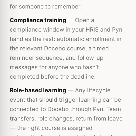
for someone to remember.
Compliance training
— Open a
compliance window in your HRIS and Pyn
handles the rest: automatic enrollment in
the relevant Docebo course, a timed
reminder sequence, and follow-up
messages for anyone who hasn’t
completed before the deadline.
Role-based learning
— Any lifecycle
event that should trigger learning can be
connected to Docebo through Pyn. Team
transfers, role changes, return from leave
— the right course is assigned