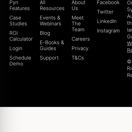
Pyn
All
About
Facebook
Or
Features
Resources
Us
S
Twitter
Au
Case
Events &
Meet
LinkedIn
t
Studies
Webinars
The
Team
la
Instagram
ROI
Blog
Ga
Calculator
Careers
E-Books &
W
Login
Guides
Privacy
Re
Schedule
Support
T&Cs
© 
Demo
Ri
R