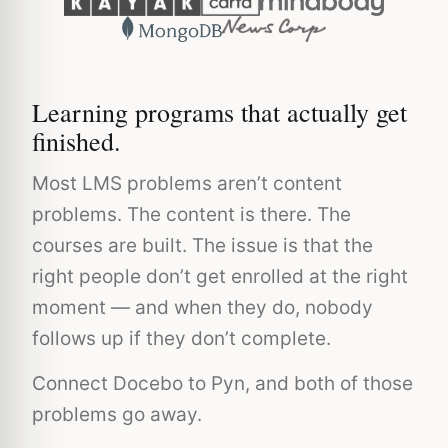
Learning programs that actually get
finished.
Most LMS problems aren’t content
problems. The content is there. The
courses are built. The issue is that the
right people don’t get enrolled at the right
moment — and when they do, nobody
follows up if they don’t complete.
Connect Docebo to Pyn, and both of those
problems go away.