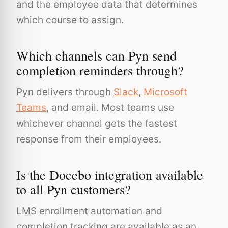
and the employee data that determines
which course to assign.
Which channels can Pyn send
completion reminders through?
Pyn delivers through
Slack
,
Microsoft
Teams
, and email. Most teams use
whichever channel gets the fastest
response from their employees.
Is the Docebo integration available
to all Pyn customers?
LMS enrollment automation and
completion tracking are available as an