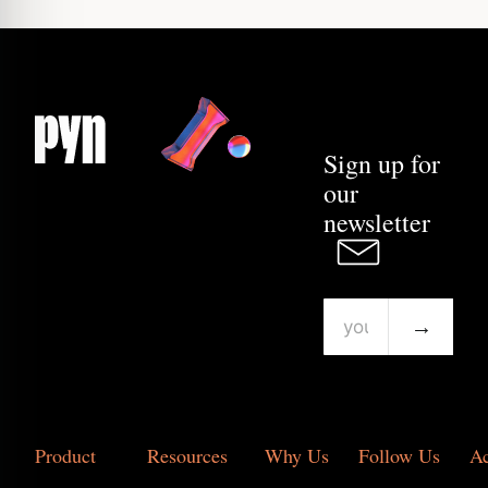
Sign up for
our
newsletter
→
Product
Resources
Why Us
Follow Us
A