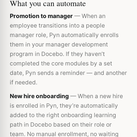
What you can automate
Promotion to manager
— When an
employee transitions into a people
manager role, Pyn automatically enrolls
them in your manager development
program in Docebo. If they haven’t
completed the core modules by a set
date, Pyn sends a reminder — and another
if needed.
New hire onboarding
— When a new hire
is enrolled in Pyn, they’re automatically
added to the right onboarding learning
path in Docebo based on their role or
team. No manual enrollment, no waiting