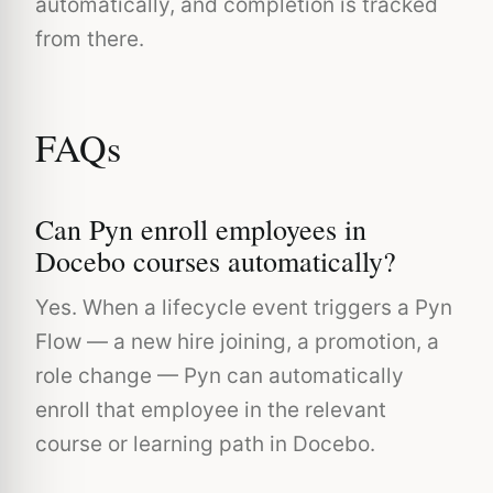
automatically, and completion is tracked
from there.
FAQs
Can Pyn enroll employees in
Docebo courses automatically?
Yes. When a lifecycle event triggers a Pyn
Flow — a new hire joining, a promotion, a
role change — Pyn can automatically
enroll that employee in the relevant
course or learning path in Docebo.