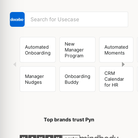
New
Automated
Automated
Manager
Onboarding
Moments
Program
CRM
Manager
Onboarding
Calendar
Nudges
Buddy
for HR
Top brands trust Pyn