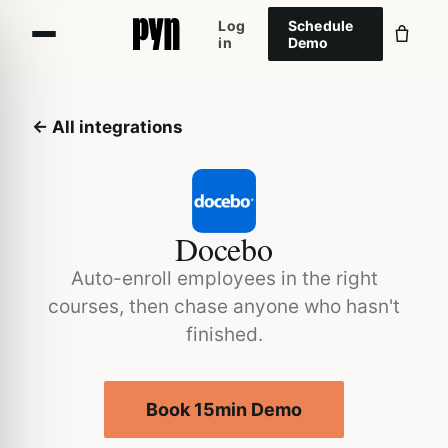
Log
Schedule
in
Demo
← All integrations
Docebo
Auto-enroll employees in the right
courses, then chase anyone who hasn't
finished.
Book 15min Demo