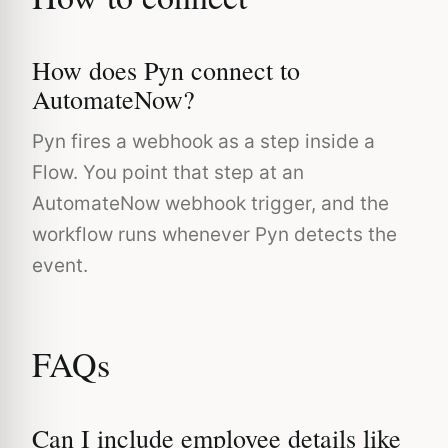
How does Pyn connect to
AutomateNow?
Pyn fires a webhook as a step inside a
Flow. You point that step at an
AutomateNow webhook trigger, and the
workflow runs whenever Pyn detects the
event.
FAQs
Can I include employee details like