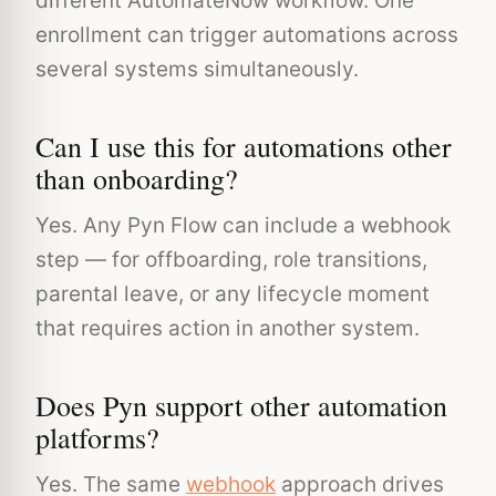
different AutomateNow workflow. One
enrollment can trigger automations across
several systems simultaneously.
Can I use this for automations other
than onboarding?
Yes. Any Pyn Flow can include a webhook
step — for offboarding, role transitions,
parental leave, or any lifecycle moment
that requires action in another system.
Does Pyn support other automation
platforms?
Yes. The same
webhook
approach drives