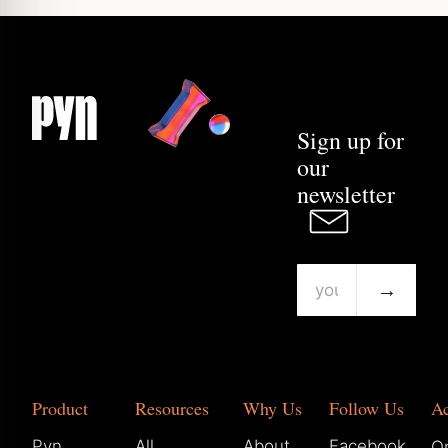
Sign up for
our
newsletter
→
Product
Resources
Why Us
Follow Us
A
Pyn
All
About
Facebook
Or