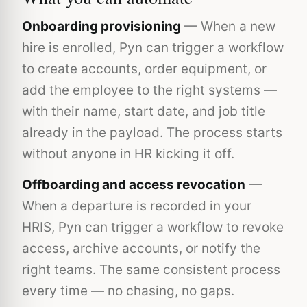
Onboarding provisioning
— When a new
hire is enrolled, Pyn can trigger a workflow
to create accounts, order equipment, or
add the employee to the right systems —
with their name, start date, and job title
already in the payload. The process starts
without anyone in HR kicking it off.
Offboarding and access revocation
—
When a departure is recorded in your
HRIS, Pyn can trigger a workflow to revoke
access, archive accounts, or notify the
right teams. The same consistent process
every time — no chasing, no gaps.