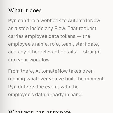
What it does
Pyn can fire a webhook to AutomateNow
as a step inside any Flow. That request
carries employee data tokens — the
employee’s name, role, team, start date,
and any other relevant details — straight
into your workflow.
From there, AutomateNow takes over,
running whatever you’ve built the moment
Pyn detects the event, with the
employee’s data already in hand.
What you can automate