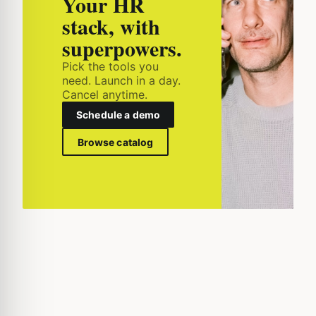
Your HR
stack, with
superpowers.
Pick the tools you
need. Launch in a day.
Cancel anytime.
Schedule a demo
Browse catalog