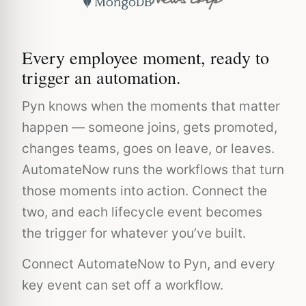
Every employee moment, ready to
trigger an automation.
Pyn knows when the moments that matter
happen — someone joins, gets promoted,
changes teams, goes on leave, or leaves.
AutomateNow runs the workflows that turn
those moments into action. Connect the
two, and each lifecycle event becomes
the trigger for whatever you’ve built.
Connect AutomateNow to Pyn, and every
key event can set off a workflow.