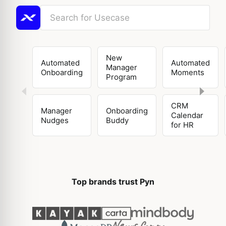
New
Automated
Automated
Manager
Onboarding
Moments
Program
CRM
Manager
Onboarding
Calendar
Nudges
Buddy
for HR
Top brands trust Pyn