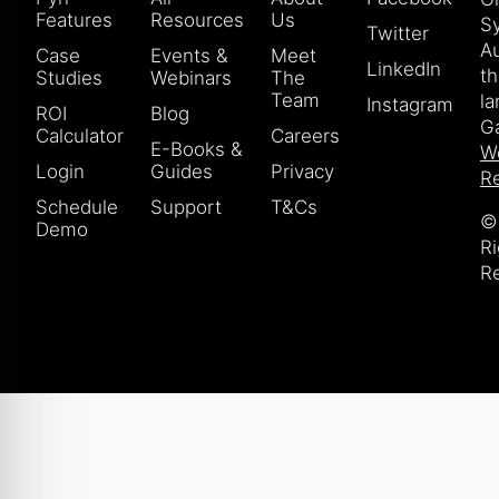
Features
Resources
Us
S
Twitter
Au
Case
Events &
Meet
LinkedIn
t
Studies
Webinars
The
Team
la
Instagram
ROI
Blog
Ga
Calculator
Careers
E-Books &
W
Login
Guides
Privacy
Re
Schedule
Support
T&Cs
© 
Demo
Ri
R