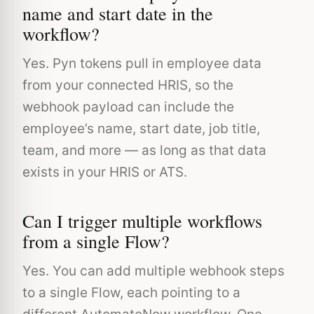
name and start date in the
workflow?
Yes. Pyn tokens pull in employee data
from your connected HRIS, so the
webhook payload can include the
employee’s name, start date, job title,
team, and more — as long as that data
exists in your HRIS or ATS.
Can I trigger multiple workflows
from a single Flow?
Yes. You can add multiple webhook steps
to a single Flow, each pointing to a