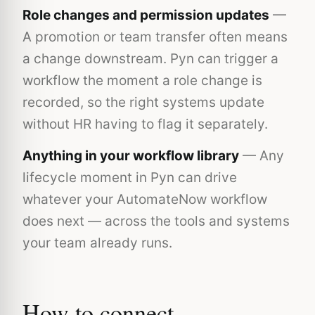
Role changes and permission updates
—
A promotion or team transfer often means
a change downstream. Pyn can trigger a
workflow the moment a role change is
recorded, so the right systems update
without HR having to flag it separately.
Anything in your workflow library
— Any
lifecycle moment in Pyn can drive
whatever your AutomateNow workflow
does next — across the tools and systems
your team already runs.
How to connect