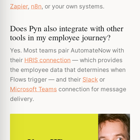
Zapier
,
n8n
, or your own systems.
Does Pyn also integrate with other
tools in my employee journey?
Yes. Most teams pair AutomateNow with
their
HRIS connection
— which provides
the employee data that determines when
Flows trigger — and their
Slack
or
Microsoft Teams
connection for message
delivery.