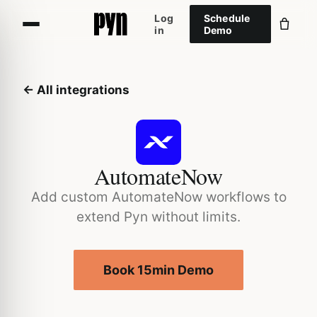
Log
Schedule
in
Demo
← All integrations
AutomateNow
Add custom AutomateNow workflows to
extend Pyn without limits.
Book 15min Demo