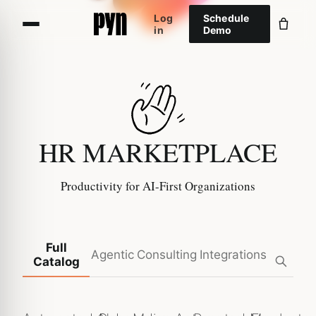
Log
Schedule
in
Demo
HR MARKETPLACE
Productivity for AI-First Organizations
Full
Agentic
Consulting
Integrations
Catalog