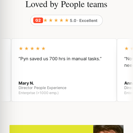
Loved by People teams
★★★★★
G2
5.0 · Excellent
★★★★★
★★
“Pyn saved us 700 hrs in manual tasks.”
“Now, w
need.”
Mary N.
Anna O
Director People Experience
Directo
Enterprise (>1000 emp.)
Enterpri