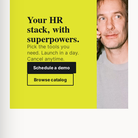
Your HR
stack, with
superpowers.
Pick the tools you
need. Launch in a day.
Cancel anytime.
Schedule a demo
Browse catalog