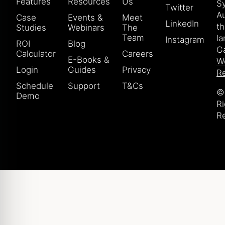
Features
Resources
Us
S
Twitter
Au
Case
Events &
Meet
LinkedIn
t
Studies
Webinars
The
Team
la
Instagram
ROI
Blog
Ga
Calculator
Careers
E-Books &
W
Login
Guides
Privacy
Re
Schedule
Support
T&Cs
© 
Demo
Ri
R