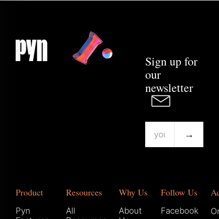
Sign up for
our
newsletter
→
Product
Resources
Why Us
Follow Us
A
Pyn
All
About
Facebook
Or