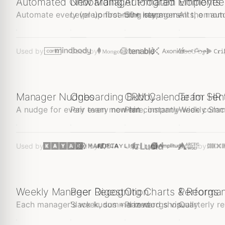
Automated Onboarding
New Manager Program
Automated Moments
Employee
Automate every (pre)onboarding step
Level up first-time managers
50+ key moments, on auto
All the mom
$1
$1
$1
Free
Used by:
Used by:
Used by:
Used by:
Manager Nudges
Onboarding Buddy
CRM Calendar for HR
Team Sen
A nudge for every team moment
Pair every new hire, instantly
Plan company-wide com
Weekly Slack
$1
$1
$1
Free
Used by:
Used by:
Used by:
Used by:
Weekly Manager Digest
Peer Recognition
Org Charts & Reorgs
Performa
Each manager's week, summarized
Slack kudos + a reward shop
Plan reorgs visually
Quarterly re
🦘🦘